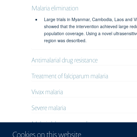
Malaria elimination
Large trials in Myanmar, Cambodia, Laos and Vi
showed that the intervention achieved large re
population coverage. Using a novel ultrasensiti
region was described.
Antimalarial drug resistance
Treatment of falciparum malaria
Vivax malaria
Severe malaria
Malaria laboratory studies
Cookies on this website