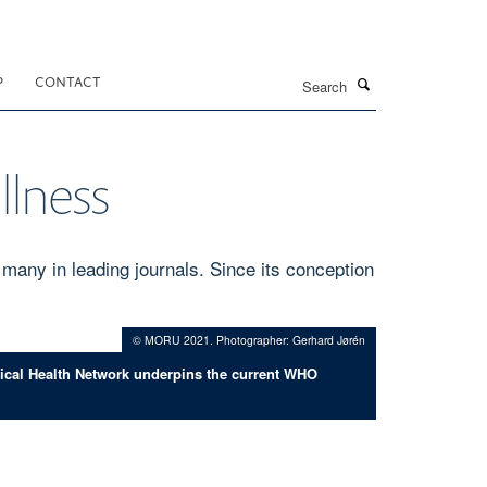
Search
P
CONTACT
llness
many in leading journals. Since its conception
© MORU 2021. Photographer: Gerhard Jørén
pical Health Network underpins the current WHO