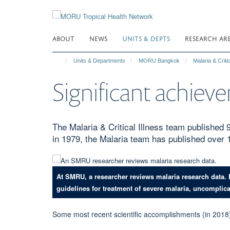
Skip
to
main
ABOUT
NEWS
UNITS & DEPTS
RESEARCH AR
content
Units & Departments
MORU Bangkok
Malaria & Critic
Significant achieve
The Malaria & Critical Illness team published
in 1979, the Malaria team has published over 
At SMRU, a researcher reviews malaria research data.
guidelines for treatment of severe malaria, uncomplic
Some most recent scientific accomplishments (in 2018