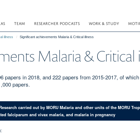
EAS
TEAM
RESEARCHER PODCASTS
WORK & STUDY
MOTI
al illness
Significant achievements Malaria & Critical illness
ments Malaria & Critical i
 96 papers in 2018, and 222 papers from 2015-2017, of which 
1,000 papers.
 Research carried out by MORU Malaria and other units of the MORU Tro
ated falciparum and vivax malaria, and malaria in pregnancy
):