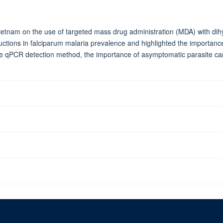
etnam on the use of targeted mass drug administration (MDA) with dih
ductions in falciparum malaria prevalence and highlighted the importa
ve qPCR detection method, the importance of asymptomatic parasite carr