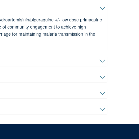
ydroartemisinin/piperaquine +/- low dose primaquine
nce of community engagement to achieve high
iage for maintaining malaria transmission in the