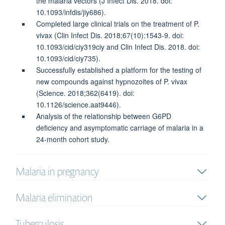
the malaria vectors (J Infect Dis. 2018. doi:
10.1093/infdis/jiy686).
Completed large clinical trials on the treatment of P.
vivax (Clin Infect Dis. 2018;67(10):1543-9. doi:
10.1093/cid/ciy319ciy and Clin Infect Dis. 2018. doi:
10.1093/cid/ciy735).
Successfully established a platform for the testing of
new compounds against hypnozoites of P. vivax
(Science. 2018;362(6419). doi:
10.1126/science.aat9446).
Analysis of the relationship between G6PD
deficiency and asymptomatic carriage of malaria in a
24-month cohort study.
Malaria in pregnancy
Malaria elimination
Tuberculosis