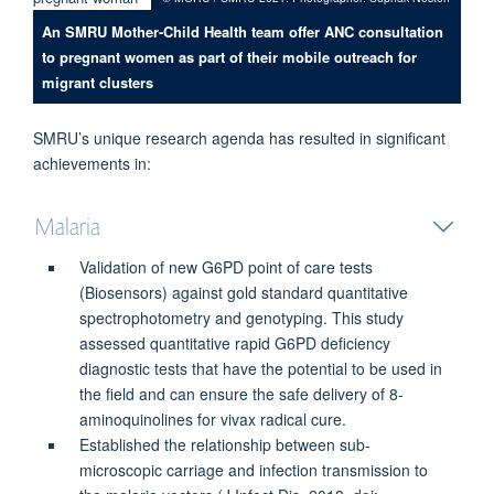
An SMRU Mother-Child Health team offer ANC consultation
to pregnant women as part of their mobile outreach for
migrant clusters
SMRU’s unique research agenda has resulted in significant
achievements in:
Malaria
Validation of new G6PD point of care tests
(Biosensors) against gold standard quantitative
spectrophotometry and genotyping. This study
assessed quantitative rapid G6PD deficiency
diagnostic tests that have the potential to be used in
the field and can ensure the safe delivery of 8-
aminoquinolines for vivax radical cure.
Established the relationship between sub-
microscopic carriage and infection transmission to