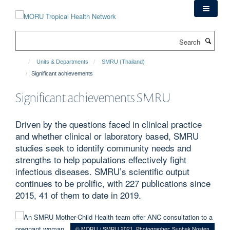
Skip
to
main
Search
content
Units & Departments
SMRU (Thailand)
Significant achievements
Significant achievements SMRU
Driven by the questions faced in clinical practice
and whether clinical or laboratory based, SMRU
studies seek to identify community needs and
strengths to help populations effectively fight
infectious diseases. SMRU’s scientific output
continues to be prolific, with 227 publications since
2015, 41 of them to date in 2019.
© MORU / SMRU 2021. Photographer: Suphak Nosten