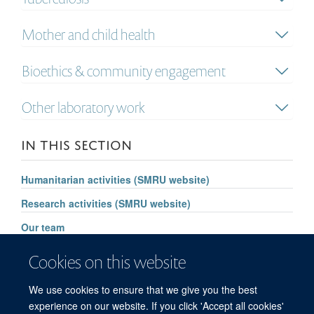
Mother and child health
Bioethics & community engagement
Other laboratory work
IN THIS SECTION
Humanitarian activities (SMRU website)
Research activities (SMRU website)
Our team
Significant achievements
Cookies on this website
Future vision
We use cookies to ensure that we give you the best
SMRU website
experience on our website. If you click 'Accept all cookies'