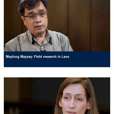
Mayfong Mayxay: Field research in Laos