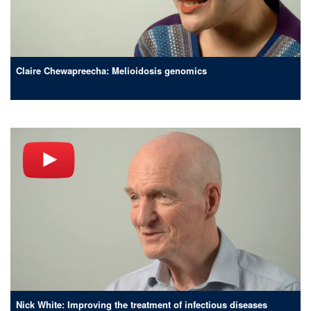
Claire Chewapreecha: Melioidosis genomics
Nick White: Improving the treatment of infectious diseases