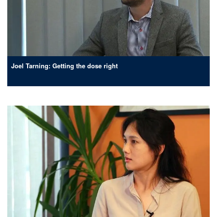
Joel Tarning: Getting the dose right