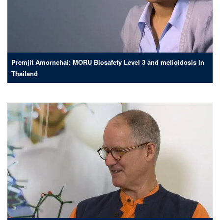
Premjit Amornchai: MORU Biosafety Level 3 and melioidosis in
Thailand