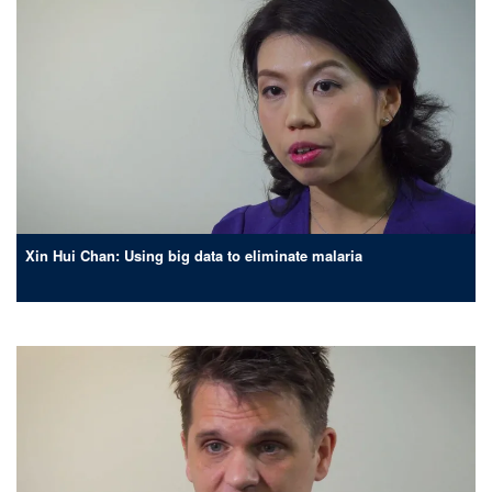
Xin Hui Chan: Using big data to eliminate malaria