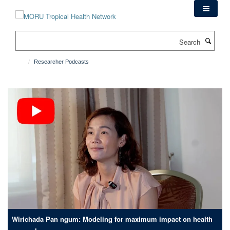
Skip
to
main
Search
content
Researcher Podcasts
Wirichada Pan ngum: Modeling for maximum impact on health