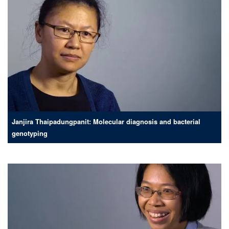
Janjira Thaipadungpanit: Molecular diagnosis and bacterial
genotyping