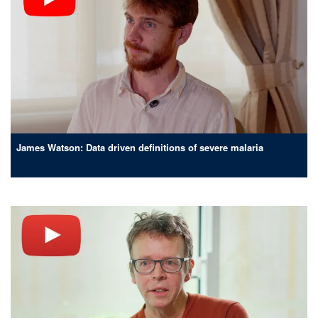
James Watson: Data driven definitions of severe malaria