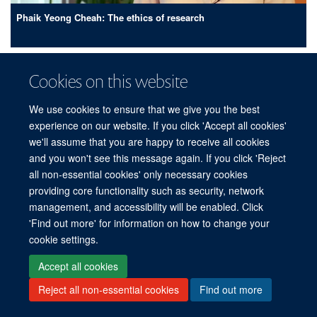
Phaik Yeong Cheah: The ethics of research
Cookies on this website
We use cookies to ensure that we give you the best
experience on our website. If you click 'Accept all cookies'
we'll assume that you are happy to receive all cookies
and you won't see this message again. If you click 'Reject
all non-essential cookies' only necessary cookies
providing core functionality such as security, network
management, and accessibility will be enabled. Click
'Find out more' for information on how to change your
cookie settings.
Yoel Lubell: The economics of tropical diseases
Accept all cookies
Reject all non-essential cookies
Find out more