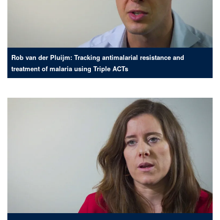
Rob van der Pluijm: Tracking antimalarial resistance and
treatment of malaria using Triple ACTs