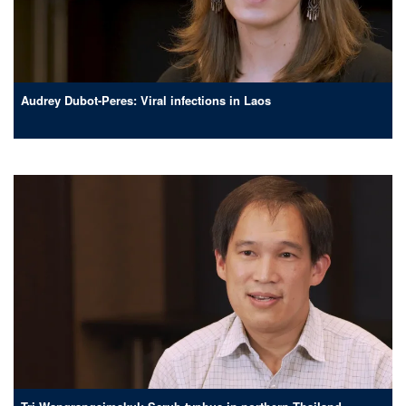
Audrey Dubot-Peres: Viral infections in Laos