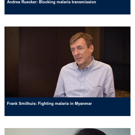
Andrea Ruecker: Blocking malaria transmission
Frank Smithuis: Fighting malaria in Myanmar