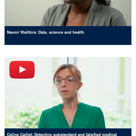
Naomi Waithira: Data, science and health
Celine Caillet: Detecting substandard and falsified medical