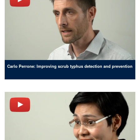
Carlo Perrone: Improving scrub typhus detection and prevention