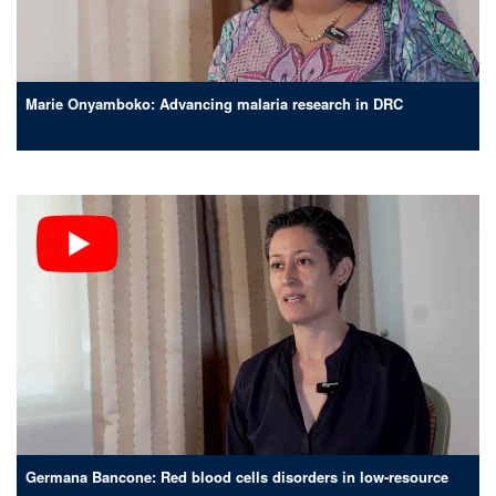
Marie Onyamboko: Advancing malaria research in DRC
Germana Bancone: Red blood cells disorders in low-resource