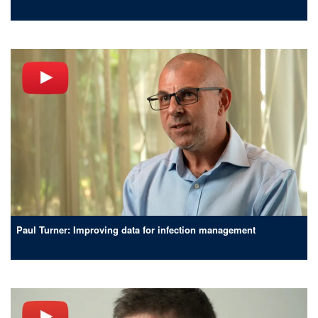
Paul Turner: Improving data for infection management