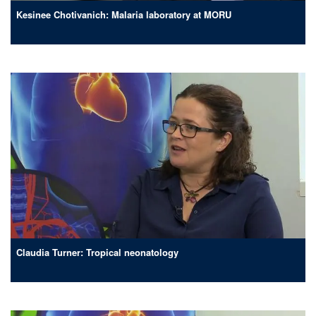
Kesinee Chotivanich: Malaria laboratory at MORU
Claudia Turner: Tropical neonatology