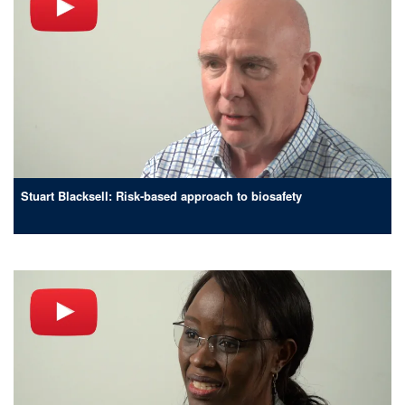
Stuart Blacksell: Risk-based approach to biosafety