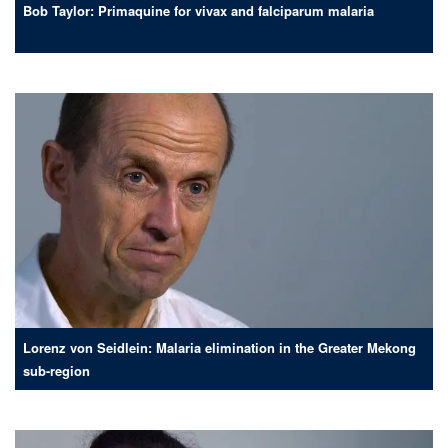
Bob Taylor: Primaquine for vivax and falciparum malaria
Lorenz von Seidlein: Malaria elimination in the Greater Mekong
sub-region