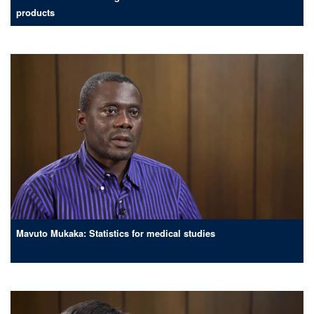
products
Mavuto Mukaka: Statistics for medical studies