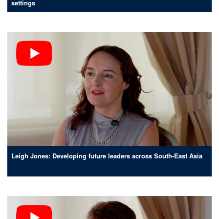
settings
Leigh Jones: Developing future leaders across South-East Asia