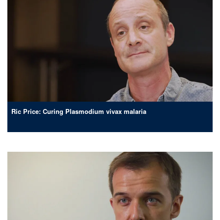
Ric Price: Curing Plasmodium vivax malaria