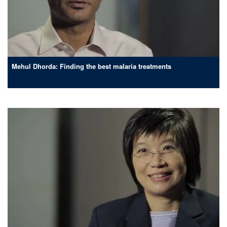
Mehul Dhorda: Finding the best malaria treatments