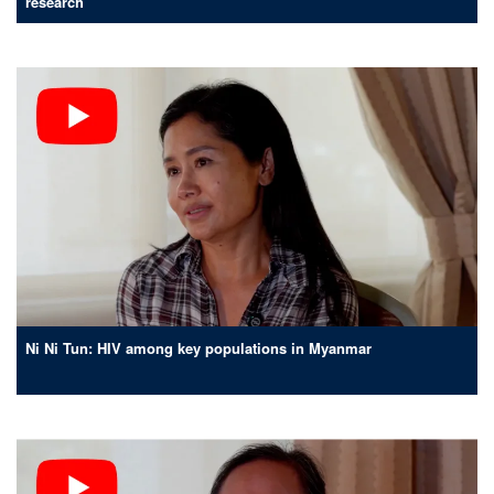
research
Ni Ni Tun: HIV among key populations in Myanmar