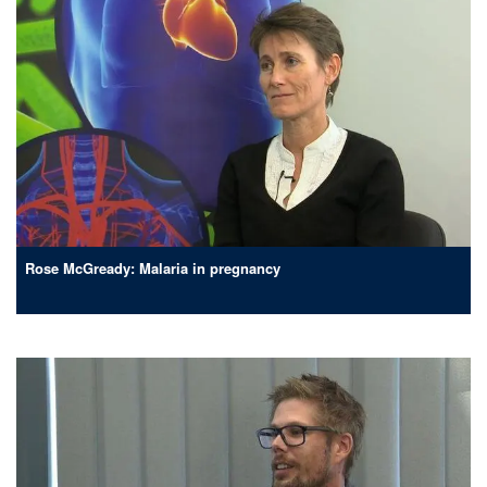
Rose McGready: Malaria in pregnancy