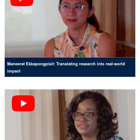
Maneerat Ekkapongpisit: Translating research into real-world
impact