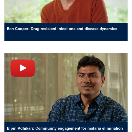
Ben Cooper: Drug-resistant infections and disease dynamics
Bipin Adhikari: Community engagement for malaria elimination