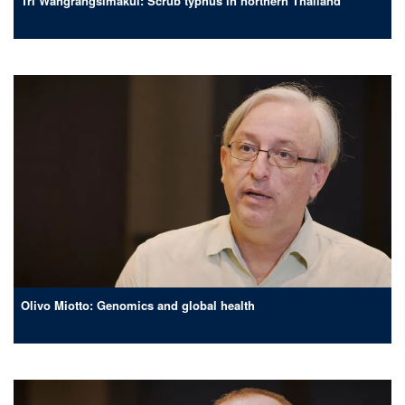
Tri Wangrangsimakul: Scrub typhus in northern Thailand
Olivo Miotto: Genomics and global health