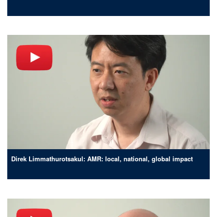
Direk Limmathurotsakul: AMR: local, national, global impact