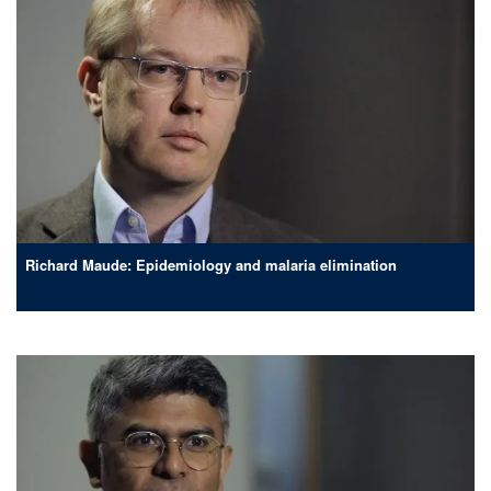
Richard Maude: Epidemiology and malaria elimination