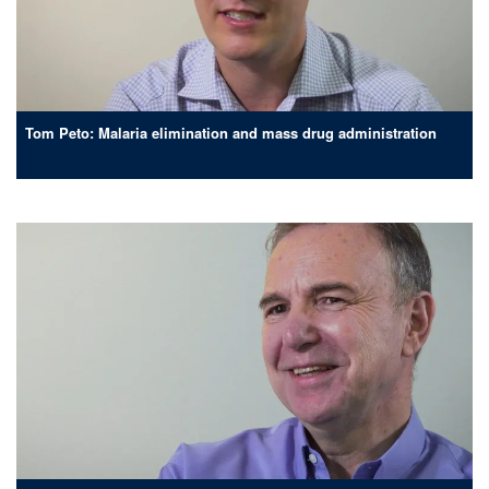
Tom Peto: Malaria elimination and mass drug administration