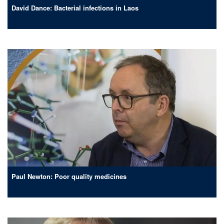
David Dance: Bacterial infections in Laos
Paul Newton: Poor quality medicines