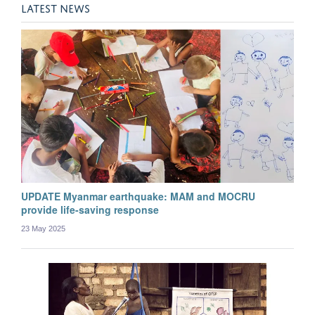
Aung Pyae Phyo
LATEST NEWS
Post-doctoral Researcher
UPDATE Myanmar earthquake: MAM and MOCRU
provide life-saving response
23 May 2025