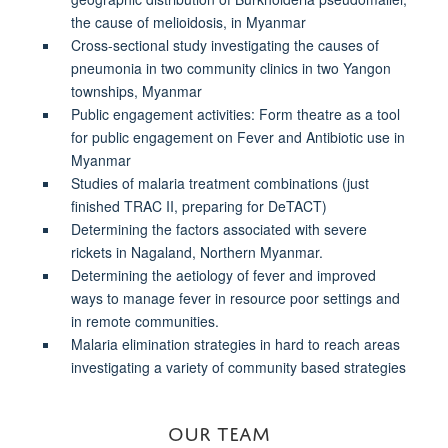
the cause of melioidosis, in Myanmar
Cross-sectional study investigating the causes of
pneumonia in two community clinics in two Yangon
townships, Myanmar
Public engagement activities: Form theatre as a tool
for public engagement on Fever and Antibiotic use in
Myanmar
Studies of malaria treatment combinations (just
finished TRAC II, preparing for DeTACT)
Determining the
factors associated with severe
rickets in Nagaland, Northern Myanmar
.
Determining the aetiology of fever and improved
ways to manage fever in resource poor settings and
in remote communities.
Malaria elimination strategies in hard to reach areas
investigating a variety of community based strategies
OUR TEAM