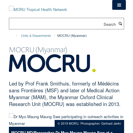
Skip
to
main
Search
content
Units & Departments
MOCRU (Myanmar)
MOCRU (Myanmar)
Led by Prof Frank Smithuis, formerly of Médécins
sans Frontières (MSF) and later of Medical Action
Myanmar (MAM), the Myanmar Oxford Clinical
Research Unit (MOCRU) was established in 2013.
© 2019 MORU. Photographer: Gerhard Jørén
MOCRU MD/Researcher Dr Myo Maung Maung Swe at a