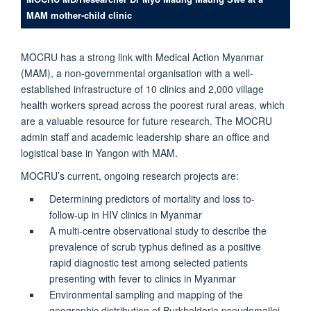
MAM mother-child clinic
MOCRU has a strong link with Medical Action Myanmar
(MAM), a non-governmental organisation with a well-
established infrastructure of 10 clinics and 2,000 village
health workers spread across the poorest rural areas, which
are a valuable resource for future research. The MOCRU
admin staff and academic leadership share an office and
logistical base in Yangon with MAM.
MOCRU’s current, ongoing research projects are:
Determining predictors of mortality and loss to-
follow-up in HIV clinics in Myanmar
A multi-centre observational study to describe the
prevalence of scrub typhus defined as a positive
rapid diagnostic test among selected patients
presenting with fever to clinics in Myanmar
Environmental sampling and mapping of the
geographic distribution of Burkholderia pseudomallei,