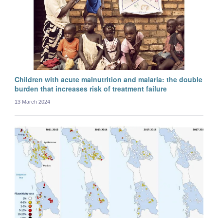
Myo Maung Maung Swe
Postdoctoral researcher
Children with acute malnutrition and malaria: the double
burden that increases risk of treatment failure
13 March 2024