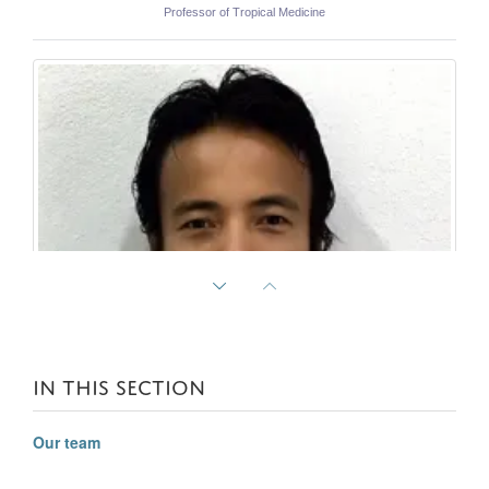
Professor of Tropical Medicine
IN THIS SECTION
Our team