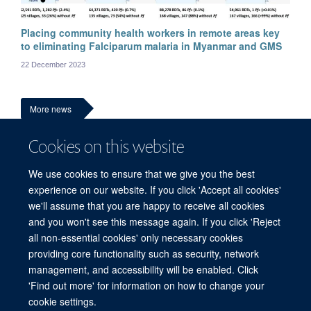
Placing community health workers in remote areas key
Ni Ni Tun
to eliminating Falciparum malaria in Myanmar and GMS
Medical and research advisor
22 December 2023
More news
Cookies on this website
We use cookies to ensure that we give you the best
experience on our website. If you click 'Accept all cookies'
we'll assume that you are happy to receive all cookies
and you won't see this message again. If you click 'Reject
all non-essential cookies' only necessary cookies
© 2026 Mahidol Oxford Tropical Medicine Research Unit (MORU), Faculty of
providing core functionality such as security, network
Tropical Medicine, Mahidol University, 3/F, 60th Anniversary Chalermprakiat
management, and accessibility will be enabled. Click
Building, 420/6 Rajvithi Road, Bangkok 10400 Thailand
'Find out more' for information on how to change your
Sitemap
Cookies
Copyright
Accessibility
Privacy Policy
cookie settings.