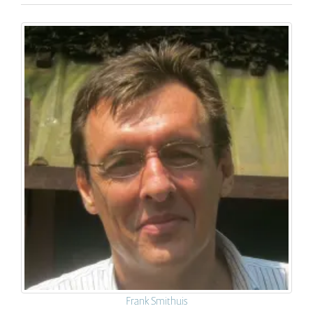
Frank Smithuis