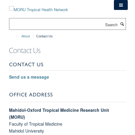
Skip
to
main
Search
content
About
Contact Us
Contact Us
CONTACT US
Send us a message
OFFICE ADDRESS
Mahidol-Oxford Tropical Medicine Research Unit
(MORU)
Faculty of Tropical Medicine
Mahidol University