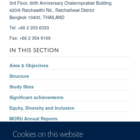
3rd Floor, 60th Anniversary Chalermprakiat Building
420/6 Ratchawithi Rd., Ratchathewi District
Bangkok 10400, THAILAND
Tel: +66 2 203 6333
Fax: +66 2 354 9169
IN THIS SECTION
Aims & Objectives
Structure
Study Sites
Significant achievements
Equity, Diversity and Inclusion
MORU Annual Reports
Supporters
Cookies on this website
How to find us