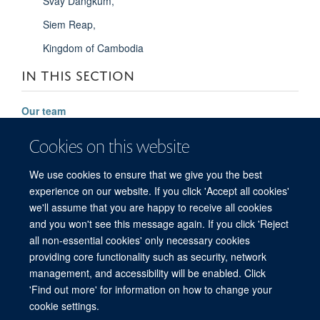
Svay Dangkum,
Siem Reap,
Kingdom of Cambodia
IN THIS SECTION
Our team
Significant achievements
Cookies on this website
Future vision
We use cookies to ensure that we give you the best
Contact
experience on our website. If you click 'Accept all cookies'
we'll assume that you are happy to receive all cookies
and you won't see this message again. If you click 'Reject
all non-essential cookies' only necessary cookies
© 2026 Mahidol Oxford Tropical Medicine Research Unit (MORU), Faculty of
providing core functionality such as security, network
Tropical Medicine, Mahidol University, 3/F, 60th Anniversary Chalermprakiat
management, and accessibility will be enabled. Click
Building, 420/6 Rajvithi Road, Bangkok 10400 Thailand
'Find out more' for information on how to change your
Sitemap
Cookies
Copyright
Accessibility
Privacy Policy
cookie settings.
Freedom of Information
Login