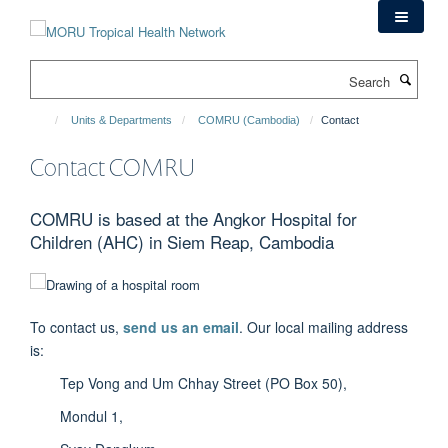
Skip
to
main
Search
content
Units & Departments
COMRU (Cambodia)
Contact
Contact COMRU
COMRU is based at the Angkor Hospital for
Children (AHC) in Siem Reap, Cambodia
To contact us,
send us an email
. Our local mailing address
is:
Tep Vong and Um Chhay Street (PO Box 50),
Mondul 1,