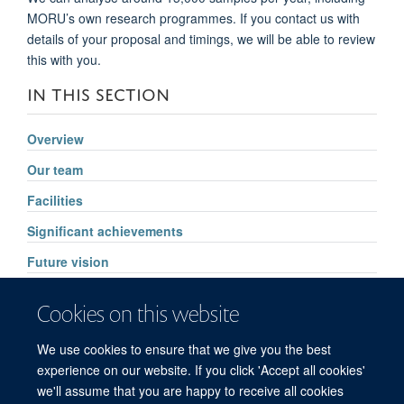
MORU’s own research programmes. If you contact us with
details of your proposal and timings, we will be able to review
this with you.
IN THIS SECTION
Overview
Our team
Facilities
Significant achievements
Future vision
Pharmacology services
Cookies on this website
High Throughput Routine Drug Analysis
We use cookies to ensure that we give you the best
FAQs
experience on our website. If you click 'Accept all cookies'
we'll assume that you are happy to receive all cookies