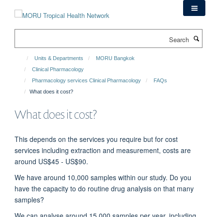
Skip
to
main
Search
content
Units & Departments
MORU Bangkok
Clinical Pharmacology
Pharmacology services Clinical Pharmacology
FAQs
What does it cost?
What does it cost?
This depends on the services you require but for cost
services including extraction and measurement, costs are
around US$45 - US$90.
We have around 10,000 samples within our study. Do you
have the capacity to do routine drug analysis on that many
samples?
We can analyse around 15,000 samples per year, including