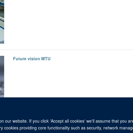
Future vision MTU
 our website. If you click 'Accept all cookies' we'll assume that you a
ary cookies providing core functionality such as security, network manage