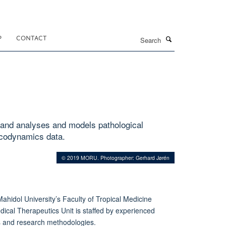
Search
P
CONTACT
 and analyses and models pathological
acodynamics data.
© 2019 MORU. Photographer: Gerhard Jørén
Mahidol University’s Faculty of Tropical Medicine
ical Therapeutics Unit is staffed by experienced
nes and research methodologies.