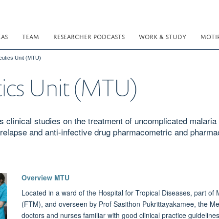
EAS
TEAM
RESEARCHER PODCASTS
WORK & STUDY
MOTI
eutics Unit (MTU)
ics Unit (MTU)
 clinical studies on the treatment of uncomplicated malaria
 relapse and anti-infective drug pharmacometric and pharm
Overview MTU
Located in a ward of the Hospital for Tropical Diseases, part of 
(FTM), and overseen by Prof Sasithon Pukrittayakamee, the Med
doctors and nurses familiar with good clinical practice guideli