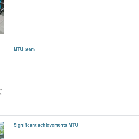
MTU team
Significant achievements MTU