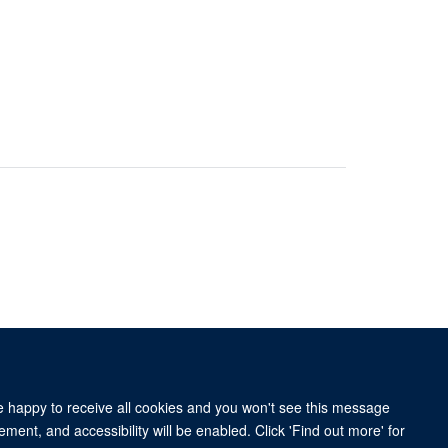
re happy to receive all cookies and you won't see this message
ment, and accessibility will be enabled. Click 'Find out more' for