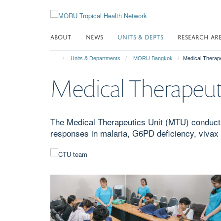
Skip
to
main
ABOUT
NEWS
UNITS & DEPTS
RESEARCH AR
content
Units & Departments
MORU Bangkok
Medical Therap
Medical Therapeut
The Medical Therapeutics Unit (MTU) conducts
responses in malaria, G6PD deficiency, vivax