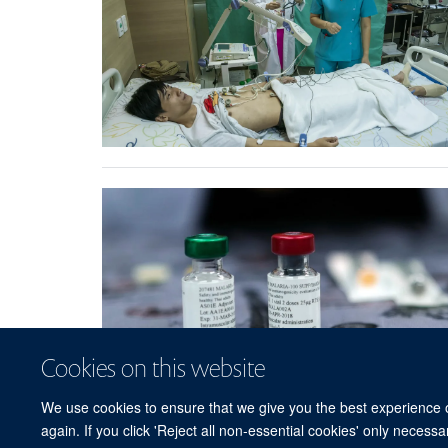
Cookies on this website
We use cookies to ensure that we give you the best experience on
again. If you click 'Reject all non-essential cookies' only necess