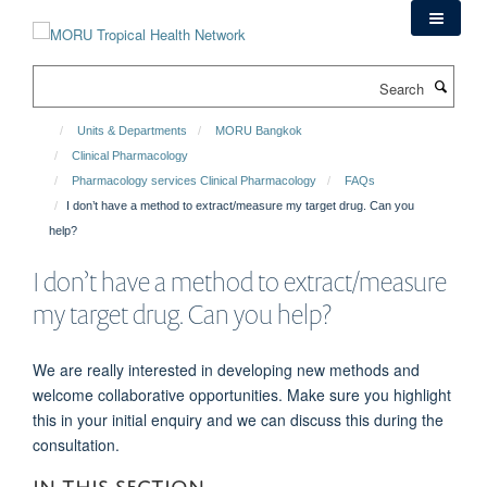
Skip
to
main
Search
content
Units & Departments
MORU Bangkok
Clinical Pharmacology
Pharmacology services Clinical Pharmacology
FAQs
I don’t have a method to extract/measure my target drug. Can you
help?
I don’t have a method to extract/measure
my target drug. Can you help?
We are really interested in developing new methods and
welcome collaborative opportunities. Make sure you highlight
this in your initial enquiry and we can discuss this during the
consultation.
IN THIS SECTION