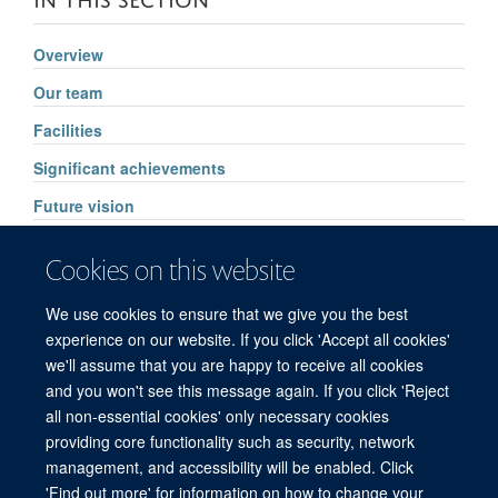
Overview
Our team
Facilities
Significant achievements
Future vision
Pharmacology services
Cookies on this website
High Throughput Routine Drug Analysis
We use cookies to ensure that we give you the best
FAQs
experience on our website. If you click 'Accept all cookies'
we'll assume that you are happy to receive all cookies
and you won't see this message again. If you click 'Reject
all non-essential cookies' only necessary cookies
© 2026 Mahidol Oxford Tropical Medicine Research Unit (MORU), Faculty of
providing core functionality such as security, network
Tropical Medicine, Mahidol University, 3/F, 60th Anniversary Chalermprakiat
management, and accessibility will be enabled. Click
Building, 420/6 Rajvithi Road, Bangkok 10400 Thailand
'Find out more' for information on how to change your