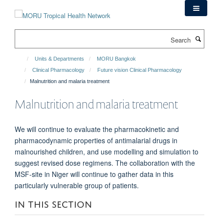
Skip
to
main
Search
content
Units & Departments
MORU Bangkok
Clinical Pharmacology
Future vision Clinical Pharmacology
Malnutrition and malaria treatment
Malnutrition and malaria treatment
We will continue to evaluate the pharmacokinetic and
pharmacodynamic properties of antimalarial drugs in
malnourished children, and use modelling and simulation to
suggest revised dose regimens. The collaboration with the
MSF-site in Niger will continue to gather data in this
particularly vulnerable group of patients.
IN THIS SECTION