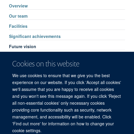
Overview
Our team
Facilities
Significant achievements
Future vision
Pharmacology services
Cookies on this website
High Throughput Routine Drug Analysis
We use cookies to ensure that we give you the best
FAQs
experience on our website. If you click 'Accept all cookies'
we'll assume that you are happy to receive all cookies
and you won't see this message again. If you click 'Reject
all non-essential cookies' only necessary cookies
© 2026 Mahidol Oxford Tropical Medicine Research Unit (MORU), Faculty of
providing core functionality such as security, network
Tropical Medicine, Mahidol University, 3/F, 60th Anniversary Chalermprakiat
management, and accessibility will be enabled. Click
Building, 420/6 Rajvithi Road, Bangkok 10400 Thailand
'Find out more' for information on how to change your
Sitemap
Cookies
Copyright
Accessibility
Privacy Policy
cookie settings.