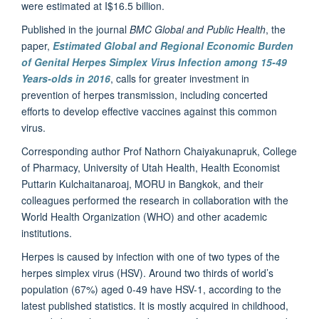
were estimated at I$16.5 billion.
Published in the journal
BMC Global and Public Health
, the
paper,
Estimated Global and Regional Economic Burden
of Genital Herpes Simplex Virus Infection among 15-49
Years-olds in 2016
, calls for greater investment in
prevention of herpes transmission, including concerted
efforts to develop effective vaccines against this common
virus.
Corresponding author Prof Nathorn Chaiyakunapruk, College
of Pharmacy, University of Utah Health, Health Economist
Puttarin Kulchaitanaroaj, MORU in Bangkok, and their
colleagues performed the research in collaboration with the
World Health Organization (WHO) and other academic
institutions.
Herpes is caused by infection with one of two types of the
herpes simplex virus (HSV). Around two thirds of world’s
population (67%) aged 0-49 have HSV-1, according to the
latest published statistics. It is mostly acquired in childhood,