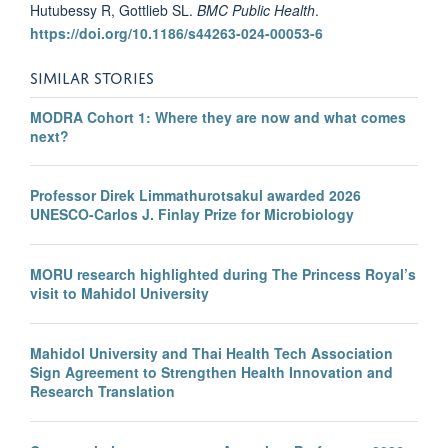
Hutubessy R, Gottlieb SL.
BMC Public Health
.
https://doi.org/10.1186/s44263-024-00053-6
SIMILAR STORIES
MODRA Cohort 1: Where they are now and what comes
next?
Professor Direk Limmathurotsakul awarded 2026
UNESCO-Carlos J. Finlay Prize for Microbiology
MORU research highlighted during The Princess Royal’s
visit to Mahidol University
Mahidol University and Thai Health Tech Association
Sign Agreement to Strengthen Health Innovation and
Research Translation