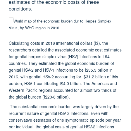
estimates of the economic costs of these
conditions.
Calculating costs in 2016 international dollars (I$), the
researchers detailed the associated economic cost estimates
for genital herpes simplex virus (HSV) infections in 194
countries. They estimated the global economic burden of
genital HSV-2 and HSV-1 infections to be I$35.3 billion in
2016, with genital HSV-2 accounting for I$31.2 billion of this
burden, HSV-1 contributing I$4.0 billion. The Americas and
Western Pacific regions accounted for almost two-thirds of
the global burden (I$20·8 billion).
The substantial economic burden was largely driven by the
recurrent nature of genital HSV-2 infections. Even with
conservative estimates of one symptomatic episode per year
per individual, the global costs of genital HSV-2 infections