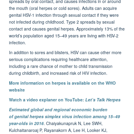
spreads by oral contact, and causes infections in or around
the mouth (oral herpes or cold sores). Adults can acquire
genital HSV-1 infection through sexual contact if they were
not infected during childhood. Type 2 spreads by sexual
contact and causes genital herpes. Approximately 13% of the
world’s population aged 15–49 years are living with HSV-2
infection.
In addition to sores and blisters, HSV can cause other more
serious complications requiring healthcare attention,
including a rare chance of mother to child transmission
during childbirth, and increased risk of HIV infection.
More information on herpes is available on the WHO
website
Watch a video explaner on YouTube:
Let’s Talk Herpes
Estimated global and regional economic burden
of genital herpes simplex virus infection among 15–49
year-olds in 2016
. Chaiyakunapruk N, Lee SWH,
Kulchaitanaroaj P, Rayanakorn A, Lee H, Looker KJ,