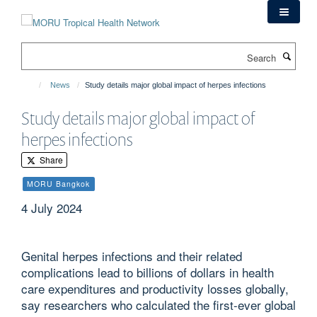
Skip
to
main
Search
content
News
Study details major global impact of herpes infections
Study details major global impact of
herpes infections
Share
MORU Bangkok
4 July 2024
Genital herpes infections and their related
complications lead to billions of dollars in health
care expenditures and productivity losses globally,
say researchers who calculated the first-ever global