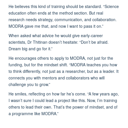
He believes this kind of training should be standard. “Science
education often ends at the method section. But real
research needs strategy, communication, and collaboration.
MODRA gave me that, and now I want to pass it on.”
When asked what advice he would give early-career
scientists, Dr Thitinan doesn’t hesitate: “Don’t be afraid.
Dream big and go for it.”
He encourages others to apply to MODRA, not just for the
funding, but for the mindset shift. “MODRA teaches you how
to think differently, not just as a researcher, but as a leader. It
connects you with mentors and collaborators who will
challenge you to grow.”
He smiles, reflecting on how far he’s come. “A few years ago,
I wasn’t sure I could lead a project like this. Now, I’m training
others to lead their own. That’s the power of mindset, and of
a programme like MODRA.”