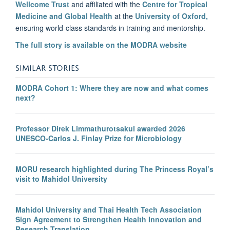
Wellcome Trust
and affiliated with the
Centre for Tropical
Medicine and Global Health
at the
University of Oxford,
ensuring world-class standards in training and mentorship.
The full story is available on the MODRA website
SIMILAR STORIES
MODRA Cohort 1: Where they are now and what comes
next?
Professor Direk Limmathurotsakul awarded 2026
UNESCO-Carlos J. Finlay Prize for Microbiology
MORU research highlighted during The Princess Royal’s
visit to Mahidol University
Mahidol University and Thai Health Tech Association
Sign Agreement to Strengthen Health Innovation and
Research Translation