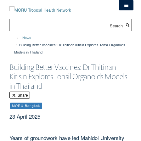
Skip
to
main
Search
content
News
Building Better Vaccines: Dr Thitinan Kitisin Explores Tonsil Organoids
Models in Thailand
Building Better Vaccines: Dr Thitinan
Kitisin Explores Tonsil Organoids Models
in Thailand
Share
MORU Bangkok
23 April 2025
Years of groundwork have led Mahidol University