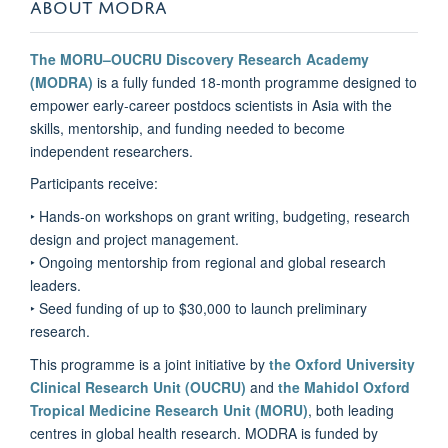
ABOUT MODRA
The MORU–OUCRU Discovery Research Academy
(MODRA)
is a fully funded 18-month programme designed to
empower early-career postdocs scientists in Asia with the
skills, mentorship, and funding needed to become
independent researchers.
Participants receive:
‣ Hands-on workshops on grant writing, budgeting, research
design and project management.
‣ Ongoing mentorship from regional and global research
leaders.
‣ Seed funding of up to $30,000 to launch preliminary
research.
This programme is a joint initiative by
the Oxford University
Clinical Research Unit (OUCRU)
and
the Mahidol Oxford
Tropical Medicine Research Unit (MORU)
, both leading
centres in global health research. MODRA is funded by