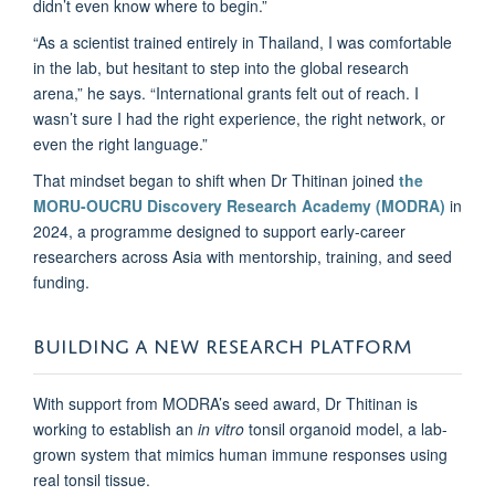
didn’t even know where to begin.”
“As a scientist trained entirely in Thailand, I was comfortable
in the lab, but hesitant to step into the global research
arena,” he says. “International grants felt out of reach. I
wasn’t sure I had the right experience, the right network, or
even the right language.”
That mindset began to shift when Dr Thitinan joined
the
MORU-OUCRU Discovery Research Academy (MODRA)
in
2024, a programme designed to support early-career
researchers across Asia with mentorship, training, and seed
funding.
BUILDING A NEW RESEARCH PLATFORM
With support from MODRA’s seed award, Dr Thitinan is
working to establish an
in vitro
tonsil organoid model, a lab-
grown system that mimics human immune responses using
real tonsil tissue.