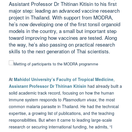
Assistant Professor Dr Thitinan Kitisin to his first
major step: leading an advanced vaccine research
project in Thailand. With support from MODRA,
he’s now developing one of the first tonsil organoid
models in the country, a small but important step
toward improving how vaccines are tested. Along
the way, he’s also passing on practical research
skills to the next generation of Thai scientists.
At
Mahidol University’s Faculty of Tropical Medicine
,
Assistant Professor Dr Thitinan Kitisin
had already built a
solid academic track record, focusing on how the human
immune system responds to
Plasmodium vivax
, the most
common malaria parasite in Thailand. He had the technical
expertise, a growing list of publications, and the teaching
responsibilities. But when it came to leading large-scale
research or securing international funding, he admits, “I