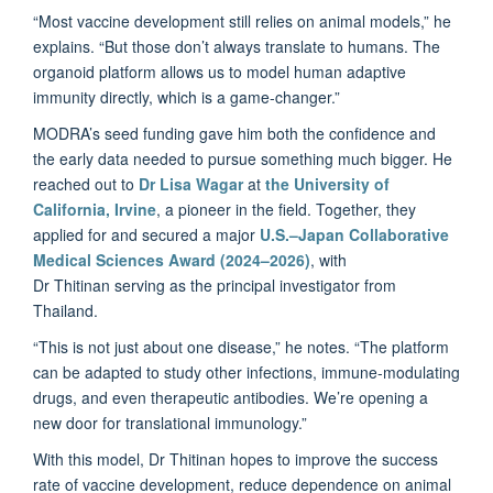
“Most vaccine development still relies on animal models,” he
explains. “But those don’t always translate to humans. The
organoid platform allows us to model human adaptive
immunity directly, which is a game-changer.”
MODRA’s seed funding gave him both the confidence and
the early data needed to pursue something much bigger. He
reached out to
Dr Lisa Wagar
at
the University of
California, Irvine
, a pioneer in the field. Together, they
applied for and secured a major
U.S.–Japan Collaborative
Medical Sciences Award (2024–2026)
, with
Dr Thitinan serving as the principal investigator from
Thailand.
“This is not just about one disease,” he notes. “The platform
can be adapted to study other infections, immune-modulating
drugs, and even therapeutic antibodies. We’re opening a
new door for translational immunology.”
With this model, Dr Thitinan hopes to improve the success
rate of vaccine development, reduce dependence on animal