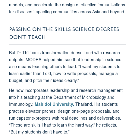
models, and accelerate the design of effective immunisations
for diseases impacting communities across Asia and beyond.
PASSING ON THE SKILLS SCIENCE DEGREES
DON’T TEACH
But Dr Thitinan’s transformation doesn’t end with research
outputs. MODRA helped him see that leadership in science
also means teaching others to lead. “I want my students to
learn earlier than I did, how to write proposals, manage a
budget, and pitch their ideas clearly.”
He now incorporates leadership and research management
into his teaching at the Department of Microbiology and
Immunology,
Mahidol University,
Thailand. His students
practise elevator pitches, design one-page proposals, and
run capstone-projects with real deadlines and deliverables.
“These are skills I had to learn the hard way,” he reflects.
“But my students don’t have to.”