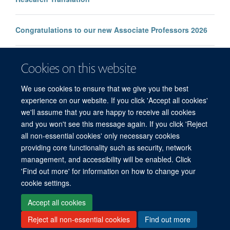
Congratulations to our new Associate Professors 2026
New study improves the prediction of life-threatening
Cookies on this website
infection in children across South and Southeast Asia
We use cookies to ensure that we give you the best
experience on our website. If you click 'Accept all cookies'
we'll assume that you are happy to receive all cookies
and you won't see this message again. If you click 'Reject
all non-essential cookies' only necessary cookies
© 2026 Mahidol Oxford Tropical Medicine Research Unit (MORU), Faculty of
providing core functionality such as security, network
Tropical Medicine, Mahidol University, 3/F, 60th Anniversary Chalermprakiat
management, and accessibility will be enabled. Click
Building, 420/6 Rajvithi Road, Bangkok 10400 Thailand
'Find out more' for information on how to change your
Sitemap
Cookies
Copyright
Accessibility
Privacy Policy
cookie settings.
Freedom of Information
Login
Accept all cookies
Reject all non-essential cookies
Find out more
Site Map
Accessibility
Cookies
Contact us
Log in