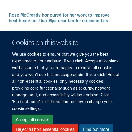
Rose McGready honoured for her work to improve
healthcare for Thai-Myanmar border communities
Faulty malaria rapid test raises global concerns, say
Cookies on this website
MORU researchers
We use cookies to ensure that we give you the best
experience on our website. If you click 'Accept all cookies'
we'll assume that you are happy to receive all cookies
and you won't see this message again. If you click 'Reject
all non-essential cookies' only necessary cookies
© 2026 Mahidol Oxford Tropical Medicine Research Unit (MORU), Faculty of
providing core functionality such as security, network
Tropical Medicine, Mahidol University, 3/F, 60th Anniversary Chalermprakiat
management, and accessibility will be enabled. Click
Building, 420/6 Rajvithi Road, Bangkok 10400 Thailand
'Find out more' for information on how to change your
Sitemap
Cookies
Copyright
Accessibility
Privacy Policy
cookie settings.
Freedom of Information
Login
Accept all cookies
Reject all non-essential cookies
Find out more
Site Map
Accessibility
Cookies
Contact us
Log in