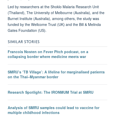
Led by researchers at the Shoklo Malaria Research Unit
(Thailand), The University of Melbourne (Australia), and the
Burnet Institute (Australia), among others, the study was
funded by the Wellcome Trust (UK) and the Bill & Melinda
Gates Foundation (US).
SIMILAR STORIES
Francois Nosten on Fever Pitch podcast, on a
collapsing border where medicine meets war
SMRU’s ‘TB Village’: A lifeline for marginalised patients
on the Thai–Myanmar border
Research Spotlight: The IRONMUM Trial at SMRU
Analysis of SMRU samples could lead to vaccine for
multiple childhood infections