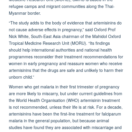
refugee camps and migrant communities along the Thai-
Myanmar border.
“The study adds to the body of evidence that artemisinins do
not cause adverse effects in pregnancy,” said Oxford Prof
Nick White, South-East Asia chairman of the Mahidol Oxford
Tropical Medicine Research Unit (MORU). “Its findings
should help international authorities and national health
programmes reconsider their treatment recommendations for
women in early pregnancy and reassure women who receive
artemisinins that the drugs are safe and unlikely to harm their
unborn child.”
Women who get malaria in their first trimester of pregnancy
are more likely to miscarry, but under current guidelines from
the World Health Organisation (WHO) artemisinin treatment
is not recommended, unless their life is at risk. For a decade,
artemisinins have been the first-line treatment for falciparum
malaria in the general population, but because animal
studies have found they are associated with miscarriage and