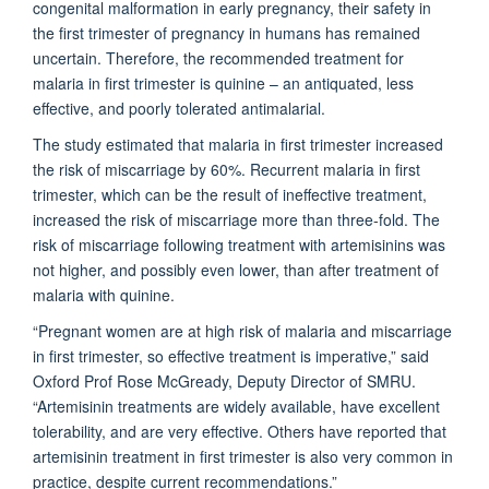
congenital malformation in early pregnancy, their safety in
the first trimester of pregnancy in humans has remained
uncertain. Therefore, the recommended treatment for
malaria in first trimester is quinine – an antiquated, less
effective, and poorly tolerated antimalarial.
The study estimated that malaria in first trimester increased
the risk of miscarriage by 60%. Recurrent malaria in first
trimester, which can be the result of ineffective treatment,
increased the risk of miscarriage more than three-fold. The
risk of miscarriage following treatment with artemisinins was
not higher, and possibly even lower, than after treatment of
malaria with quinine.
“Pregnant women are at high risk of malaria and miscarriage
in first trimester, so effective treatment is imperative,” said
Oxford Prof Rose McGready, Deputy Director of SMRU.
“Artemisinin treatments are widely available, have excellent
tolerability, and are very effective. Others have reported that
artemisinin treatment in first trimester is also very common in
practice, despite current recommendations.”