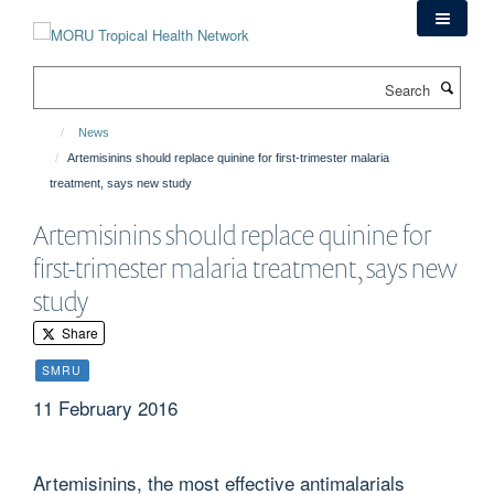
Skip
to
main
Search
content
News
Artemisinins should replace quinine for first-trimester malaria
treatment, says new study
Artemisinins should replace quinine for
first-trimester malaria treatment, says new
study
Share
SMRU
11 February 2016
Artemisinins, the most effective antimalarials