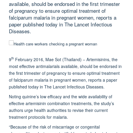
available, should be endorsed in the first trimester
of pregnancy to ensure optimal treatment of
falciparum malaria in pregnant women, reports a
paper published today in The Lancet Infectious
Diseases.
th
9
February 2016, Mae Sot (Thailand) – Artemisinins, the
most effective antimalarials available, should be endorsed in
the first trimester of pregnancy to ensure optimal treatment
of falciparum malaria in pregnant women, reports a paper
published today in The Lancet Infectious Diseases.
Noting quinine’s low efficacy and the wide availability of
effective artemisinin combination treatments, the study’s
authors urge health authorities to revise their current
treatment protocols for malaria.
“Because of the risk of miscarriage or congenital