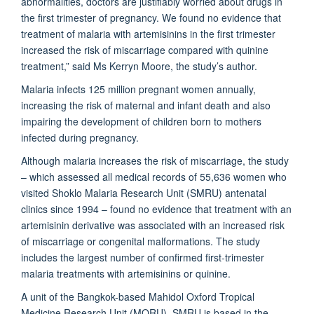
abnormalities, doctors are justifiably worried about drugs in
the first trimester of pregnancy. We found no evidence that
treatment of malaria with artemisinins in the first trimester
increased the risk of miscarriage compared with quinine
treatment,” said Ms Kerryn Moore, the study’s author.
Malaria infects 125 million pregnant women annually,
increasing the risk of maternal and infant death and also
impairing the development of children born to mothers
infected during pregnancy.
Although malaria increases the risk of miscarriage, the study
– which assessed all medical records of 55,636 women who
visited Shoklo Malaria Research Unit (SMRU) antenatal
clinics since 1994 – found no evidence that treatment with an
artemisinin derivative was associated with an increased risk
of miscarriage or congenital malformations. The study
includes the largest number of confirmed first-trimester
malaria treatments with artemisinins or quinine.
A unit of the Bangkok-based Mahidol Oxford Tropical
Medicine Research Unit (MORU), SMRU is based in the