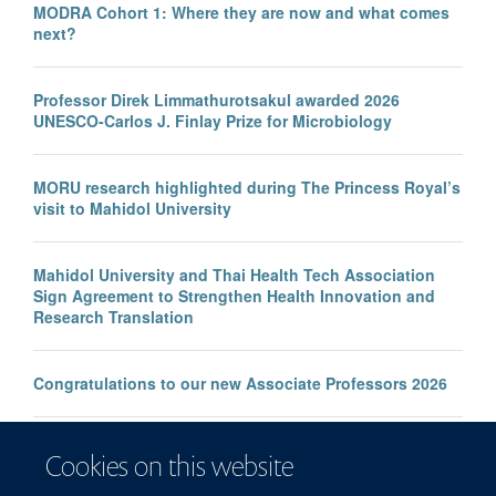
MODRA Cohort 1: Where they are now and what comes
next?
Professor Direk Limmathurotsakul awarded 2026
UNESCO-Carlos J. Finlay Prize for Microbiology
MORU research highlighted during The Princess Royal’s
visit to Mahidol University
Mahidol University and Thai Health Tech Association
Sign Agreement to Strengthen Health Innovation and
Research Translation
Congratulations to our new Associate Professors 2026
New study improves the prediction of life-threatening
Cookies on this website
infection in children across South and Southeast Asia