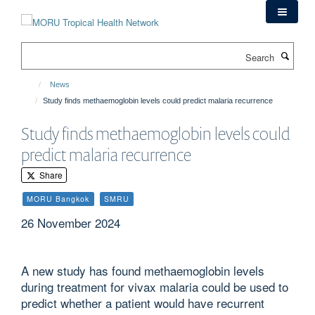
Skip
to
main
Search
content
News
Study finds methaemoglobin levels could predict malaria recurrence
Study finds methaemoglobin levels could
predict malaria recurrence
Share
MORU Bangkok
SMRU
26 November 2024
A new study has found methaemoglobin levels
during treatment for vivax malaria could be used to
predict whether a patient would have recurrent