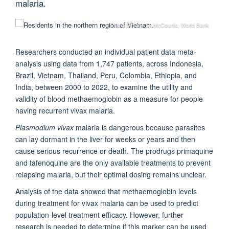
malaria.
© Photo Simone D. McCourtie, World Bank
Researchers conducted an individual patient data meta-
analysis using data from 1,747 patients, across Indonesia,
Brazil, Vietnam, Thailand, Peru, Colombia, Ethiopia, and
India, between 2000 to 2022, to examine the utility and
validity of blood methaemoglobin as a measure for people
having recurrent vivax malaria.
Plasmodium vivax
malaria is dangerous because parasites
can lay dormant in the liver for weeks or years and then
cause serious recurrence or death. The prodrugs primaquine
and tafenoquine are the only available treatments to prevent
relapsing malaria, but their optimal dosing remains unclear.
Analysis of the data showed that methaemoglobin levels
during treatment for vivax malaria can be used to predict
population-level treatment efficacy. However, further
research is needed to determine if this marker can be used