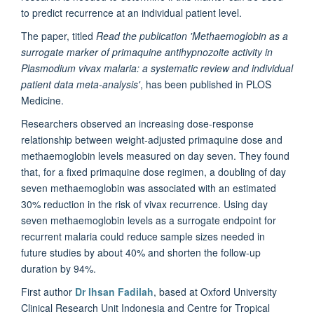
to predict recurrence at an individual patient level.
The paper, titled
Read the publication 'Methaemoglobin as a
surrogate marker of primaquine antihypnozoite activity in
Plasmodium vivax malaria: a systematic review and individual
patient data meta-analysis'
, has been published in PLOS
Medicine.
Researchers observed an increasing dose-response
relationship between weight-adjusted primaquine dose and
methaemoglobin levels measured on day seven. They found
that, for a fixed primaquine dose regimen, a doubling of day
seven methaemoglobin was associated with an estimated
30% reduction in the risk of vivax recurrence. Using day
seven methaemoglobin levels as a surrogate endpoint for
recurrent malaria could reduce sample sizes needed in
future studies by about 40% and shorten the follow-up
duration by 94%.
First author
Dr Ihsan Fadilah
, based at Oxford University
Clinical Research Unit Indonesia and Centre for Tropical