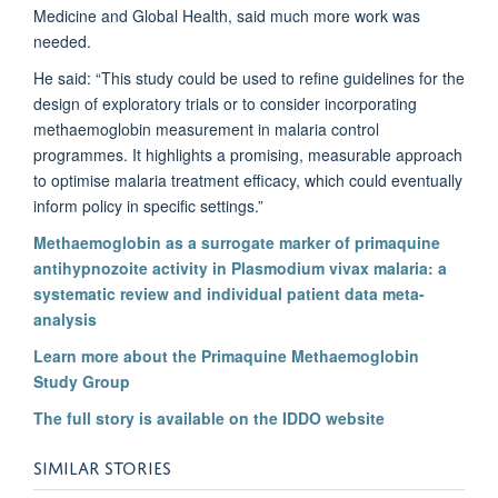
Medicine and Global Health, said much more work was
needed.
He said: “This study could be used to refine guidelines for the
design of exploratory trials or to consider incorporating
methaemoglobin measurement in malaria control
programmes. It highlights a promising, measurable approach
to optimise malaria treatment efficacy, which could eventually
inform policy in specific settings.”
Methaemoglobin as a surrogate marker of primaquine
antihypnozoite activity in Plasmodium vivax malaria: a
systematic review and individual patient data meta-
analysis
Learn more about the Primaquine Methaemoglobin
Study Group
The full story is available on the IDDO website
SIMILAR STORIES