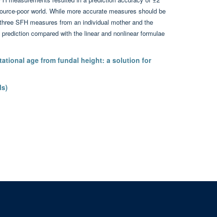
source-poor world. While more accurate measures should be
t three SFH measures from an individual mother and the
 prediction compared with the linear and nonlinear formulae
tational age from fundal height: a solution for
ls)