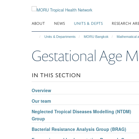
Skip
to
main
ABOUT
NEWS
UNITS & DEPTS
RESEARCH AR
content
Units & Departments
MORU Bangkok
Mathematical
Gestational Ag
IN THIS SECTION
Overview
Our team
Neglected Tropical Diseases Modelling (NTDM)
Group
Bacterial Resistance Analysis Group (BRAG)