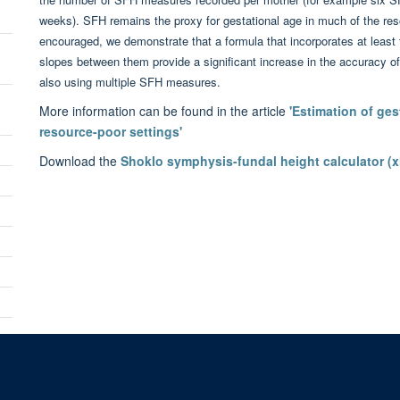
weeks). SFH remains the proxy for gestational age in much of the re
encouraged, we demonstrate that a formula that incorporates at leas
n
slopes between them provide a significant increase in the accuracy of
also using multiple SFH measures.
More information can be found in the article
'Estimation of ges
resource-poor settings'
Download the
Shoklo symphysis-fundal height calculator (x