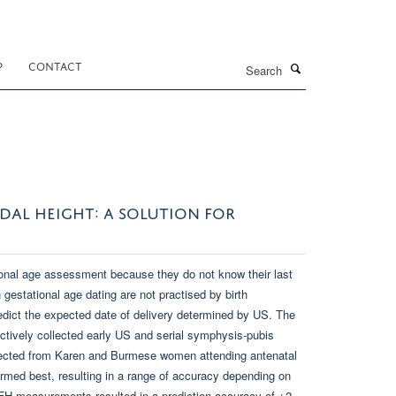
Search
P
CONTACT
DAL HEIGHT: A SOLUTION FOR
ional age assessment because they do not know their last
gestational age dating are not practised by birth
dict the expected date of delivery determined by US. The
ctively collected early US and serial symphysis-pubis
llected from Karen and Burmese women attending antenatal
med best, resulting in a range of accuracy depending on
H measurements resulted in a prediction accuracy of ±2