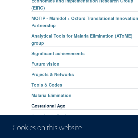
Economics and Implementation Research Group
(EIRG)
MOTIP - Mahidol + Oxford Translational Innovatio
Partnership
Analytical Tools for Malaria Elimination (AToME)
group
Significant achievements
Future vision
Projects & Networks
Tools & Codes
Malaria Elimination
Gestational Age
Artemisinin Resistance
Cookies on this website
Cost-effectiveness of G6PD Screening