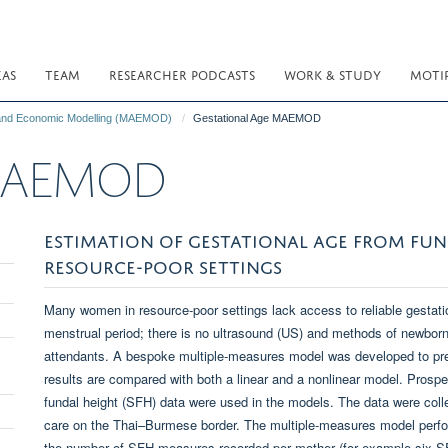
EAS
TEAM
RESEARCHER PODCASTS
WORK & STUDY
MOTI
 and Economic Modelling (MAEMOD)
Gestational Age MAEMOD
e MAEMOD
ESTIMATION OF GESTATIONAL AGE FROM FUN
RESOURCE-POOR SETTINGS
Many women in resource-poor settings lack access to reliable gestat
menstrual period; there is no ultrasound (US) and methods of newborn 
attendants. A bespoke multiple-measures model was developed to pre
results are compared with both a linear and a nonlinear model. Prospe
fundal height (SFH) data were used in the models. The data were co
care on the Thai–Burmese border. The multiple-measures model perfor
the number of SFH measures recorded per mother (for example six SF