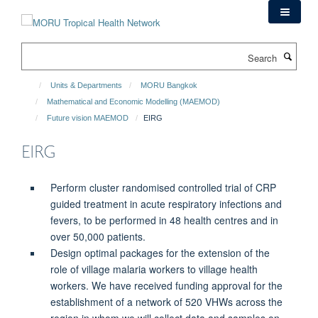
Skip
to
main
Search
content
Units & Departments
MORU Bangkok
Mathematical and Economic Modelling (MAEMOD)
Future vision MAEMOD
EIRG
EIRG
Perform cluster randomised controlled trial of CRP
guided treatment in acute respiratory infections and
fevers, to be performed in 48 health centres and in
over 50,000 patients.
Design optimal packages for the extension of the
role of village malaria workers to village health
workers. We have received funding approval for the
establishment of a network of 520 VHWs across the
region in whom we will collect data and samples on