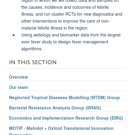
the causes, incidence and outcomes of febrile
illness, and run cluster RCTs for new diagnostics and
other interventions to improve the care of non-
malarial febrile illness in the region.
Using aetiology and biomarker data from the largest
ever fever study to design fever management
algorithms.
IN THIS SECTION
Overview
Our team
Neglected Tropical Diseases Modelling (NTDM) Group
Bacterial Resistance Analysis Group (BRAG)
Economics and Implementation Research Group (EIRG)
MOTIP - Mahidol + Oxford Translational Innovation