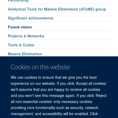
Partnership
Analytical Tools for Malaria Elimination (AToME) group
Significant achievements
Future vision
Projects & Networks
Tools & Codes
Malaria Elimination
Gestational Age
Cookies on this website
Artemisinin Resistance
We use cookies to ensure that we give you the best
Cost-effectiveness of G6PD Screening
experience on our website. If you click 'Accept all cookies'
we'll assume that you are happy to receive all cookies
and you won't see this message again. If you click 'Reject
all non-essential cookies' only necessary cookies
© 2026 Mahidol Oxford Tropical Medicine Research Unit (MORU), Faculty of
providing core functionality such as security, network
Tropical Medicine, Mahidol University, 3/F, 60th Anniversary Chalermprakiat
management, and accessibility will be enabled. Click
Building, 420/6 Rajvithi Road, Bangkok 10400 Thailand