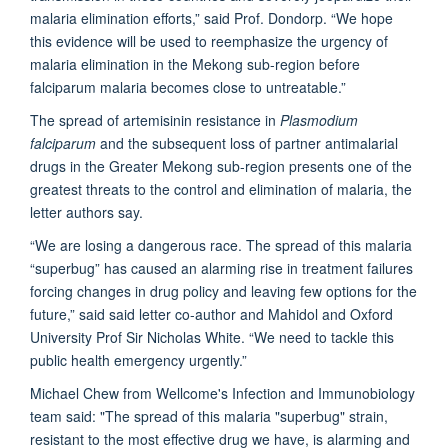
malaria elimination efforts,” said Prof. Dondorp. “We hope
this evidence will be used to reemphasize the urgency of
malaria elimination in the Mekong sub-region before
falciparum malaria becomes close to untreatable.”
The spread of artemisinin resistance in
Plasmodium
falciparum
and the subsequent loss of partner antimalarial
drugs in the Greater Mekong sub-region presents one of the
greatest threats to the control and elimination of malaria, the
letter authors say.
“We are losing a dangerous race. The spread of this malaria
“superbug” has caused an alarming rise in treatment failures
forcing changes in drug policy and leaving few options for the
future,” said said letter co-author and Mahidol and Oxford
University Prof Sir Nicholas White. “We need to tackle this
public health emergency urgently.”
Michael Chew from Wellcome's Infection and Immunobiology
team said: "The spread of this malaria "superbug" strain,
resistant to the most effective drug we have, is alarming and