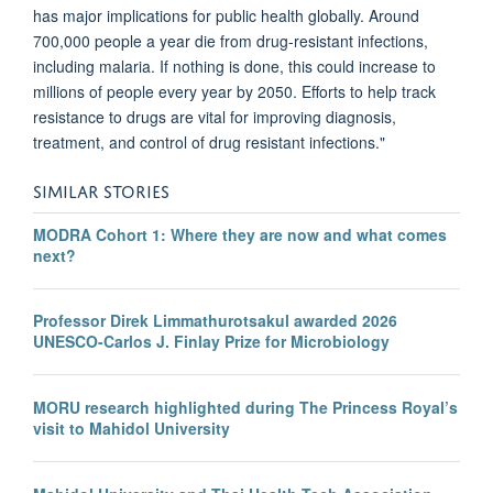
has major implications for public health globally. Around
700,000 people a year die from drug-resistant infections,
including malaria. If nothing is done, this could increase to
millions of people every year by 2050. Efforts to help track
resistance to drugs are vital for improving diagnosis,
treatment, and control of drug resistant infections."
SIMILAR STORIES
MODRA Cohort 1: Where they are now and what comes
next?
Professor Direk Limmathurotsakul awarded 2026
UNESCO-Carlos J. Finlay Prize for Microbiology
MORU research highlighted during The Princess Royal’s
visit to Mahidol University