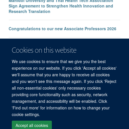
Mahidol University and Thai Health Tech Association
Sign Agreement to Strengthen Health Innovation and
Research Translation
Congratulations to our new Associate Professors 2026
New study improves the prediction of life-threatening
Cookies on this website
infection in children across South and Southeast Asia
We use cookies to ensure that we give you the best
experience on our website. If you click 'Accept all cookies'
we'll assume that you are happy to receive all cookies
and you won't see this message again. If you click 'Reject
all non-essential cookies' only necessary cookies
© 2026 Mahidol Oxford Tropical Medicine Research Unit (MORU), Faculty of
providing core functionality such as security, network
Tropical Medicine, Mahidol University, 3/F, 60th Anniversary Chalermprakiat
management, and accessibility will be enabled. Click
Building, 420/6 Rajvithi Road, Bangkok 10400 Thailand
'Find out more' for information on how to change your
Sitemap
Cookies
Copyright
Accessibility
Privacy Policy
cookie settings.
Freedom of Information
Login
Accept all cookies