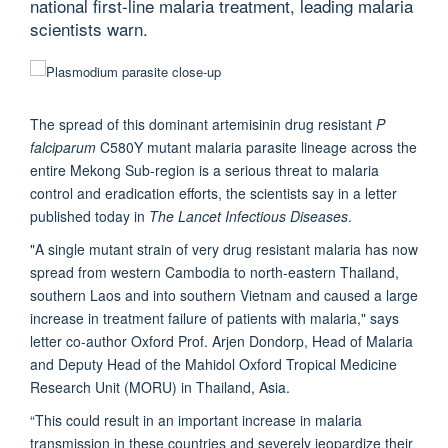
national first-line malaria treatment, leading malaria
scientists warn.
The spread of this dominant artemisinin drug resistant
P
falciparum
C580Y mutant malaria parasite lineage across the
entire Mekong Sub-region is a serious threat to malaria
control and eradication efforts, the scientists say in a letter
published today in
The Lancet Infectious Diseases
.
"A single mutant strain of very drug resistant malaria has now
spread from western Cambodia to north-eastern Thailand,
southern Laos and into southern Vietnam and caused a large
increase in treatment failure of patients with malaria," says
letter co-author Oxford Prof. Arjen Dondorp, Head of Malaria
and Deputy Head of the Mahidol Oxford Tropical Medicine
Research Unit (MORU) in Thailand, Asia.
“This could result in an important increase in malaria
transmission in these countries and severely jeopardize their