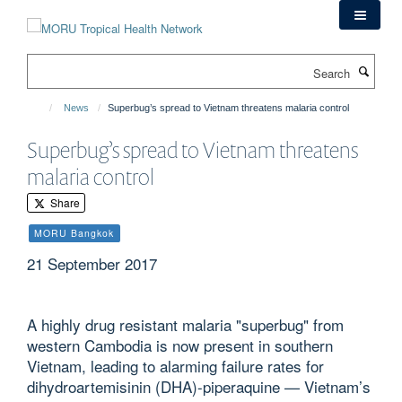
Skip
to
main
Search
content
News
Superbug’s spread to Vietnam threatens malaria control
Superbug’s spread to Vietnam threatens
malaria control
Share
MORU Bangkok
21 September 2017
A highly drug resistant malaria "superbug" from
western Cambodia is now present in southern
Vietnam, leading to alarming failure rates for
dihydroartemisinin (DHA)-piperaquine — Vietnam’s