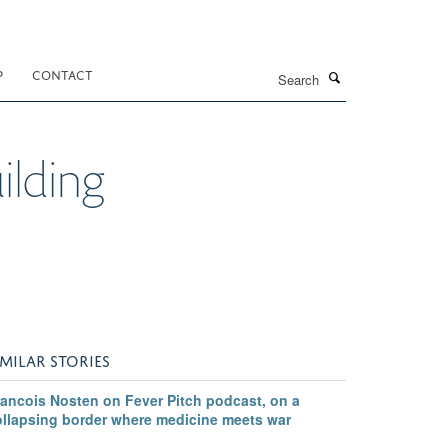
Search
P
CONTACT
lding
IMILAR STORIES
rancois Nosten on Fever Pitch podcast, on a
ollapsing border where medicine meets war