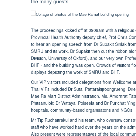
the many guests.
The proceedings kicked off at 0909am with a religious
Provincial Health Authority deputy chief, Prof Chris
to hear an opening speech from Dr Supakit Sirilak from 
SMRU and its work. Dr Supakit then cut the ribbon alo
Division, University of Oxford), and our very own Pro
BHF - and the building was open. Crowds of visitors flo
displays depicting the work of SMRU and BHF.
Our VIP visitors included delegations from Wellcome and
Thai VIPs included Dr Suta Pattarakijroongrueng, Dir
Mae Ra Mart District Administration, Ms. Amornrat Tat
Phitsanulok; Dr Wittaya Polseela and Dr Purichat Yin
hospitals, community-based organisatons and NGOs.
Mr Tip Ruchaitrakul and his team, who oversaw constr
staff who have worked hard over the years on the admin,
Also present were representatives of the local comm