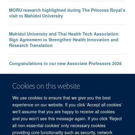
MORU research highlighted during The Princess Royal’s
visit to Mahidol University
Mahidol University and Thai Health Tech Association
Sign Agreement to Strengthen Health Innovation and
Research Translation
Congratulations to our new Associate Professors 2026
New study improves the prediction of life-threatening
Cookies on this website
infection in children across South and Southeast Asia
We use cookies to ensure that we give you the best
experience on our website. If you click 'Accept all cookies'
we'll assume that you are happy to receive all cookies
and you won't see this message again. If you click 'Reject
all non-essential cookies' only necessary cookies
© 2026 Mahidol Oxford Tropical Medicine Research Unit (MORU), Faculty of
providing core functionality such as security, network