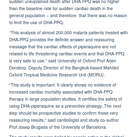
sudden unexplained death after DHA-PPQ was no higher
than the baseline rate for sudden cardiac death in the
general population – and therefore that there was no reason
to limit the use of DHA-PPQ.
“This analysis of almost 200,000 malaria patients treated with
DHA-PPQ provides the definite answer and reassuring
message that the cardiac effects of piperaquine are not
related to life threatening cardiac events and that DHA-PPQ
is very safe to use," said University of Oxford
Prof Arjen
Dondorp
, Deputy Director of the Bangkok-based Mahidol
Oxford Tropical Medicine Research Unit (
MORU
).
“This study is important: It clearly shows no evidence of
increased cardiac mortality associated with DHA-PPQ
therapy in large population studies. It certifies the safety of
using DHA-piperaquine as a preventive strategy. The next
step should be prospective studies to confirm these very
reassuring results," said cardiologist and study co-author
Prof Josep Brugada of the University of Barcelona.
The study results were hailed by people active in the global