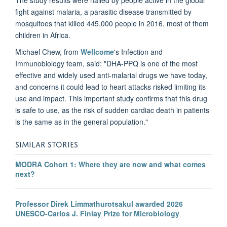
fight against malaria, a parasitic disease transmitted by
mosquitoes that killed 445,000 people in 2016, most of them
children in Africa.
Michael Chew, from
Wellcome
's Infection and
Immunobiology team, said: "DHA-PPQ is one of the most
effective and widely used anti-malarial drugs we have today,
and concerns it could lead to heart attacks risked limiting its
use and impact. This important study confirms that this drug
is safe to use, as the risk of sudden cardiac death in patients
is the same as in the general population."
SIMILAR STORIES
MODRA Cohort 1: Where they are now and what comes
next?
Professor Direk Limmathurotsakul awarded 2026
UNESCO-Carlos J. Finlay Prize for Microbiology