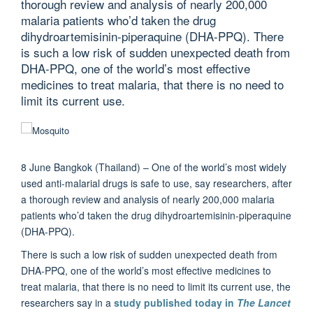
thorough review and analysis of nearly 200,000
malaria patients who’d taken the drug
dihydroartemisinin-piperaquine (DHA-PPQ). There
is such a low risk of sudden unexpected death from
DHA-PPQ, one of the world’s most effective
medicines to treat malaria, that there is no need to
limit its current use.
8 June Bangkok (Thailand) – One of the world’s most widely
used anti-malarial drugs is safe to use, say researchers, after
a thorough review and analysis of nearly 200,000 malaria
patients who’d taken the drug dihydroartemisinin-piperaquine
(DHA-PPQ).
There is such a low risk of sudden unexpected death from
DHA-PPQ, one of the world’s most effective medicines to
treat malaria, that there is no need to limit its current use, the
researchers say in a
study published today in
The Lancet