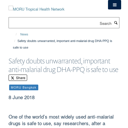
Skip
to
main
Search
content
News
Safety doubts unwarranted, important anti-malarial drug DHA-PPQ is
safe to use
Safety doubts unwarranted, important
anti-malarial drug DHA-PPQ is safe to use
Share
MORU Bangkok
8 June 2018
One of the world’s most widely used anti-malarial
drugs is safe to use, say researchers, after a