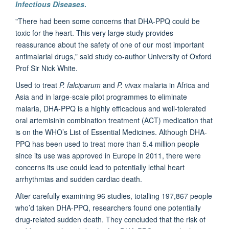
Infectious Diseases
.
"There had been some concerns that DHA-PPQ could be
toxic for the heart. This very large study provides
reassurance about the safety of one of our most important
antimalarial drugs," said study co-author University of Oxford
Prof Sir Nick White
.
Used to treat
P. falciparum
and
P. vivax
malaria in Africa and
Asia and in large-scale pilot programmes to eliminate
malaria, DHA-PPQ is a highly efficacious and well-tolerated
oral artemisinin combination treatment (ACT) medication that
is on the WHO’s List of Essential Medicines. Although DHA-
PPQ has been used to treat more than 5.4 million people
since its use was approved in Europe in 2011, there were
concerns its use could lead to potentially lethal heart
arrhythmias and sudden cardiac death.
After carefully examining 96 studies, totalling 197,867 people
who’d taken DHA-PPQ, researchers found one potentially
drug-related sudden death. They concluded that the risk of