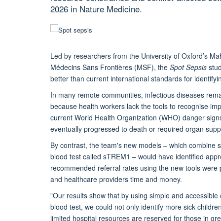
2026 in Nature Medicine.
Led by researchers from the University of Oxford’s M
Médecins Sans Frontières (MSF), the
Spot Sepsis
stud
better than current international standards for identifyi
In many remote communities, infectious diseases remain
because health workers lack the tools to recognise impe
current World Health Organization (WHO) danger signs
eventually progressed to death or required organ supp
By contrast, the team's new models – which combine sim
blood test called sTREM1 – would have identified appro
recommended referral rates using the new tools were p
and healthcare providers time and money.
"Our results show that by using simple and accessible cl
blood test, we could not only identify more sick childre
limited hospital resources are reserved for those in gr