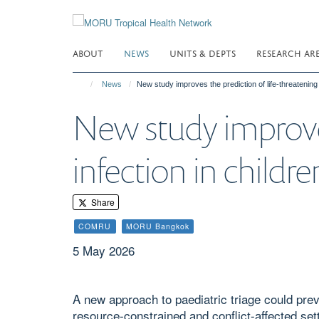
Skip
to
main
ABOUT
NEWS
UNITS & DEPTS
RESEARCH AR
content
News
New study improves the prediction of life-threatening
New study improves
infection in childr
Share
COMRU
MORU Bangkok
5 May 2026
A new approach to paediatric triage could pre
resource-constrained and conflict-affected set