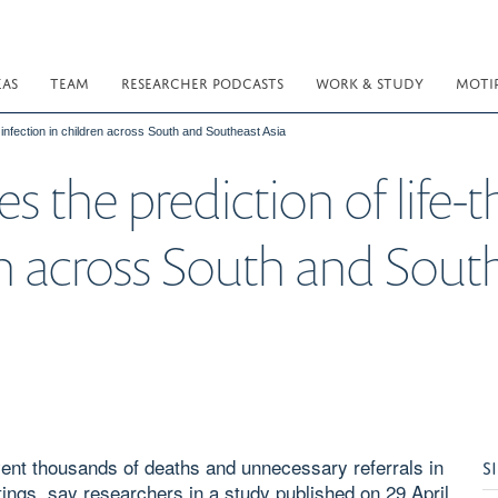
EAS
TEAM
RESEARCHER PODCASTS
WORK & STUDY
MOTI
 infection in children across South and Southeast Asia
 the prediction of life-
en across South and Sout
vent thousands of deaths and unnecessary referrals in
S
tings, say researchers in a study published on 29 April