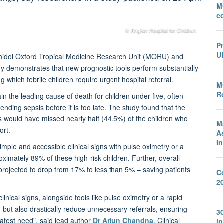
M
c
© Angkor Hospital for Children
P
U
ahidol Oxford Tropical Medicine Research Unit (MORU) and
y demonstrates that new prognostic tools perform substantially
ng which febrile children require urgent hospital referral.
M
Ro
 the leading cause of death for children under five, often
nding sepsis before it is too late. The study found that the
 would have missed nearly half (44.5%) of the children who
M
ort.
A
I
ple and accessible clinical signs with pulse oximetry or a
ximately 89% of these high-risk children. Further, overall
rojected to drop from 17% to less than 5% – saving patients
C
2
inical signs, alongside tools like pulse oximetry or a rapid
n but also drastically reduce unnecessary referrals, ensuring
3
eatest need", said lead author
Dr Arjun Chandna
, Clinical
i