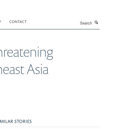
Search
P
CONTACT
threatening
heast Asia
IMILAR STORIES