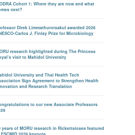
ODRA Cohort 1: Where they are now and what
omes next?
rofessor Direk Limmathurotsakul awarded 2026
NESCO-Carlos J. Finlay Prize for Microbiology
ORU research highlighted during The Princess
yal’s visit to Mahidol University
ahidol University and Thai Health Tech
ssociation Sign Agreement to Strengthen Health
nnovation and Research Translation
ongratulations to our new Associate Professors
026
0 years of MORU research in Rickettsioses featured
n ESCMID 2026 keynote