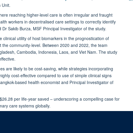
 Unit.
ere reaching higher-level care is often irregular and fraught
ealth workers in decentralised care settings to correctly identify
id Dr Sakib Burza, MSF Principal Investigator of the study.
 clinical utility of host biomarkers in the prognostication of
d at the community-level. Between 2020 and 2022, the team
angladesh, Cambodia, Indonesia, Laos, and Viet Nam. The study
ffective.
 are likely to be cost-saving, while strategies incorporating
hly cost-effective compared to use of simple clinical signs
gkok-based health economist and Principal Investigator of
 $26.28 per life-year saved – underscoring a compelling case for
imary care systems globally.
ebrile children in low-resource community settings in South