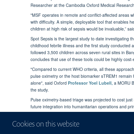
Researcher at the Cambodia Oxford Medical Research
"MSF operates in remote and conflict-affected areas wh
with difficulty. A simple, deployable tool that enables h
children at high risk of sepsis would be invaluable,” sa
Spot Sepsis is the largest study to date investigating the
childhood febrile illness and the first study conducte
followed 3,500 children across seven rural sites in B
concludes that use of these tools could be highly cost-e
"Compared to current WHO criteria, all these approaches
pulse oximetry or the host biomarker sTREM1 remain hig
alone", said Oxford
Professor Yoel Lubell,
a MORU Ban
the study.
Pulse oximetry-based triage was projected to cost just
future integration into humanitarian operations and pr
Spot Sepsis was funded by MSF and Wellcome.
Cookies on this website
Read the publication:
Predicting referral need for f
and Southeast Asia