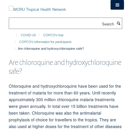
Skip
to
main
Search
content
COVID-19
COPCOV trial
COPCOV information for participants
Are chloroquine and hydroxychloroquine safe?
Are chloroquine and hydroxychloroquine
safe?
Chloroquine and hydroxychloroquine have been used for the
treatment of malaria for more than 60 years. Until recently
approximately 300 million chloroquine malaria treatments
were given annually. In total over 15 billion treatments have
been taken. Chloroquine was also the antimalarial
prophylaxis of choice for travellers to the tropics. They are
also used at higher doses for the treatment of other diseases