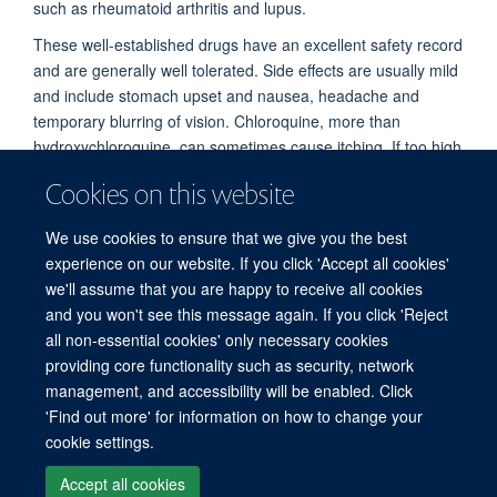
such as rheumatoid arthritis and lupus.
These well-established drugs have an excellent safety record
and are generally well tolerated. Side effects are usually mild
and include stomach upset and nausea, headache and
temporary blurring of vision. Chloroquine, more than
hydroxychloroquine, can sometimes cause itching. If too high
a dose is taken, these drugs can be dangerous or even
Cookies on this website
cause death. They may cause toxicity to the eyes and
muscles if taken regularly for years, but this does not occur
We use cookies to ensure that we give you the best
with short term use (such as three months for prevention
experience on our website. If you click 'Accept all cookies'
against COVID-19).
we'll assume that you are happy to receive all cookies
and you won't see this message again. If you click 'Reject
all non-essential cookies' only necessary cookies
© 2026 Mahidol Oxford Tropical Medicine Research Unit (MORU), Faculty of
providing core functionality such as security, network
Tropical Medicine, Mahidol University, 3/F, 60th Anniversary Chalermprakiat
management, and accessibility will be enabled. Click
Building, 420/6 Rajvithi Road, Bangkok 10400 Thailand
'Find out more' for information on how to change your
Sitemap
Cookies
Copyright
Accessibility
Privacy Policy
cookie settings.
Freedom of Information
Login
Accept all cookies