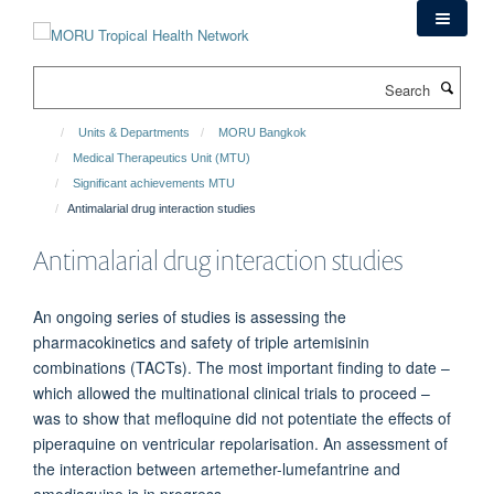
Skip
to
main
Search
content
Units & Departments
MORU Bangkok
Medical Therapeutics Unit (MTU)
Significant achievements MTU
Antimalarial drug interaction studies
Antimalarial drug interaction studies
An ongoing series of studies is assessing the
pharmacokinetics and safety of triple artemisinin
combinations (TACTs). The most important finding to date –
which allowed the multinational clinical trials to proceed –
was to show that mefloquine did not potentiate the effects of
piperaquine on ventricular repolarisation. An assessment of
the interaction between artemether-lumefantrine and
amodiaquine is in progress.