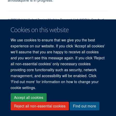
© 2026 Mahidol Oxford Tropical Medicine Research Unit (MORU), Faculty of
Tropical Medicine, Mahidol University, 3/F, 60th Anniversary Chalermprakiat
Cookies on this website
Building, 420/6 Rajvithi Road, Bangkok 10400 Thailand
Sitemap
Cookies
Copyright
Accessibility
Privacy Policy
We use cookies to ensure that we give you the best
Freedom of Information
Login
experience on our website. If you click 'Accept all cookies'
we'll assume that you are happy to receive all cookies
and you won't see this message again. If you click 'Reject
Site Map
Accessibility
Cookies
Contact us
Log in
all non-essential cookies' only necessary cookies
providing core functionality such as security, network
management, and accessibility will be enabled. Click
'Find out more' for information on how to change your
cookie settings.
Accept all cookies
Reject all non-essential cookies
Find out more