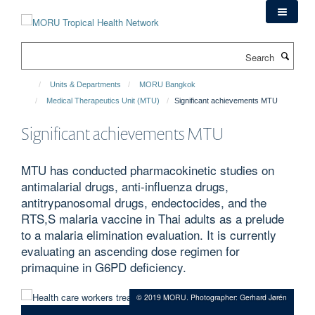
Skip
to
main
Search
content
Units & Departments
MORU Bangkok
Medical Therapeutics Unit (MTU)
Significant achievements MTU
Significant achievements MTU
MTU has conducted pharmacokinetic studies on
antimalarial drugs, anti-influenza drugs,
antitrypanosomal drugs, endectocides, and the
RTS,S malaria vaccine in Thai adults as a prelude
to a malaria elimination evaluation. It is currently
evaluating an ascending dose regimen for
primaquine in G6PD deficiency.
© 2019 MORU. Photographer: Gerhard Jørén