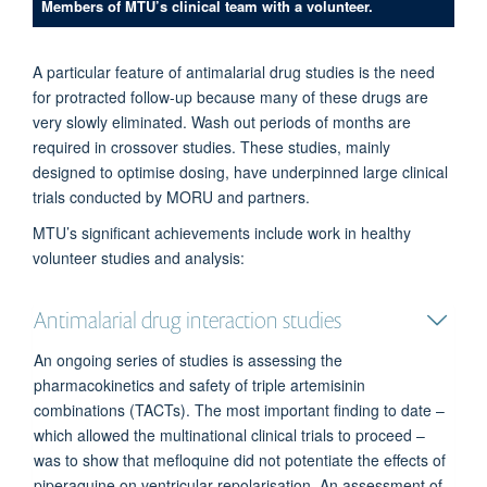
Members of MTU’s clinical team with a volunteer.
A particular feature of antimalarial drug studies is the need
for protracted follow-up because many of these drugs are
very slowly eliminated. Wash out periods of months are
required in crossover studies. These studies, mainly
designed to optimise dosing, have underpinned large clinical
trials conducted by MORU and partners.
MTU’s significant achievements include work in healthy
volunteer studies and analysis:
Antimalarial drug interaction studies
An ongoing series of studies is assessing the
pharmacokinetics and safety of triple artemisinin
combinations (TACTs). The most important finding to date –
which allowed the multinational clinical trials to proceed –
was to show that mefloquine did not potentiate the effects of
piperaquine on ventricular repolarisation. An assessment of