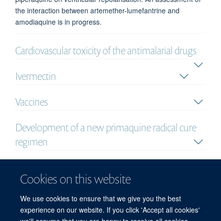
the interaction between artemether-lumefantrine and
amodiaquine is in progress.
Cardiovascular toxicity of the antimalarial drugs
Ivermectin
Vaccines
Development of a new primaquine radical cure
regimen
Pharmacokinetic equivalence study of a new
Cookies on this website
parenteral artesunate formulation
We use cookies to ensure that we give you the best
Analysis
experience on our website. If you click 'Accept all cookies'
we'll assume that you are happy to receive all cookies