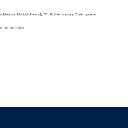
l Medicine, Mahidol University, 3/F, 60th Anniversary Chalermprakiat
om of Information