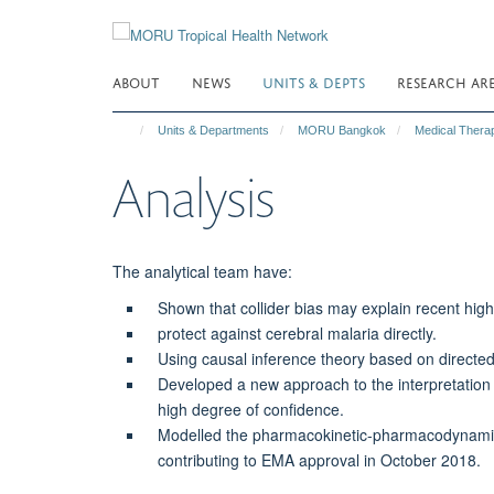
Skip
to
main
ABOUT
NEWS
UNITS & DEPTS
RESEARCH AR
content
Units & Departments
MORU Bangkok
Medical Thera
Analysis
The analytical team have:
Shown that collider bias may explain recent hig
protect against cerebral malaria directly.
Using causal inference theory based on directed 
Developed a new approach to the interpretation 
high degree of confidence.
Modelled the pharmacokinetic-pharmacodynamic re
contributing to EMA approval in October 2018.