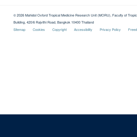
© 2026 Mahidol Oxford Tropical Medicine Research Unit (MORU), Faculty of Tropica
Building, 420/6 Rajvithi Road, Bangkok 10400 Thailand
Sitemap
Cookies
Copyright
Accessibility
Privacy Policy
Freed