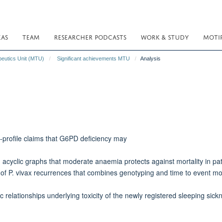
EAS
TEAM
RESEARCHER PODCASTS
WORK & STUDY
MOTI
peutics Unit (MTU)
Significant achievements MTU
Analysis
h-profile claims that G6PD deficiency may
acyclic graphs that moderate anaemia protects against mortality in pat
of P. vivax recurrences that combines genotyping and time to event mod
lationships underlying toxicity of the newly registered sleeping sickn