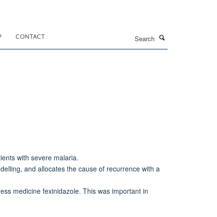
Search
P
CONTACT
ients with severe malaria.
elling, and allocates the cause of recurrence with a
ess medicine fexinidazole. This was important in