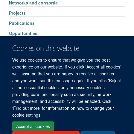
Networks and consortia
Projects
Publications
Opportunities
Events
Cookies on this website
Supporters
We use cookies to ensure that we give you the best
Contacts
experience on our website. If you click 'Accept all cookies'
we'll assume that you are happy to receive all cookies
and you won't see this message again. If you click 'Reject
all non-essential cookies' only necessary cookies
© 2026 Mahidol Oxford Tropical Medicine Research Unit (MORU), Faculty of
providing core functionality such as security, network
Tropical Medicine, Mahidol University, 3/F, 60th Anniversary Chalermprakiat
management, and accessibility will be enabled. Click
Building, 420/6 Rajvithi Road, Bangkok 10400 Thailand
'Find out more' for information on how to change your
Sitemap
Cookies
Copyright
Accessibility
Privacy Policy
cookie settings.
Freedom of Information
Login
Accept all cookies