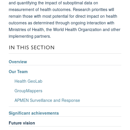
and quantifying the impact of suboptimal data on
measurement of health outcomes. Research priorities will
remain those with most potential for direct impact on health
outcomes as determined through ongoing interaction with
Ministries of Health, the World Health Organization and other
implementing partners.
IN THIS SECTION
Overview
Our Team
Health GeoLab
GroupMappers
APMEN Surveillance and Response
Significant achievements
Future vision