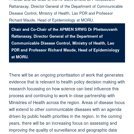
Chair and Co-Chair of the APMEN SRWG Dr Phetsouvanh
Rattanaxay, Director General of the Department of
Communicable Disease Control, Ministry of Health, Lao
PDR and Professor Richard Maude, Head of Epidemiology
at MORU.
There will be an ongoing prioritisation of work that generates
evidence that is relevant to health policy decision making with
research focussing on how science can best influence this
process and continuing to work in close partnership with
Ministries of Health across the region. Areas of disease focus
will extend to other communicable diseases with an agenda
driven by public health priorities in the region. In the coming
years, there will be an increasing focus on assessing and
improving the quality of surveillance and geographic data