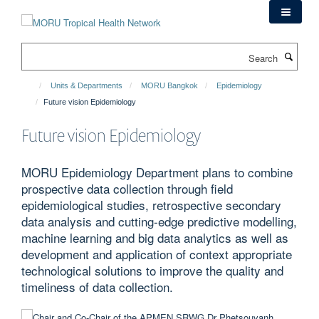
Skip
to
main
Search
content
Units & Departments
MORU Bangkok
Epidemiology
Future vision Epidemiology
Future vision Epidemiology
MORU Epidemiology Department plans to combine
prospective data collection through field
epidemiological studies, retrospective secondary
data analysis and cutting-edge predictive modelling,
machine learning and big data analytics as well as
development and application of context appropriate
technological solutions to improve the quality and
timeliness of data collection.