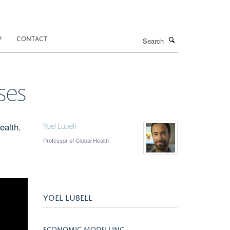
Search
P
CONTACT
ses
ealth.
Yoel Lubell
Professor of Global Health
YOEL LUBELL
ECONOMIC MODELLING