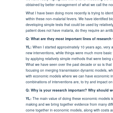
obtained by better management of what we call the non
What I have been doing more recently is trying to identif
within these non-malarial fevers. We have identified b
developing simple tests that could be used by relativel
patient
does not
have malaria, do they require an antibi
Q: What are they most important lines of research
YL:
When I started approximately 10 years ago, very 
new interventions, while things were much more basic fo
by applying relatively simple methods that were being 
What we have seen over the past decade or so is that t
focusing on merging transmission dynamic models, whe
with economic models where we can have economic input
combinations of interventions are, to try and impact on
Q: Why is your research important? Why should we
YL:
The main value of doing these economic models is th
making and we bring together evidence from many differen
come together in economic models, along with costs as 