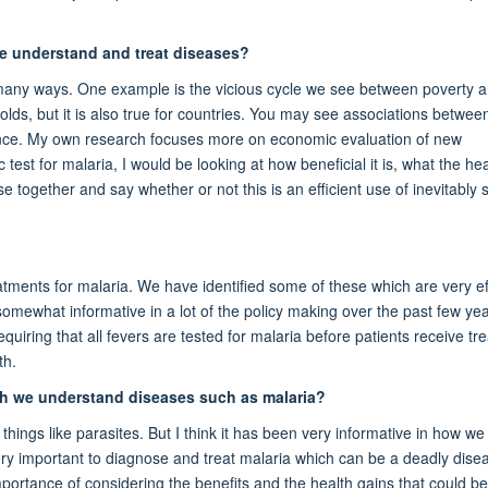
e understand and treat diseases?
many ways. One example is the vicious cycle we see between poverty an
holds, but it is also true for countries. You may see associations betwee
ance. My own research focuses more on economic evaluation of new
test for malaria, I would be looking at how beneficial it is, what the hea
e together and say whether or not this is an efficient use of inevitably 
tments for malaria. We have identified some of these which are very eff
s somewhat informative in a lot of the policy making over the past few yea
equiring that all fevers are tested for malaria before patients receive tr
th.
ch we understand diseases such as malaria?
 things like parasites. But I think it has been very informative in how 
very important to diagnose and treat malaria which can be a deadly dise
importance of considering the benefits and the health gains that could be