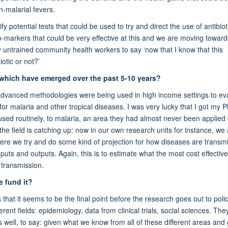
-malarial fevers.
y potential tests that could be used to try and direct the use of antibiot
io-markers that could be very effective at this and we are moving toward
y untrained community health workers to say ‘now that I know that this
otic or not?’
 which have emerged over the past 5-10 years?
advanced methodologies were being used in high income settings to ev
r malaria and other tropical diseases. I was very lucky that I got my P
used routinely, to malaria, an area they had almost never been applied 
he field is catching up: now in our own research units for instance, we
re we try and do some kind of projection for how diseases are transmi
s and outputs. Again, this is to estimate what the most cost effective
 transmission.
 fund it?
at it seems to be the final point before the research goes out to poli
t fields: epidemiology, data from clinical trials, social sciences. They
well, to say: given what we know from all of these different areas and