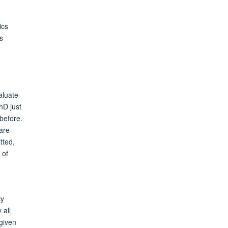
ics
s
aluate
hD just
before.
 are
tted,
 of
cy
 all
 given