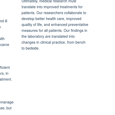
Ultimately, medical research must
translate into improved treatments for
patients. Our researchers collaborate to
develop better health care, improved
d ill
quality of life, and enhanced preventative
n
measures for all patients. Our findings in
the laboratory are translated into
lth
changes in clinical practice, from bench
scarce
to bedside.
icient
rs, in
eatment.
we manage
ase, but