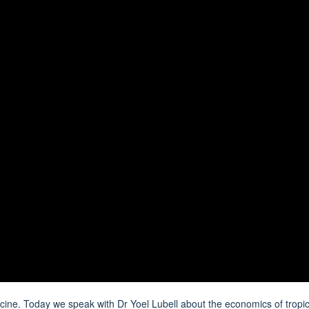
dicine. Today we speak with
Dr Yoel Lubell
about the economics of tropic