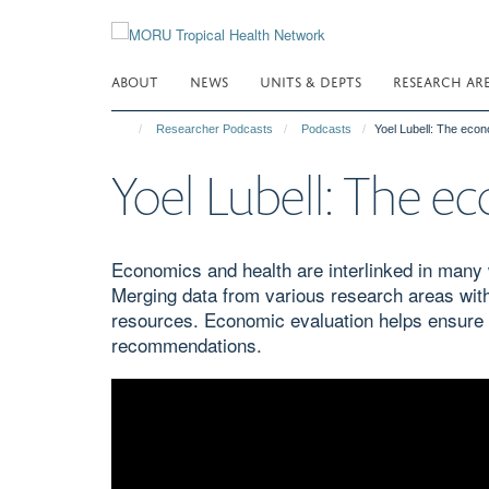
Skip
to
main
ABOUT
NEWS
UNITS & DEPTS
RESEARCH AR
content
Researcher Podcasts
Podcasts
Yoel Lubell: The econ
Yoel Lubell: The ec
Economics and health are interlinked in many 
Merging data from various research areas wit
resources. Economic evaluation helps ensure th
recommendations.