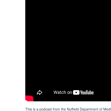
This is a podcast from the Nuffield Department of Me