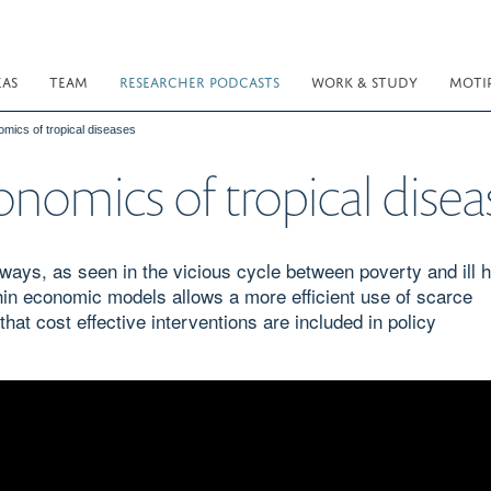
EAS
TEAM
RESEARCHER PODCASTS
WORK & STUDY
MOTI
omics of tropical diseases
onomics of tropical disea
ways, as seen in the vicious cycle between poverty and ill h
hin economic models allows a more efficient use of scarce
at cost effective interventions are included in policy