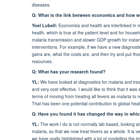
diseases.
Q: What is the link between economics and how w
Yoel Lubell:
Economics and health are interlinked in 
health, which is true at the patient level and for house
malaria transmission and slower GDP growth for inst
interventions. For example, if we have a new diagnostic 
gains are, what the costs are, and then try and put thos
resources.
Q: What has your research found?
YL:
We have looked at diagnostics for malaria and trea
and very cost effective. I would like to think that it wa
terms of moving from treating all fevers as malaria to r
That has been one potential contribution to global heal
Q: Have you found it has changed the way in whi
YL:
The work I do is not normally lab based, looking at
malaria, so that we now treat fevers as a whole. It is 
we have really highlighted with a lot of modelling the 