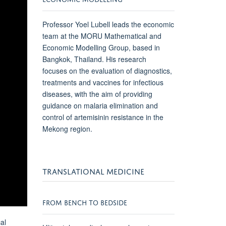
Professor Yoel Lubell leads the economic
team at the
MORU
Mathematical and
Economic Modelling Group, based in
Bangkok, Thailand. His research
focuses on the evaluation of diagnostics,
treatments and vaccines for infectious
diseases, with the aim of providing
guidance on malaria elimination and
control of artemisinin resistance in the
Mekong region.
TRANSLATIONAL MEDICINE
FROM BENCH TO BEDSIDE
al