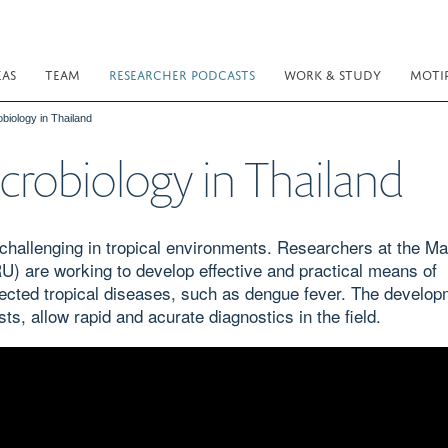
EAS
TEAM
RESEARCHER PODCASTS
WORK & STUDY
MOTI
obiology in Thailand
icrobiology in Thailand
y challenging in tropical environments. Researchers at the Ma
) are working to develop effective and practical means of
lected tropical diseases, such as dengue fever. The develop
ts, allow rapid and acurate diagnostics in the field.