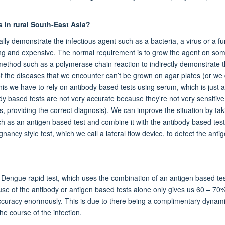
s in rural South-East Asia?
lly demonstrate the infectious agent such as a bacteria, a virus or a f
ming and expensive. The normal requirement is to grow the agent on so
r method such as a polymerase chain reaction to indirectly demonstrate 
f the diseases that we encounter can’t be grown on agar plates (or we 
this we have to rely on antibody based tests using serum, which is just a
dy based tests are not very accurate because they're not very sensitive 
t is, providing the correct diagnosis). We can improve the situation by ta
ch as an antigen based test and combine it with the antibody based test
ancy style test, which we call a lateral flow device, to detect the antig
e Dengue rapid test, which uses the combination of an antigen based te
 use of the antibody or antigen based tests alone only gives us 60 – 70
ccuracy enormously. This is due to there being a complimentary dynam
e course of the infection.