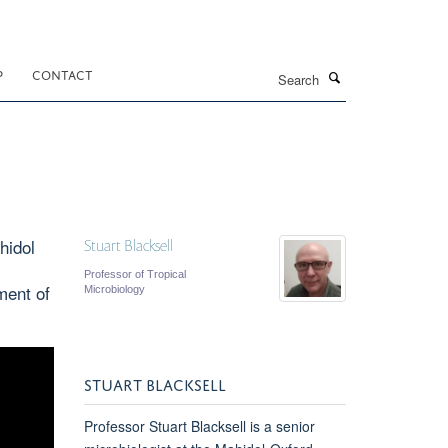
Search
P
CONTACT
hidol
Stuart Blacksell
Professor of Tropical
ment of
Microbiology
STUART BLACKSELL
Professor Stuart Blacksell is a senior