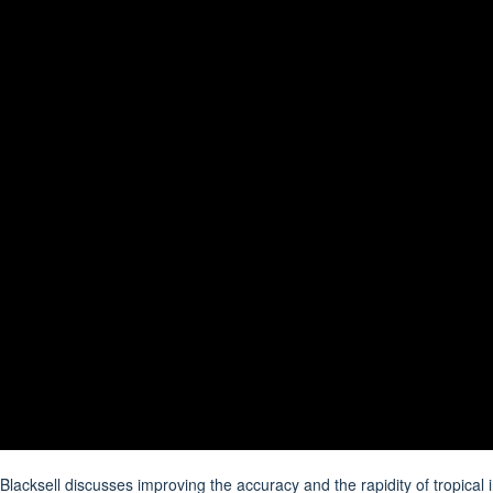
lacksell discusses improving the accuracy and the rapidity of tropical i