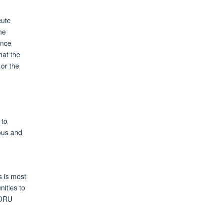
cute
he
ence
hat the
 or the
 to
ious and
s is most
ities to
MORU