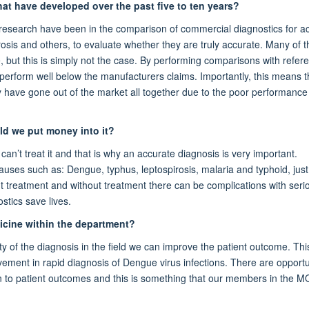
hat have developed over the past five to ten years?
 research have been in the comparison of commercial diagnostics for a
rosis and others, to evaluate whether they are truly accurate. Many of t
, but this is simply not the case. By performing comparisons with refer
 perform well below the manufacturers claims. Importantly, this means t
y have gone out of the market all together due to the poor performance
ld we put money into it?
an’t treat it and that is why an accurate diagnosis is very important.
auses such as: Dengue, typhus, leptospirosis, malaria and typhoid, just
t treatment and without treatment there can be complications with ser
stics save lives.
dicine within the department?
y of the diagnosis in the field we can improve the patient outcome. Thi
ment in rapid diagnosis of Dengue virus infections. There are opportun
on to patient outcomes and this is something that our members in the 