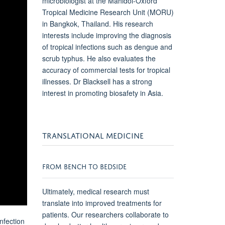
microbiologist at the Mahidol-Oxford
Tropical Medicine Research Unit (MORU)
in Bangkok, Thailand. His research
interests include improving the diagnosis
of tropical infections such as dengue and
scrub typhus. He also evaluates the
accuracy of commercial tests for tropical
illnesses. Dr Blacksell has a strong
interest in promoting biosafety in Asia.
TRANSLATIONAL MEDICINE
FROM BENCH TO BEDSIDE
Ultimately, medical research must
translate into improved treatments for
patients. Our researchers collaborate to
nfection