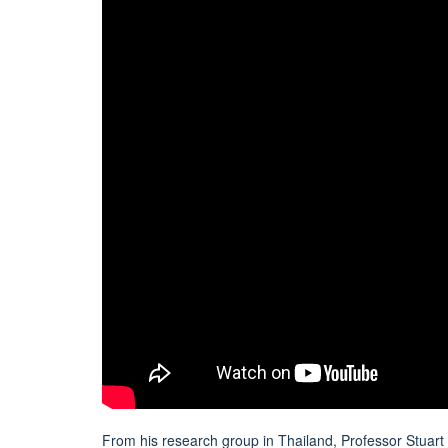
From his research group in Thailand, Professor Stuart B