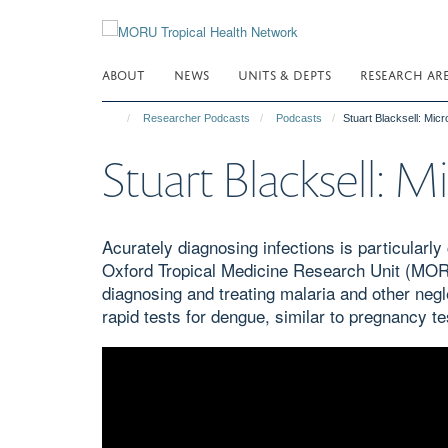
Skip
to
main
ABOUT
NEWS
UNITS & DEPTS
RESEARCH AR
content
Researcher Podcasts
Podcasts
Stuart Blacksell: Micr
Stuart Blacksell: M
Acurately diagnosing infections is particularl
Oxford Tropical Medicine Research Unit (MORU
diagnosing and treating malaria and other neg
rapid tests for dengue, similar to pregnancy tes