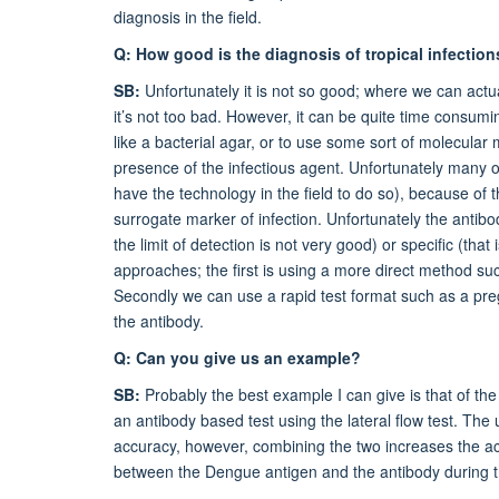
diagnosis in the field.
Q: How good is the diagnosis of tropical infection
SB:
Unfortunately it is not so good; where we can actua
it’s not too bad. However, it can be quite time consu
like a bacterial agar, or to use some sort of molecula
presence of the infectious agent. Unfortunately many o
have the technology in the field to do so), because of 
surrogate marker of infection. Unfortunately the antibo
the limit of detection is not very good) or specific (tha
approaches; the first is using a more direct method su
Secondly we can use a rapid test format such as a pregn
the antibody.
Q: Can you give us an example?
SB:
Probably the best example I can give is that of th
an antibody based test using the lateral flow test. The
accuracy, however, combining the two increases the a
between the Dengue antigen and the antibody during th