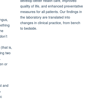
develop better health care, improved
quality of life, and enhanced preventative
measures for all patients. Our findings in
the laboratory are translated into
ungus,
changes in clinical practice, from bench
mething
to bedside.
the
don’t
(that is,
king two
.
en or
st and
%
ic