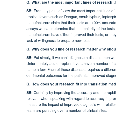
Q: What are the most important lines of research t
SB:
From my point of view the most important lines of
tropical fevers such as Dengue, scrub typhus, leptospi
manufacturers claim that their tests are 100% accurate
assays we can determine that the majority of the tests
manufacturers have either improved their tests, or the
lack of willingness to prepare new tests.
Q: Why does you line of research matter why shou
SB:
Put simply, if we can’t diagnose a disease then we c
Unfortunately acute tropical fevers have a number of c
name a few. Each of these diseases requires a differen
detrimental outcomes for the patients. Improved diagno
Q: How does your research fit into translation me
SB:
Certainly by improving the accuracy and the rapidit
relevant when speaking with regard to accuracy improve
measure the impact of improved diagnosis with relati
team are pursuing over a number of clinical sites.