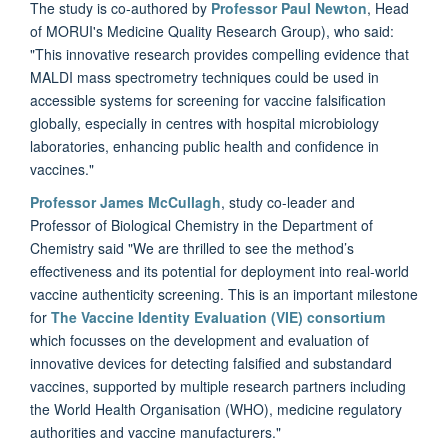
The study is co-authored by
Professor Paul Newton
, Head
of MORUI's Medicine Quality Research Group), who said:
"This innovative research provides compelling evidence that
MALDI mass spectrometry techniques could be used in
accessible systems for screening for vaccine falsification
globally, especially in centres with hospital microbiology
laboratories, enhancing public health and confidence in
vaccines."
Professor James McCullagh
, study co-leader and
Professor of Biological Chemistry in the Department of
Chemistry said "We are thrilled to see the method’s
effectiveness and its potential for deployment into real-world
vaccine authenticity screening. This is an important milestone
for
The Vaccine Identity Evaluation (VIE) consortium
which focusses on the development and evaluation of
innovative devices for detecting falsified and substandard
vaccines, supported by multiple research partners including
the World Health Organisation (WHO), medicine regulatory
authorities and vaccine manufacturers."