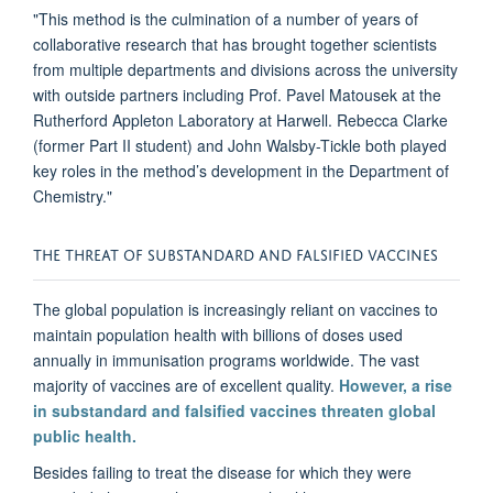
"This method is the culmination of a number of years of
collaborative research that has brought together scientists
from multiple departments and divisions across the university
with outside partners including Prof. Pavel Matousek at the
Rutherford Appleton Laboratory at Harwell. Rebecca Clarke
(former Part II student) and John Walsby-Tickle both played
key roles in the method’s development in the Department of
Chemistry."
THE THREAT OF SUBSTANDARD AND FALSIFIED VACCINES
The global population is increasingly reliant on vaccines to
maintain population health with billions of doses used
annually in immunisation programs worldwide. The vast
majority of vaccines are of excellent quality.
However, a rise
in substandard and falsified vaccines threaten global
public health.
Besides failing to treat the disease for which they were