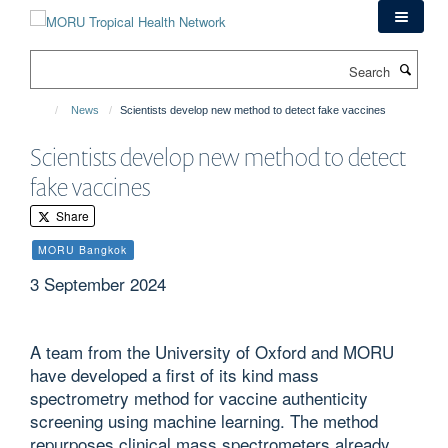
Skip
to
main
Search
content
News
Scientists develop new method to detect fake vaccines
Scientists develop new method to detect
fake vaccines
Share
MORU Bangkok
3 September 2024
A team from the University of Oxford and MORU
have developed a first of its kind mass
spectrometry method for vaccine authenticity
screening using machine learning. The method
repurposes clinical mass spectrometers already