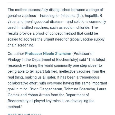
The method successfully distinguished between a range of
genuine vaccines – including for influenza (flu), hepatitis B
virus, and meningococcal disease – and solutions commonly
used in falsified vaccines, such as sodium chloride. The
results provide a proof-of-concept method that could be
scaled to address the urgent need for global vaccine supply
chain screening.
Co-author
Professor Nicole Zitzmann
(Professor of
Virology in the Department of Biochemistry) said "This latest
research will bring the world community one step closer to
being able to tell apart falsified, ineffective vaccines from the
real thing, making us all safer. It has been a tremendous
collaborative effort, with everyone having this same important
goal in mind. Bevin Gangadharan, Tehmina Bharucha, Laura
Gomez and Yohan Arman from the Department of
Biochemistry all played key roles in co-developing the
method."
Read the full paper