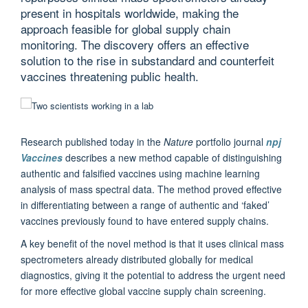
present in hospitals worldwide, making the
approach feasible for global supply chain
monitoring. The discovery offers an effective
solution to the rise in substandard and counterfeit
vaccines threatening public health.
Research published today in the
Nature
portfolio journal
npj
Vaccines
describes a new method capable of distinguishing
authentic and falsified vaccines using machine learning
analysis of mass spectral data. The method proved effective
in differentiating between a range of authentic and ‘faked’
vaccines previously found to have entered supply chains.
A key benefit of the novel method is that it uses clinical mass
spectrometers already distributed globally for medical
diagnostics, giving it the potential to address the urgent need
for more effective global vaccine supply chain screening.