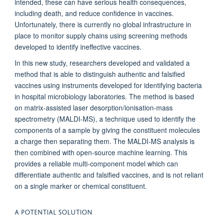
intended, these can have serious health consequences,
including death, and reduce confidence in vaccines.
Unfortunately, there is currently no global infrastructure in
place to monitor supply chains using screening methods
developed to identify ineffective vaccines.
In this new study, researchers developed and validated a
method that is able to distinguish authentic and falsified
vaccines using instruments developed for identifying bacteria
in hospital microbiology laboratories. The method is based
on matrix-assisted laser desorption/ionisation-mass
spectrometry (MALDI-MS), a technique used to identify the
components of a sample by giving the constituent molecules
a charge then separating them. The MALDI-MS analysis is
then combined with open-source machine learning. This
provides a reliable multi-component model which can
differentiate authentic and falsified vaccines, and is not reliant
on a single marker or chemical constituent.
A POTENTIAL SOLUTION