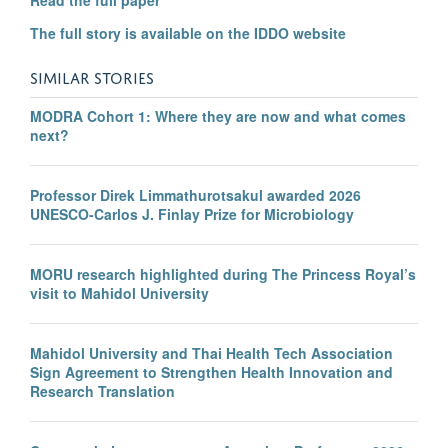
The full story is available on the IDDO website
SIMILAR STORIES
MODRA Cohort 1: Where they are now and what comes
next?
Professor Direk Limmathurotsakul awarded 2026
UNESCO-Carlos J. Finlay Prize for Microbiology
MORU research highlighted during The Princess Royal’s
visit to Mahidol University
Mahidol University and Thai Health Tech Association
Sign Agreement to Strengthen Health Innovation and
Research Translation