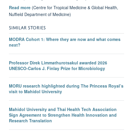
Read more
(Centre for Tropical Medicine & Global Health,
Nuffield Department of Medicine)
SIMILAR STORIES
MODRA Cohort 1: Where they are now and what comes
next?
Professor Direk Limmathurotsakul awarded 2026
UNESCO-Carlos J. Finlay Prize for Microbiology
MORU research highlighted during The Princess Royal’s
visit to Mahidol University
Mahidol University and Thai Health Tech Association
Sign Agreement to Strengthen Health Innovation and
Research Translation