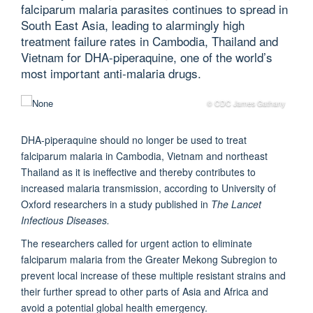
falciparum malaria parasites continues to spread in
South East Asia, leading to alarmingly high
treatment failure rates in Cambodia, Thailand and
Vietnam for DHA-piperaquine, one of the world’s
most important anti-malaria drugs.
© CDC James Gathany
DHA-piperaquine should no longer be used to treat
falciparum malaria in Cambodia, Vietnam and northeast
Thailand as it is ineffective and thereby contributes to
increased malaria transmission, according to University of
Oxford researchers in a study published in
The Lancet
Infectious Diseases.
The researchers called for urgent action to eliminate
falciparum malaria from the Greater Mekong Subregion to
prevent local increase of these multiple resistant strains and
their further spread to other parts of Asia and Africa and
avoid a potential global health emergency.