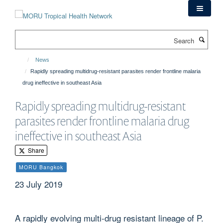
Skip
to
main
Search
content
News
Rapidly spreading multidrug-resistant parasites render frontline malaria
drug ineffective in southeast Asia
Rapidly spreading multidrug-resistant
parasites render frontline malaria drug
ineffective in southeast Asia
Share
MORU Bangkok
23 July 2019
A rapidly evolving multi-drug resistant lineage of P.