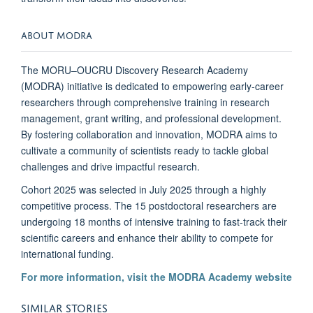
ABOUT MODRA
The MORU–OUCRU Discovery Research Academy
(MODRA) initiative is dedicated to empowering early-career
researchers through comprehensive training in research
management, grant writing, and professional development.
By fostering collaboration and innovation, MODRA aims to
cultivate a community of scientists ready to tackle global
challenges and drive impactful research.
Cohort 2025 was selected in July 2025 through a highly
competitive process. The 15 postdoctoral researchers are
undergoing 18 months of intensive training to fast-track their
scientific careers and enhance their ability to compete for
international funding.
For more information, visit the MODRA Academy website
SIMILAR STORIES