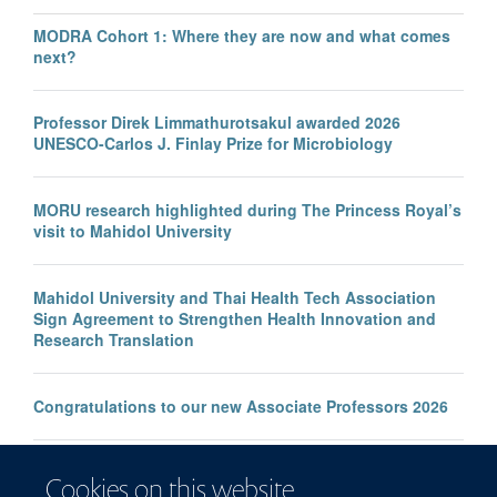
MODRA Cohort 1: Where they are now and what comes
next?
Professor Direk Limmathurotsakul awarded 2026
UNESCO-Carlos J. Finlay Prize for Microbiology
MORU research highlighted during The Princess Royal’s
visit to Mahidol University
Mahidol University and Thai Health Tech Association
Sign Agreement to Strengthen Health Innovation and
Research Translation
Congratulations to our new Associate Professors 2026
New study improves the prediction of life-threatening
Cookies on this website
infection in children across South and Southeast Asia