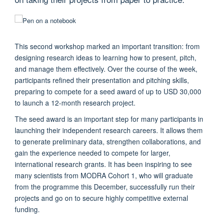
This second workshop marked an important transition: from
designing research ideas to learning how to present, pitch,
and manage them effectively. Over the course of the week,
participants refined their presentation and pitching skills,
preparing to compete for a seed award of up to USD 30,000
to launch a 12-month research project.
The seed award is an important step for many participants in
launching their independent research careers. It allows them
to generate preliminary data, strengthen collaborations, and
gain the experience needed to compete for larger,
international research grants. It has been inspiring to see
many scientists from MODRA Cohort 1, who will graduate
from the programme this December, successfully run their
projects and go on to secure highly competitive external
funding.