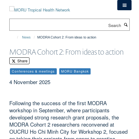
Skip
to
main
Search
content
News
MODRA Cohort 2: From ideas to action
MODRA Cohort 2: From ideas to action
Share
Conferences & meetings
MORU Bangkok
4 November 2025
Following the success of the first MODRA
workshop in September, where participants
developed strong research grant proposals, the
MODRA Cohort 2 researchers reconvened at
OUCRU Ho Chi Minh City for Workshop 2, focused
on taking their projects from paper to practice.