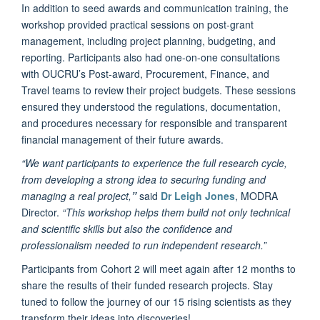
In addition to seed awards and communication training, the
workshop provided practical sessions on post-grant
management, including project planning, budgeting, and
reporting. Participants also had one-on-one consultations
with OUCRU’s Post-award, Procurement, Finance, and
Travel teams to review their project budgets. These sessions
ensured they understood the regulations, documentation,
and procedures necessary for responsible and transparent
financial management of their future awards.
“We want participants to experience the full research cycle,
from developing a strong idea to securing funding and
managing a real project,
”
said
Dr Leigh Jones
, MODRA
Director.
“This workshop helps them build not only technical
and scientific skills but also the confidence and
professionalism needed to run independent research.”
Participants from Cohort 2 will meet again after 12 months to
share the results of their funded research projects. Stay
tuned to follow the journey of our 15 rising scientists as they
transform their ideas into discoveries!