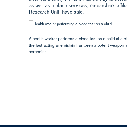
as well as malaria services, researchers aff
Research Unit, have said.
A health worker performs a blood test on a child at a
the fast-acting artemisinin has been a potent weapon ag
spreading.