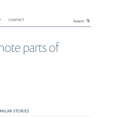
Search
P
CONTACT
emote parts of
IMILAR STORIES