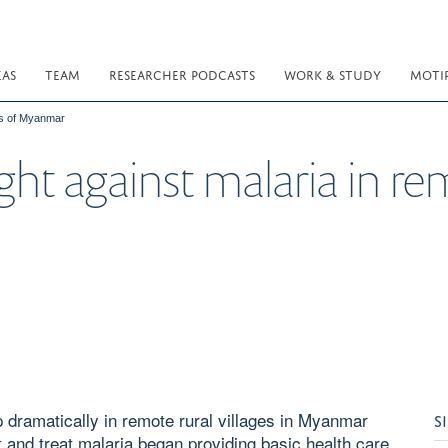
EAS
TEAM
RESEARCHER PODCASTS
WORK & STUDY
MOTI
rts of Myanmar
fight against malaria in r
 dramatically in remote rural villages in Myanmar
S
 and treat malaria began providing basic health care