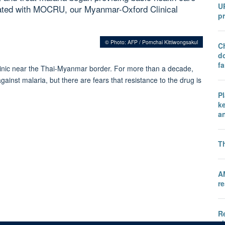
U
iliated with MOCRU, our Myanmar-Oxford Clinical
pr
© Photo: AFP / Pornchai Kittiwongsakul
Ch
do
fa
 clinic near the Thai-Myanmar border. For more than a decade,
ainst malaria, but there are fears that resistance to the drug is
P
k
a
T
A
re
Re
ch