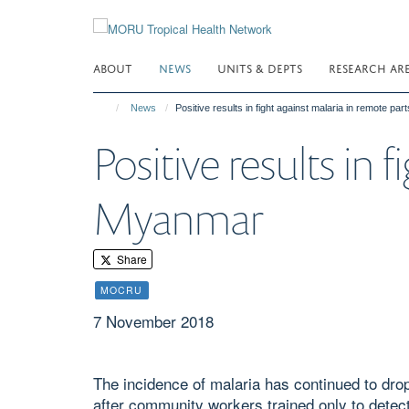
Skip
to
main
ABOUT
NEWS
UNITS & DEPTS
RESEARCH AR
content
News
Positive results in fight against malaria in remote pa
Positive results in 
Myanmar
Share
MOCRU
7 November 2018
The incidence of malaria has continued to drop
after community workers trained only to detect