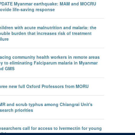
PDATE Myanmar earthquake: MAM and MOCRU
ovide life-saving response
ildren with acute malnutrition and malaria: the
uble burden that increases risk of treatment
ilure
lacing community health workers in remote areas
ey to eliminating Falciparum malaria in Myanmar
nd GMS
hree new full Oxford Professors from MORU
MR and scrub typhus among Chiangrai Unit's
search priorities
searchers call for access to Ivermectin for young
ildren