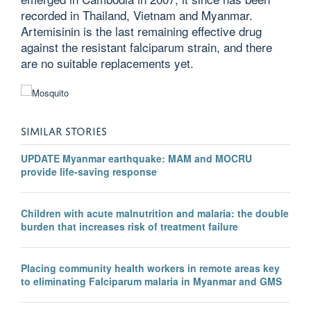
recorded in Thailand, Vietnam and Myanmar.
Artemisinin is the last remaining effective drug
against the resistant falciparum strain, and there
are no suitable replacements yet.
SIMILAR STORIES
UPDATE Myanmar earthquake: MAM and MOCRU
provide life-saving response
Children with acute malnutrition and malaria: the double
burden that increases risk of treatment failure
Placing community health workers in remote areas key
to eliminating Falciparum malaria in Myanmar and GMS