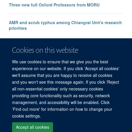
Three new full Oxford Professors from MORU
AMR and scrub typhus among Chiangrai Unit's research
priorities
Researchers call for access to Ivermectin for young
Cookies on this website
children
We use cookies to ensure that we give you the best
experience on our website. If you click 'Accept all cookies'
we'll assume that you are happy to receive all cookies
and you won't see this message again. If you click 'Reject
all non-essential cookies' only necessary cookies
© 2026 Mahidol Oxford Tropical Medicine Research Unit (MORU), Faculty of
providing core functionality such as security, network
Tropical Medicine, Mahidol University, 3/F, 60th Anniversary Chalermprakiat
management, and accessibility will be enabled. Click
Building, 420/6 Rajvithi Road, Bangkok 10400 Thailand
'Find out more' for information on how to change your
Sitemap
Cookies
Copyright
Accessibility
Privacy Policy
cookie settings.
Freedom of Information
Login
Accept all cookies