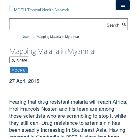
Skip
to
main
Search
content
News
Mapping Malaria in Myanmar
Mapping Malaria in Myanmar
Share
MOCRU
27 April 2015
Fearing that drug resistant malaria will reach Africa,
Prof François Nosten and his team are among
those scientists who are scrambling to stop it while
they still can. Drug resistance to artemisinin has
been steadily increasing in Southeast Asia. Having
emerged in Cambodia in 2007, it since has been