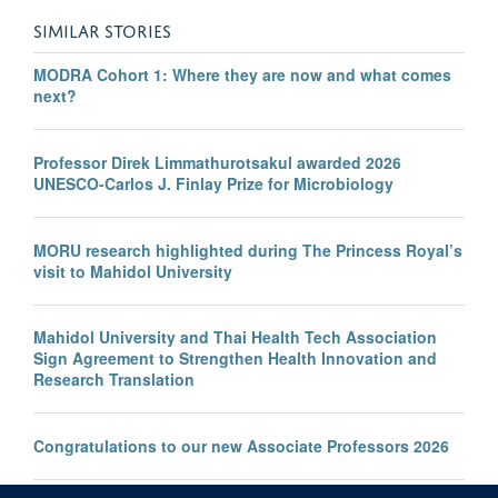
SIMILAR STORIES
MODRA Cohort 1: Where they are now and what comes
next?
Professor Direk Limmathurotsakul awarded 2026
UNESCO-Carlos J. Finlay Prize for Microbiology
MORU research highlighted during The Princess Royal’s
visit to Mahidol University
Mahidol University and Thai Health Tech Association
Sign Agreement to Strengthen Health Innovation and
Research Translation
Congratulations to our new Associate Professors 2026