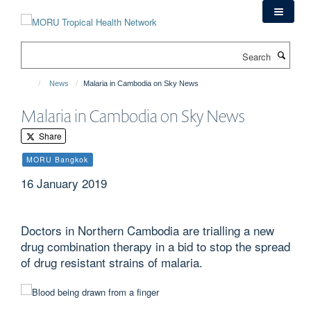
Skip
to
main
Search
content
News
Malaria in Cambodia on Sky News
Malaria in Cambodia on Sky News
Share
MORU Bangkok
16 January 2019
Doctors in Northern Cambodia are trialling a new
drug combination therapy in a bid to stop the spread
of drug resistant strains of malaria.