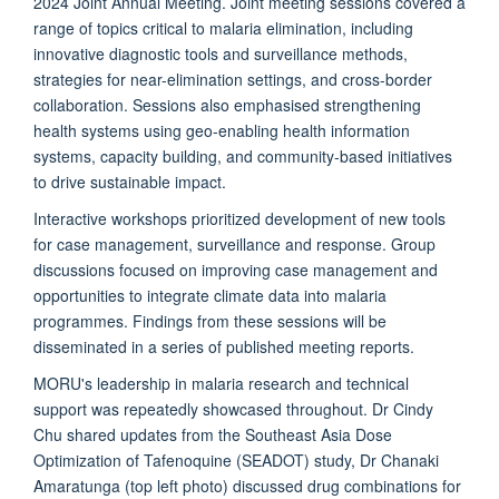
2024 Joint Annual Meeting. Joint meeting sessions covered a
range of topics critical to malaria elimination, including
innovative diagnostic tools and surveillance methods,
strategies for near-elimination settings, and cross-border
collaboration. Sessions also emphasised strengthening
health systems using geo-enabling health information
systems, capacity building, and community-based initiatives
to drive sustainable impact.
Interactive workshops prioritized development of new tools
for case management, surveillance and response. Group
discussions focused on improving case management and
opportunities to integrate climate data into malaria
programmes. Findings from these sessions will be
disseminated in a series of published meeting reports.
MORU's leadership in malaria research and technical
support was repeatedly showcased throughout. Dr Cindy
Chu shared updates from the Southeast Asia Dose
Optimization of Tafenoquine (SEADOT) study, Dr Chanaki
Amaratunga (top left photo) discussed drug combinations for