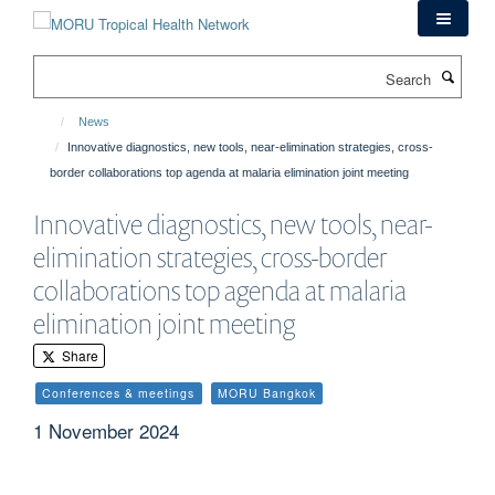
Skip
to
main
Search
content
News
Innovative diagnostics, new tools, near-elimination strategies, cross-
border collaborations top agenda at malaria elimination joint meeting
Innovative diagnostics, new tools, near-
elimination strategies, cross-border
collaborations top agenda at malaria
elimination joint meeting
Share
Conferences & meetings
MORU Bangkok
1 November 2024