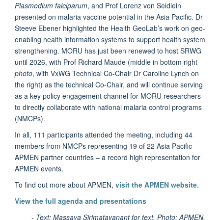
Plasmodium falciparum
, and Prof Lorenz von Seidlein
presented on malaria vaccine potential in the Asia Pacific. Dr
Steeve Ebener highlighted the Health GeoLab’s work on geo-
enabling health information systems to support health system
strengthening. MORU has just been renewed to host SRWG
until 2026, with Prof Richard Maude (middle in bottom right
photo
, with VxWG Technical Co-Chair Dr Caroline Lynch on
the right) as the technical Co-Chair, and will continue serving
as a key policy engagement channel for MORU researchers
to directly collaborate with national malaria control programs
(NMCPs).
In all, 111 participants attended the meeting, including 44
members from NMCPs representing 19 of 22 Asia Pacific
APMEN partner countries – a record high representation for
APMEN events.
To find out more about APMEN,
visit the APMEN website
.
View the full agenda and presentations
- Text: Massaya Sirimatayanant for text. Photo: APMEN.