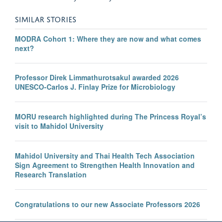
SIMILAR STORIES
MODRA Cohort 1: Where they are now and what comes
next?
Professor Direk Limmathurotsakul awarded 2026
UNESCO-Carlos J. Finlay Prize for Microbiology
MORU research highlighted during The Princess Royal’s
visit to Mahidol University
Mahidol University and Thai Health Tech Association
Sign Agreement to Strengthen Health Innovation and
Research Translation
Congratulations to our new Associate Professors 2026