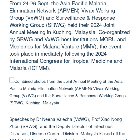
From 24-26 Sept, the Asia Pacific Malaria
Elimination Network (APMEN) Vivax Working
Group (VxWG) and Surveillance & Response
Working Group (SRWG) held their 2024 Joint
Annual Meeting in Kuching, Malaysia. Co-organized
by SRWG and VxWG host institutions MORU and
Medicines for Malaria Venture (MMV), the event
took place immediately following the 2024
International Congress for Tropical Medicine and
Malaria (ICTMM).
Speeches by Dr Neena Valecha (VxWG), Prof Xiao-Nong
Zhou (SRWG), and the Deputy Director of Infectious
Diseases, Disease Control Division, Malaysia kicked off the