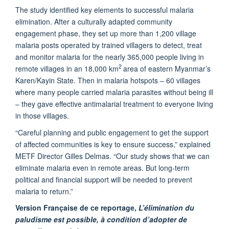
The study identified key elements to successful malaria
elimination. After a culturally adapted community
engagement phase, they set up more than 1,200 village
malaria posts operated by trained villagers to detect, treat
and monitor malaria for the nearly 365,000 people living in
2
remote villages in an 18,000 km
area of eastern Myanmar’s
Karen/Kayin State. Then in malaria hotspots – 60 villages
where many people carried malaria parasites without being ill
– they gave effective antimalarial treatment to everyone living
in those villages.
“Careful planning and public engagement to get the support
of affected communities is key to ensure success,” explained
METF Director Gilles Delmas. “Our study shows that we can
eliminate malaria even in remote areas. But long-term
political and financial support will be needed to prevent
malaria to return.”
Version Française
de ce reportage,
L’élimination du
paludisme est possible, à condition d’adopter de