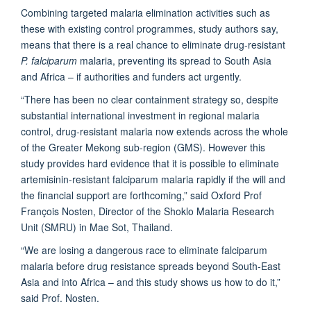
Combining targeted malaria elimination activities such as
these with existing control programmes, study authors say,
means that there is a real chance to eliminate drug-resistant
P. falciparum
malaria, preventing its spread to South Asia
and Africa – if authorities and funders act urgently.
“There has been no clear containment strategy so, despite
substantial international investment in regional malaria
control, drug-resistant malaria now extends across the whole
of the Greater Mekong sub-region (GMS). However this
study provides hard evidence that it is possible to eliminate
artemisinin-resistant falciparum malaria rapidly if the will and
the financial support are forthcoming,” said Oxford Prof
François Nosten, Director of the Shoklo Malaria Research
Unit (SMRU) in Mae Sot, Thailand.
“We are losing a dangerous race to eliminate falciparum
malaria before drug resistance spreads beyond South-East
Asia and into Africa – and this study shows us how to do it,”
said Prof. Nosten.