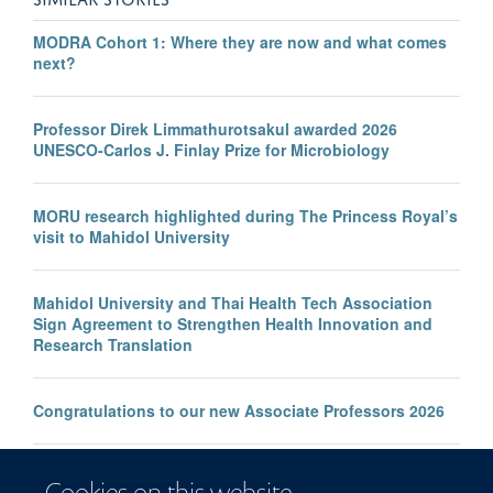
MODRA Cohort 1: Where they are now and what comes
next?
Professor Direk Limmathurotsakul awarded 2026
UNESCO-Carlos J. Finlay Prize for Microbiology
MORU research highlighted during The Princess Royal’s
visit to Mahidol University
Mahidol University and Thai Health Tech Association
Sign Agreement to Strengthen Health Innovation and
Research Translation
Congratulations to our new Associate Professors 2026
New study improves the prediction of life-threatening
Cookies on this website