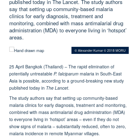
published today in The Lancet. The study authors
say that setting up community-based malaria
clinics for early diagnosis, treatment and
monitoring, combined with mass antimalarial drug
administration (MDA) to everyone living in ‘hotspot’
areas.
© Alexander Kumar © 2018 MORU
25 April Bangkok (Thailand) – The rapid elimination of
potentially untreatable
P. falciparum
malaria in South-East
Asia is possible, according to a ground-breaking new study
published today in
The Lancet
.
The study authors say that setting up community-based
malaria clinics for early diagnosis, treatment and monitoring,
combined with mass antimalarial drug administration (MDA)
to everyone living in ‘hotspot’ areas – even if they do not
show signs of malaria – substantially reduced, often to zero,
malaria incidence in remote Myanmar villages.