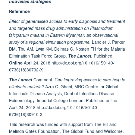
nouvelles stratégies
Reference
Effect of generalised access to early diagnosis and treatment
and targeted mass drug administration on Plasmodium
falciparum malaria in Eastern Myanmar: an observational
study of a regional elimination programme.
Landier J, Parker
DM, Thu AM, Lwin KM, Delmas G, Nosten FH for the Malaria
Elimination Task Force Group.
The Lancet,
Published
Online
April 24, 2018 http://dx.doi.org/10.1016/ S0140-
6736(18)30792-X
The Lancet
Comment,
Can improving access to care help to
eliminate malaria?
Azra C. Ghani, MRC Centre for Global
Infectiouis Disease Analysis, Dept of Infectious Disease
Epidemiology, Imperial College London. Published online
April 24, 2018 http://dx.doi.org/10.1016/S0140-
6736(18)30910-3
This research was funded with support from The Bill and
Melinda Gates Foundation, The Global Fund and Wellcome.