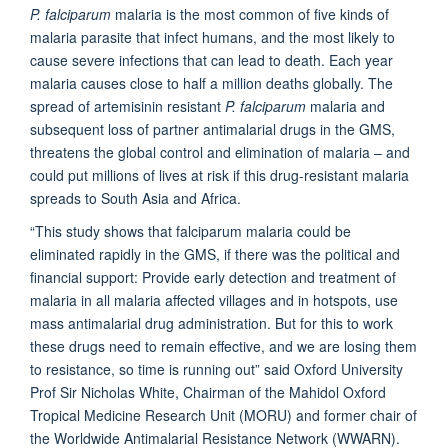
P. falciparum
malaria is the most common of five kinds of
malaria parasite that infect humans, and the most likely to
cause severe infections that can lead to death. Each year
malaria causes close to half a million deaths globally. The
spread of artemisinin resistant
P. falciparum
malaria and
subsequent loss of partner antimalarial drugs in the GMS,
threatens the global control and elimination of malaria – and
could put millions of lives at risk if this drug-resistant malaria
spreads to South Asia and Africa.
“This study shows that falciparum malaria could be
eliminated rapidly in the GMS, if there was the political and
financial support: Provide early detection and treatment of
malaria in all malaria affected villages and in hotspots, use
mass antimalarial drug administration. But for this to work
these drugs need to remain effective, and we are losing them
to resistance, so time is running out” said Oxford University
Prof Sir Nicholas White, Chairman of the Mahidol Oxford
Tropical Medicine Research Unit (MORU) and former chair of
the Worldwide Antimalarial Resistance Network (WWARN).