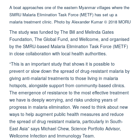
A boat approaches one of the eastern Myanmar villages where the
SMRU Malaria Elimination Task Force (METF) has set up a
malaria treatment clinic. Photo by Alexander Kumar © 2018 MORU
The study was funded by The Bill and Melinda Gates
Foundation, The Global Fund, and Wellcome, and organised
by the SMRU-based Malaria Elimination Task Force (METF)
in close collaboration with local health authorities.
“This is an important study that shows it is possible to
prevent or slow down the spread of drug-resistant malaria by
giving anti-malarial treatments to those living in malaria
hotspots, alongside support from community-based clinics.
The emergence of resistance to the most effective treatment
we have is deeply worrying, and risks undoing years of
progress in malaria elimination. We need to think about new
ways to help augment public health measures and reduce
the spread of drug resistant malaria, particularly in South-
East Asia” says Michael Chew, Science Portfolio Advisor,
Wellcome Infection and Immunology Team.