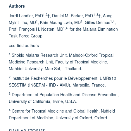
Authors
1,2
1,3
Jordi Landier, PhD
‡, Daniel M. Parker, PhD
‡, Aung
1
1
1,4
Myint Thu, MD
, Khin Maung Lwin, MD
, Gilles Delmas
,
1,4
Prof. François H. Nosten, MD
for the Malaria Elimination
Task Force Group.
‡co-first authors
1
Shoklo Malaria Research Unit, Mahidol-Oxford Tropical
Medicine Research Unit, Faculty of Tropical Medicine,
Mahidol University, Mae Sot, Thailand.
2
Institut de Recherches pour le Développement, UMR912
SESSTIM (INSERM - IRD - AMU), Marseille, France.
3
Department of Population Health and Disease Prevention,
University of California, Irvine, U.S.A.
4
Centre for Tropical Medicine and Global Health, Nuffield
Department of Medicine, University of Oxford, Oxford.
SIMILAR STORIES