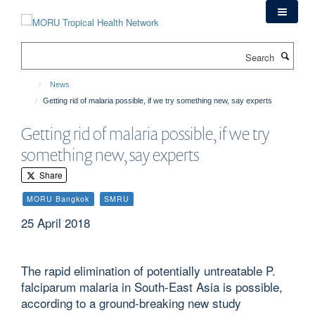
Skip
to
main
Search
content
News
Getting rid of malaria possible, if we try something new, say experts
Getting rid of malaria possible, if we try
something new, say experts
Share
MORU Bangkok
SMRU
25 April 2018
The rapid elimination of potentially untreatable P.
falciparum malaria in South-East Asia is possible,
according to a ground-breaking new study