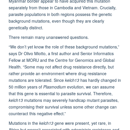
Myanmar border appear to have acquired this mutation
separately from those in Cambodia and Vietnam. Crucially,
parasite populations in both regions possess the genetic
background mutations, even though they are clearly
genetically distinct.
There remain many unanswered questions.
“We don’t yet know the role of these background mutations,”
says Dr Olivo Miotto, a first author and Senior Informatics
Fellow at MORU and the Centre for Genomics and Global
Health. “Some may not affect drug resistance directly, but
rather provide an environment where drug resistance
mutations are tolerated. Since
kelch13
has hardly changed in
50 million years of
Plasmodium
evolution, we can assume
that this gene is essential to parasite survival. Therefore,
kelch13
mutations may severely handicap mutant parasites,
compromising their survival unless some other change can
counteract this negative effect.”
Mutations in the
kelch13
gene were present, yet rare, in
Africa but weren't associated with artemisinin resistance and