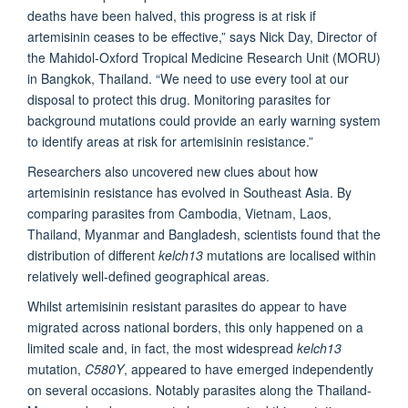
deaths have been halved, this progress is at risk if
artemisinin ceases to be effective,” says Nick Day, Director of
the Mahidol-Oxford Tropical Medicine Research Unit (MORU)
in Bangkok, Thailand. “We need to use every tool at our
disposal to protect this drug. Monitoring parasites for
background mutations could provide an early warning system
to identify areas at risk for artemisinin resistance.”
Researchers also uncovered new clues about how
artemisinin resistance has evolved in Southeast Asia. By
comparing parasites from Cambodia, Vietnam, Laos,
Thailand, Myanmar and Bangladesh, scientists found that the
distribution of different
kelch13
mutations are localised within
relatively well-defined geographical areas.
Whilst artemisinin resistant parasites do appear to have
migrated across national borders, this only happened on a
limited scale and, in fact, the most widespread
kelch13
mutation,
C580Y
, appeared to have emerged independently
on several occasions. Notably parasites along the Thailand-