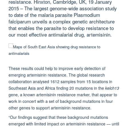
resistance. Hinxton, Cambridge, UK, 19 January
2015 – The largest genome-wide association study
to date of the malaria parasite Plasmodium
falciparum unveils a complex genetic architecture
that enables the parasite to develop resistance to
our most effective antimalarial drug, artemisinin.
These results could help to improve early detection of
emerging artemisinin resistance. The global research
collaboration analysed 1612 samples from 15 locations in
Southeast Asia and Africa finding 20 mutations in the
kelch13
gene, a known artemisinin resistance marker, that appear to
work in concert with a set of background mutations in four
other genes to support artemisinin resistance.
“Our findings suggest that these background mutations
emerged with limited impact on artemisinin resistance — until