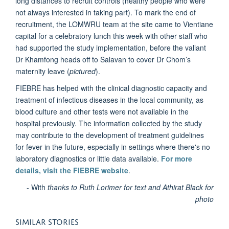
long distances to recruit controls (healthy people who were
not always interested in taking part). To mark the end of
recruitment, the LOMWRU team at the site came to Vientiane
capital for a celebratory lunch this week with other staff who
had supported the study implementation, before the valiant
Dr Khamfong heads off to Salavan to cover Dr Chom’s
maternity leave (
pictured
).
FIEBRE has helped with the clinical diagnostic capacity and
treatment of infectious diseases in the local community, as
blood culture and other tests were not available in the
hospital previously. The information collected by the study
may contribute to the development of treatment guidelines
for fever in the future, especially in settings where there's no
laboratory diagnostics or little data available.
For more
details, visit the FIEBRE website
.
- With
thanks to Ruth Lorimer for text and Athirat Black for
photo
SIMILAR STORIES