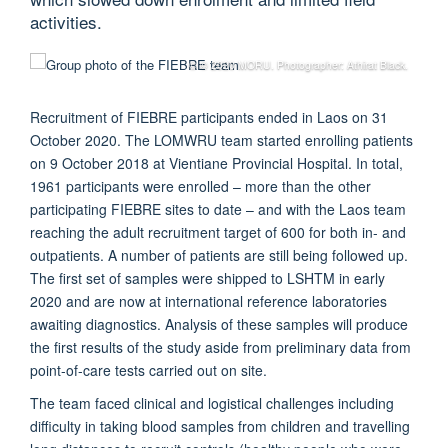
activities.
© © 2020 MORU. Photographer: Athirat Black.
Recruitment of FIEBRE participants ended in Laos on 31
October 2020. The LOMWRU team started enrolling patients
on 9 October 2018 at Vientiane Provincial Hospital. In total,
1961 participants were enrolled – more than the other
participating FIEBRE sites to date – and with the Laos team
reaching the adult recruitment target of 600 for both in- and
outpatients. A number of patients are still being followed up.
The first set of samples were shipped to LSHTM in early
2020 and are now at international reference laboratories
awaiting diagnostics. Analysis of these samples will produce
the first results of the study aside from preliminary data from
point-of-care tests carried out on site.
The team faced clinical and logistical challenges including
difficulty in taking blood samples from children and travelling