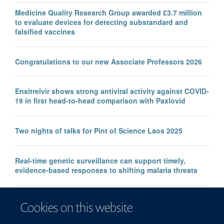
Medicine Quality Research Group awarded £3.7 million
to evaluate devices for detecting substandard and
falsified vaccines
Congratulations to our new Associate Professors 2026
Ensitrelvir shows strong antiviral activity against COVID-
19 in first head-to-head comparison with Paxlovid
Two nights of talks for Pint of Science Laos 2025
Real-time genetic surveillance can support timely,
evidence-based responses to shifting malaria threats
Children with acute malnutrition and malaria: the double
Cookies on this website
burden that increases risk of treatment failure