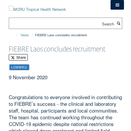
Skip
to
main
Search
content
News
FIEBRE Laos concludes recruitment
FIEBRE Laos concludes recruitment
Share
LOMWRU
9 November 2020
Congratulations to everyone involved in contributing
to FIEBRE’s success - the clinical and laboratory
staff, hospital, participants and local communities.
The team has continued working throughout the
COVID-19 epidemic despite national restrictions
which slowed down enrolment and limited field