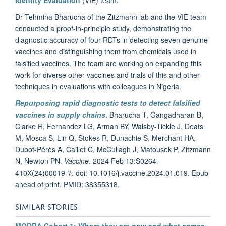
Dr Tehmina Bharucha of the Zitzmann lab and the VIE team
conducted a proof-in-principle study, demonstrating the
diagnostic accuracy of four RDTs in detecting seven genuine
vaccines and distinguishing them from chemicals used in
falsified vaccines. The team are working on expanding this
work for diverse other vaccines and trials of this and other
techniques in evaluations with colleagues in Nigeria.
Repurposing rapid diagnostic tests to detect falsified
vaccines in supply chains
. Bharucha T, Gangadharan B,
Clarke R, Fernandez LG, Arman BY, Walsby-Tickle J, Deats
M, Mosca S, Lin Q, Stokes R, Dunachie S, Merchant HA,
Dubot-Pérès A, Caillet C, McCullagh J, Matousek P, Zitzmann
N, Newton PN.
Vaccine
. 2024 Feb 13:S0264-
410X(24)00019-7. doi: 10.1016/j.vaccine.2024.01.019. Epub
ahead of print. PMID: 38355318.
SIMILAR STORIES