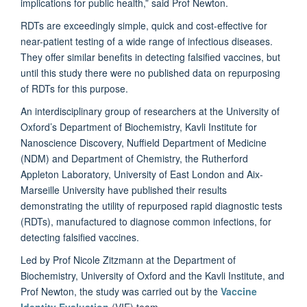
implications for public health,” said Prof Newton.
RDTs are exceedingly simple, quick and cost-effective for
near-patient testing of a wide range of infectious diseases.
They offer similar benefits in detecting falsified vaccines, but
until this study there were no published data on repurposing
of RDTs for this purpose.
An interdisciplinary group of researchers at the University of
Oxford’s Department of Biochemistry, Kavli Institute for
Nanoscience Discovery, Nuffield Department of Medicine
(NDM) and Department of Chemistry, the Rutherford
Appleton Laboratory, University of East London and Aix-
Marseille University have published their results
demonstrating the utility of repurposed rapid diagnostic tests
(RDTs), manufactured to diagnose common infections, for
detecting falsified vaccines.
Led by Prof Nicole Zitzmann at the Department of
Biochemistry, University of Oxford and the Kavli Institute, and
Prof Newton, the study was carried out by the
Vaccine
Identity Evaluation
(VIE) team.