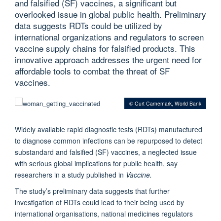
and falsified (SF) vaccines, a significant but
overlooked issue in global public health. Preliminary
data suggests RDTs could be utilized by
international organizations and regulators to screen
vaccine supply chains for falsified products. This
innovative approach addresses the urgent need for
affordable tools to combat the threat of SF
vaccines.
© Curt Carnemark, World Bank
Widely available rapid diagnostic tests (RDTs) manufactured
to diagnose common infections can be repurposed to detect
substandard and falsiﬁed (SF) vaccines, a neglected issue
with serious global implications for public health, say
researchers in a study published in
Vaccine.
The study’s preliminary data suggests that further
investigation of RDTs could lead to their being used by
international organisations, national medicines regulators