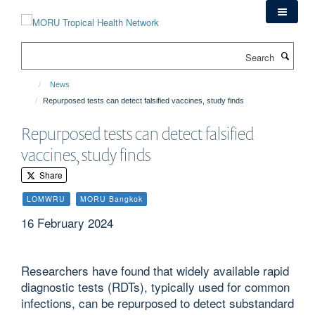
Skip
to
main
Search
content
News
Repurposed tests can detect falsified vaccines, study finds
Repurposed tests can detect falsified
vaccines, study finds
Share
LOMWRU
MORU Bangkok
16 February 2024
Researchers have found that widely available rapid
diagnostic tests (RDTs), typically used for common
infections, can be repurposed to detect substandard