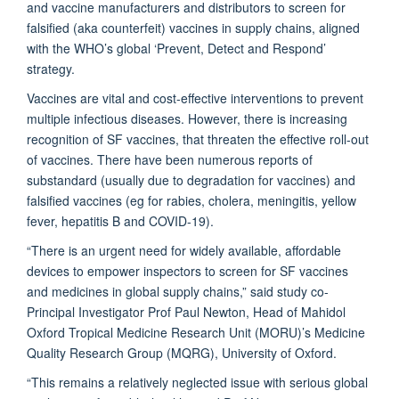
and vaccine manufacturers and distributors to screen for
falsified (aka counterfeit) vaccines in supply chains, aligned
with the WHO’s global ‘Prevent, Detect and Respond’
strategy.
Vaccines are vital and cost-effective interventions to prevent
multiple infectious diseases. However, there is increasing
recognition of SF vaccines, that threaten the effective roll-out
of vaccines. There have been numerous reports of
substandard (usually due to degradation for vaccines) and
falsified vaccines (eg for rabies, cholera, meningitis, yellow
fever, hepatitis B and COVID-19).
“There is an urgent need for widely available, affordable
devices to empower inspectors to screen for SF vaccines
and medicines in global supply chains,” said study co-
Principal Investigator Prof Paul Newton, Head of Mahidol
Oxford Tropical Medicine Research Unit (MORU)’s Medicine
Quality Research Group (MQRG), University of Oxford.
“This remains a relatively neglected issue with serious global