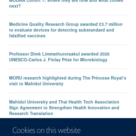
MODRA Cohort 1: Where they are now and what comes
next?
Medicine Quality Research Group awarded £3.7 million
to evaluate devices for detecting substandard and
falsified vaccines
Professor Direk Limmathurotsakul awarded 2026
UNESCO-Carlos J. Finlay Prize for Microbiology
MORU research highlighted during The Princess Royal’s
visit to Mahidol University
Mahidol University and Thai Health Tech Association
Sign Agreement to Strengthen Health Innovation and
Research Translation
Cookies on this website
Congratulations to our new Associate Professors 2026