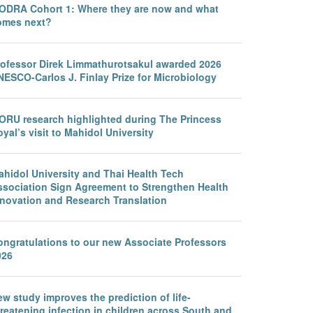
ODRA Cohort 1: Where they are now and what
omes next?
rofessor Direk Limmathurotsakul awarded 2026
NESCO-Carlos J. Finlay Prize for Microbiology
ORU research highlighted during The Princess
yal’s visit to Mahidol University
ahidol University and Thai Health Tech
ssociation Sign Agreement to Strengthen Health
nnovation and Research Translation
ongratulations to our new Associate Professors
026
w study improves the prediction of life-
reatening infection in children across South and