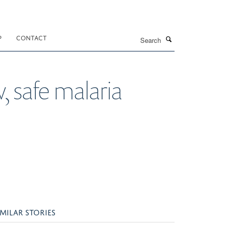
Search
P
CONTACT
 safe malaria
IMILAR STORIES