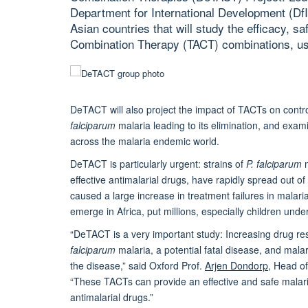
Department for International Development (DfID
Asian countries that will study the efficacy, saf
Combination Therapy (TACT) combinations, usin
DeTACT will also project the impact of TACTs on contr
falciparum
malaria leading to its elimination, and exa
across the malaria endemic world.
DeTACT is particularly urgent: strains of
P. falciparum
m
effective antimalarial drugs, have rapidly spread out
caused a large increase in treatment failures in malar
emerge in Africa, put millions, especially children under 
“DeTACT is a very important study: Increasing drug re
falciparum
malaria, a potential fatal disease, and malari
the disease,” said Oxford Prof.
Arjen Dondorp
, Head o
“These TACTs can provide an effective and safe malari
antimalarial drugs.”