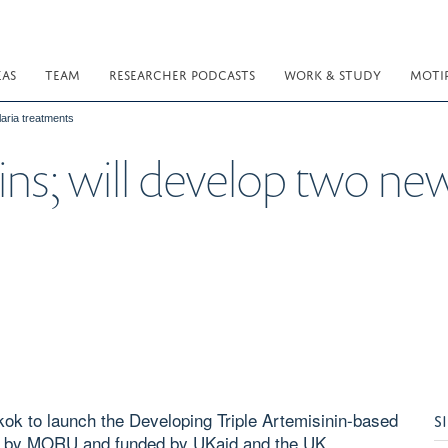
EAS
TEAM
RESEARCHER PODCASTS
WORK & STUDY
MOTI
aria treatments
s; will develop two new,
ok to launch the Developing Triple Artemisinin-based
S
d by MORU and funded by UKaid and the UK