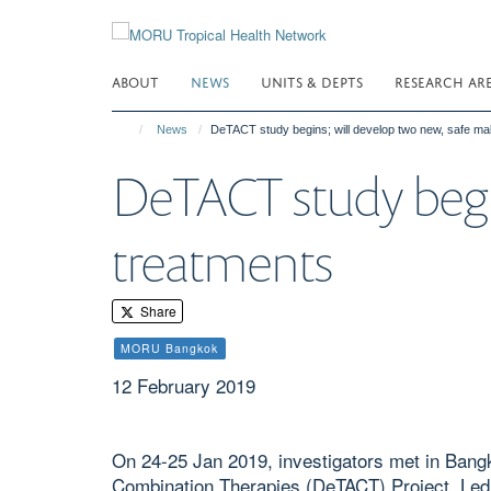
Skip
to
main
ABOUT
NEWS
UNITS & DEPTS
RESEARCH AR
content
News
DeTACT study begins; will develop two new, safe mal
DeTACT study begin
treatments
Share
MORU Bangkok
12 February 2019
On 24-25 Jan 2019, investigators met in Bangk
Combination Therapies (DeTACT) Project. Le