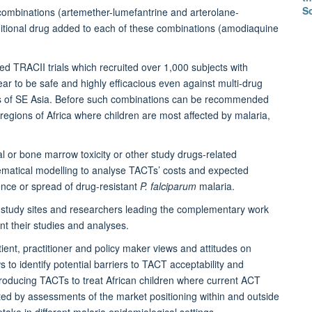
S
combinations (artemether-lumefantrine and arterolane-
ditional drug added to each of these combinations (amodiaquine
ed TRACII trials which recruited over 1,000 subjects with
r to be safe and highly efficacious even against multi-drug
arts of SE Asia. Before such combinations can be recommended
regions of Africa where children are most affected by malaria,
al or bone marrow toxicity or other study drugs-related
ematical modelling to analyse TACTs’ costs and expected
ence or spread of drug-resistant
P. falciparum
malaria.
ia study sites and researchers leading the complementary work
t their studies and analyses.
nt, practitioner and policy maker views and attitudes on
 to identify potential barriers to TACT acceptability and
troducing TACTs to treat African children where current ACT
ented by assessments of the market positioning within and outside
ake in different malaria epidemiological settings.