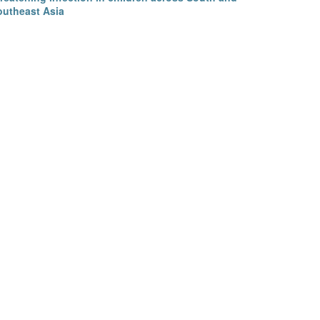
outheast Asia