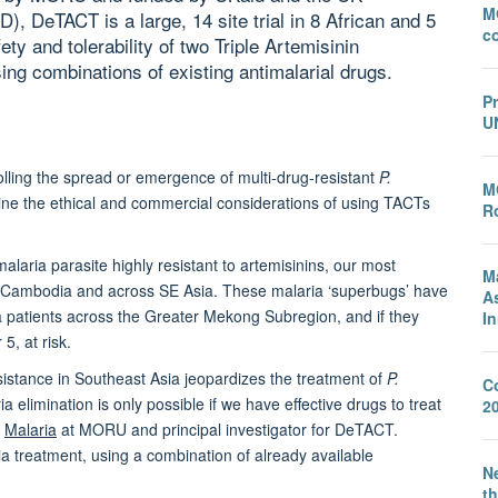
M
), DeTACT is a large, 14 site trial in 8 African and 5
c
ety and tolerability of two Triple Artemisinin
g combinations of existing antimalarial drugs.
P
U
olling the spread or emergence of multi-drug-resistant
P.
M
mine the ethical and commercial considerations of using TACTs
Ro
alaria parasite highly resistant to artemisinins, our most
M
 of Cambodia and across SE Asia. These malaria ‘superbugs’ have
A
ia patients across the Greater Mekong Subregion, and if they
I
5, at risk.
sistance in Southeast Asia jeopardizes the treatment of
P.
C
a elimination is only possible if we have effective drugs to treat
2
f
Malaria
at MORU and principal investigator for DeTACT.
a treatment, using a combination of already available
Ne
th