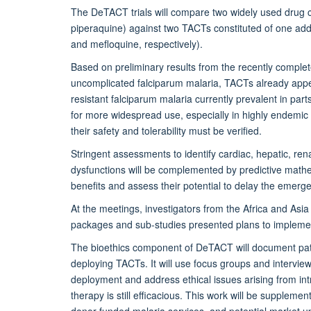
The DeTACT trials will compare two widely used drug 
piperaquine) against two TACTs constituted of one ad
and mefloquine, respectively).
Based on preliminary results from the recently complet
uncomplicated falciparum malaria, TACTs already appea
resistant falciparum malaria currently prevalent in p
for more widespread use, especially in highly endemic 
their safety and tolerability must be verified.
Stringent assessments to identify cardiac, hepatic, ren
dysfunctions will be complemented by predictive math
benefits and assess their potential to delay the emerg
At the meetings, investigators from the Africa and As
packages and sub-studies presented plans to implemen
The bioethics component of DeTACT will document patie
deploying TACTs. It will use focus groups and interviews
deployment and address ethical issues arising from in
therapy is still efficacious. This work will be supplem
donor funded malaria services, and potential market upt