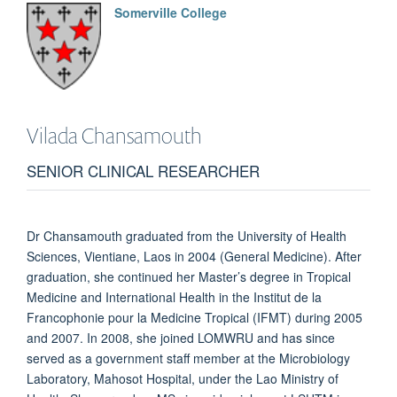
Somerville College
Vilada
Chansamouth
SENIOR CLINICAL RESEARCHER
Dr Chansamouth graduated from the University of Health
Sciences, Vientiane, Laos in 2004 (General Medicine). After
graduation, she continued her Master’s degree in Tropical
Medicine and International Health in the Institut de la
Francophonie pour la Medicine Tropical (IFMT) during 2005
and 2007. In 2008, she joined LOMWRU and has since
served as a government staff member at the Microbiology
Laboratory, Mahosot Hospital, under the Lao Ministry of