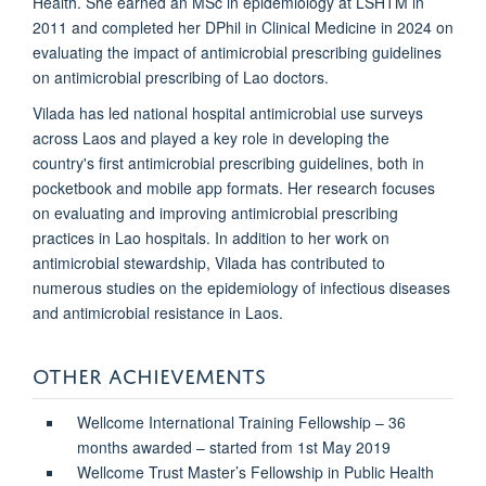
Health. She earned an MSc in epidemiology at LSHTM in
2011 and completed her DPhil in Clinical Medicine in 2024 on
evaluating the impact of antimicrobial prescribing guidelines
on antimicrobial prescribing of Lao doctors.
Vilada has led national hospital antimicrobial use surveys
across Laos and played a key role in developing the
country's first antimicrobial prescribing guidelines, both in
pocketbook and mobile app formats. Her research focuses
on evaluating and improving antimicrobial prescribing
practices in Lao hospitals. In addition to her work on
antimicrobial stewardship, Vilada has contributed to
numerous studies on the epidemiology of infectious diseases
and antimicrobial resistance in Laos.
OTHER ACHIEVEMENTS
Wellcome International Training Fellowship – 36
months awarded – started from 1st May 2019
Wellcome Trust Master’s Fellowship in Public Health