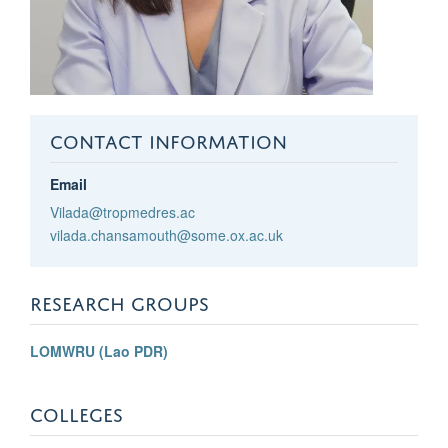
CONTACT INFORMATION
Email
Vilada@tropmedres.ac
vilada.chansamouth@some.ox.ac.uk
RESEARCH GROUPS
LOMWRU (Lao PDR)
COLLEGES