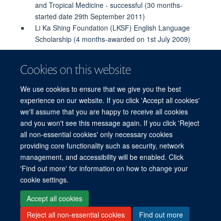
and Tropical Medicine - successful (30 months-
started date 29th September 2011)
Li Ka Shing Foundation (LKSF) English Language
Scholarship (4 months-awarded on 1st July 2009)
Cookies on this website
PUBLICATIONS
We use cookies to ensure that we give you the best
experience on our website. If you click 'Accept all cookies'
we'll assume that you are happy to receive all cookies
and you won't see this message again. If you click 'Reject
all non-essential cookies' only necessary cookies
© 2026 Mahidol Oxford Tropical Medicine Research Unit (MORU), Faculty of
providing core functionality such as security, network
Tropical Medicine, Mahidol University, 3/F, 60th Anniversary Chalermprakiat
management, and accessibility will be enabled. Click
Building, 420/6 Rajvithi Road, Bangkok 10400 Thailand
'Find out more' for information on how to change your
Sitemap
Cookies
Copyright
Accessibility
Privacy Policy
cookie settings.
Freedom of Information
Login
Accept all cookies
Reject all non-essential cookies
Find out more
Site Map
Accessibility
Cookies
Contact us
Log in