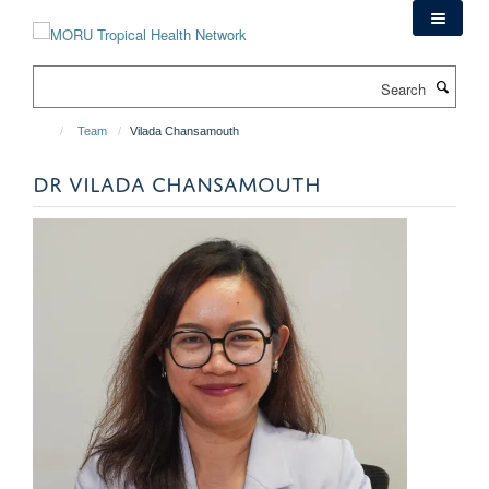
Skip
to
main
Search
content
Team
Vilada Chansamouth
DR VILADA CHANSAMOUTH