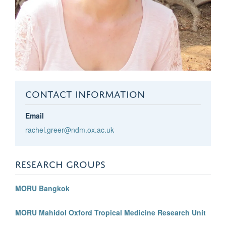
CONTACT INFORMATION
Email
rachel.greer@ndm.ox.ac.uk
RESEARCH GROUPS
MORU Bangkok
MORU Mahidol Oxford Tropical Medicine Research Unit