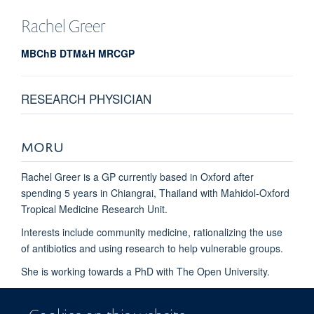
Rachel
Greer
MBChB DTM&H MRCGP
RESEARCH PHYSICIAN
MORU
Rachel Greer is a GP currently based in Oxford after
spending 5 years in Chiangrai, Thailand with Mahidol-Oxford
Tropical Medicine Research Unit.
Interests include community medicine, rationalizing the use
of antibiotics and using research to help vulnerable groups.
She is working towards a PhD with The Open University.
Ongoing studies include: