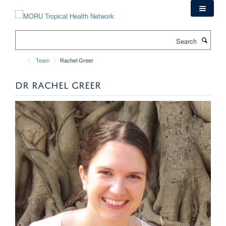
Skip
to
main
Search
content
Team
Rachel Greer
DR RACHEL GREER