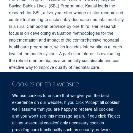
Saving Babies Lives’ (SBL) Programme. Kaajal leads the
research for SBL, a five-year step-wedge cluster randomised
control trial aiming to sustainably decrease neonatal mortality
in a rural Cambodian province by one-third. Her research
focus is on developing evaluation methodologies for the
implementation and impact of the comprehensive neonatal
healthcare programme, which includes interventions at each
level of the health system. A particular interest is evaluating
the role of mentorship, as a potentially sustainable and cost-
effective way to improve quality of neonatal care.
Cookies on this website
PUBLICATIONS
We use cookies to ensure that we give you the best
experience on our website. If you click 'Accept all cookies'
we'll assume that you are happy to receive all cookies
and you won't see this message again. If you click 'Reject
all non-essential cookies' only necessary cookies
© 2026 Mahidol Oxford Tropical Medicine Research Unit (MORU), Faculty of
providing core functionality such as security, network