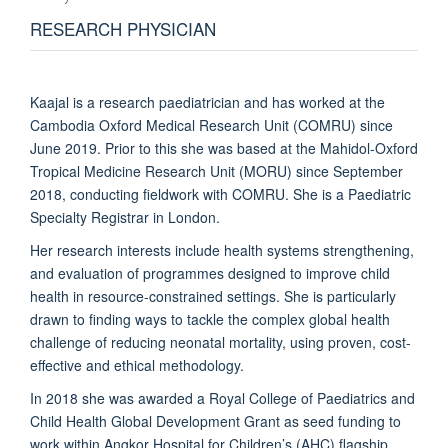
RESEARCH PHYSICIAN
Kaajal is a research paediatrician and has worked at the
Cambodia Oxford Medical Research Unit (COMRU) since
June 2019. Prior to this she was based at the Mahidol-Oxford
Tropical Medicine Research Unit (MORU) since September
2018, conducting fieldwork with COMRU. She is a Paediatric
Specialty Registrar in London.
Her research interests include health systems strengthening,
and evaluation of programmes designed to improve child
health in resource-constrained settings. She is particularly
drawn to finding ways to tackle the complex global health
challenge of reducing neonatal mortality, using proven, cost-
effective and ethical methodology.
In 2018 she was awarded a Royal College of Paediatrics and
Child Health Global Development Grant as seed funding to
work within Angkor Hospital for Children’s (AHC) flagship