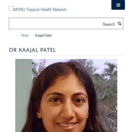
Skip
to
main
Search
content
Team
Kaajal Patel
DR KAAJAL PATEL