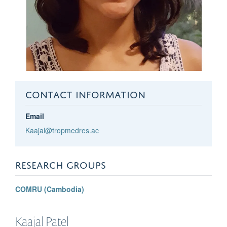
CONTACT INFORMATION
Email
Kaajal@tropmedres.ac
RESEARCH GROUPS
COMRU (Cambodia)
Kaajal
Patel