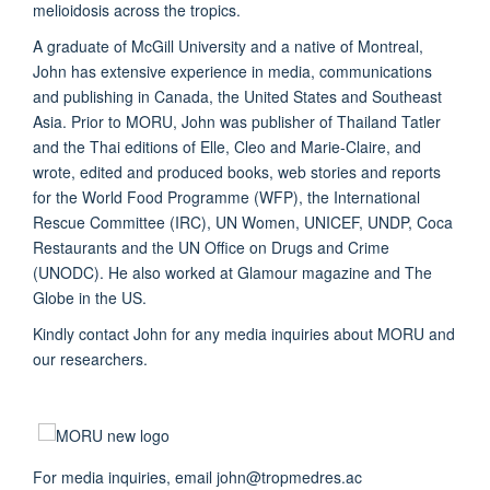
melioidosis across the tropics.
A graduate of McGill University and a native of Montreal,
John has extensive experience in media, communications
and publishing in Canada, the United States and Southeast
Asia. Prior to MORU, John was publisher of Thailand Tatler
and the Thai editions of Elle, Cleo and Marie-Claire, and
wrote, edited and produced books, web stories and reports
for the World Food Programme (WFP), the International
Rescue Committee (IRC), UN Women, UNICEF, UNDP, Coca
Restaurants and the UN Office on Drugs and Crime
(UNODC). He also worked at Glamour magazine and The
Globe in the US.
Kindly contact John for any media inquiries about MORU and
our researchers.
For media inquiries, email john@tropmedres.ac