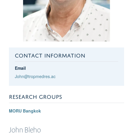
CONTACT INFORMATION
Email
John@tropmedres.ac
RESEARCH GROUPS
MORU Bangkok
John
Bleho