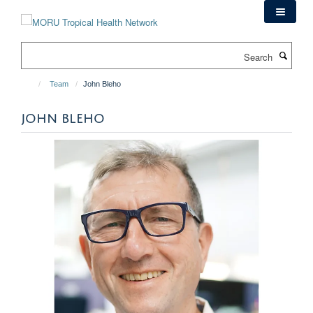
Skip
to
main
Search
content
Team
John Bleho
JOHN BLEHO