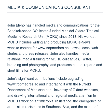
MEDIA & COMMUNICATIONS CONSULTANT
John Bleho has handled media and communications for the
Bangkok-based, Wellcome-funded Mahidol Oxford Tropical
Medicine Research Unit (MORU) since 2013. His work at
MORU includes writing and producing MORU e-News,
website content for www.tropmedres.ac, news pieces, web
stories and press releases. John also handles media
relations, media training for MORU colleagues, Twitter,
branding and photography, and produces annual reports and
short films for MORU.
John’s significant contributions include upgrading
www.tropmedres.ac and integrating it with the Nuffield
Department of Medicine and University of Oxford websites,
and drawing international and regional media attention to
MORU’s work on antimicrobial resistance, the emergence of
artemisinin resistance in Southeast Asia, and the extent of