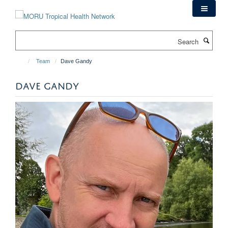
Skip
to
main
Search
content
Team
Dave Gandy
DAVE GANDY