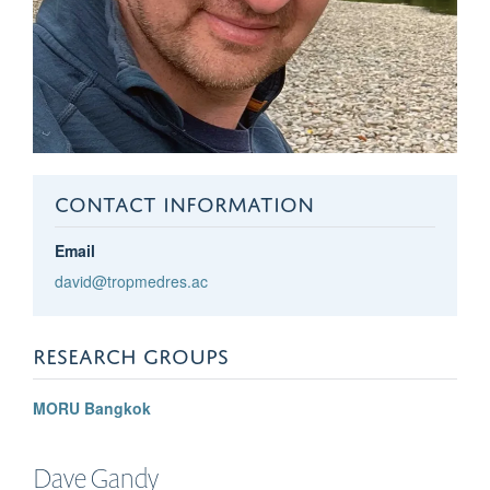
CONTACT INFORMATION
Email
david@tropmedres.ac
RESEARCH GROUPS
MORU Bangkok
Dave
Gandy