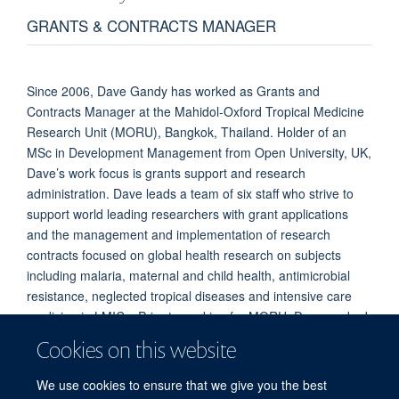
GRANTS & CONTRACTS MANAGER
Since 2006, Dave Gandy has worked as Grants and
Contracts Manager at the Mahidol-Oxford Tropical Medicine
Research Unit (MORU), Bangkok, Thailand. Holder of an
MSc in Development Management from Open University, UK,
Dave’s work focus is grants support and research
administration. Dave leads a team of six staff who strive to
support world leading researchers with grant applications
and the management and implementation of research
contracts focused on global health research on subjects
including malaria, maternal and child health, antimicrobial
resistance, neglected tropical diseases and intensive care
medicine in LMICs. Prior to working for MORU, Dave worked
as a Fundraiser and Grants Manager for NGOs including
Cookies on this website
ActionAid and undertook a donor mapping consultancy for
Oxfam-GB and VSO across south-east Asia.
We use cookies to ensure that we give you the best