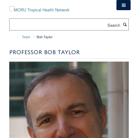
Skip
to
main
Search
content
Team
Bob Taylor
PROFESSOR BOB TAYLOR