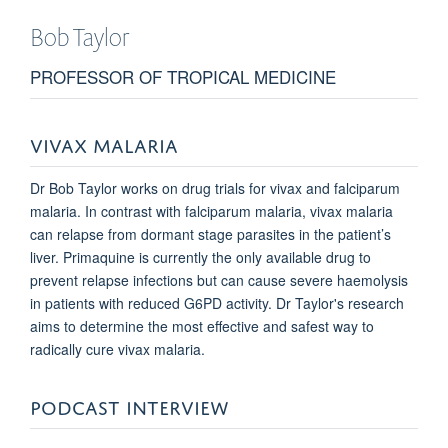
Bob
Taylor
PROFESSOR OF TROPICAL MEDICINE
VIVAX MALARIA
Dr Bob Taylor works on drug trials for vivax and falciparum
malaria. In contrast with falciparum malaria, vivax malaria
can relapse from dormant stage parasites in the patient’s
liver. Primaquine is currently the only available drug to
prevent relapse infections but can cause severe haemolysis
in patients with reduced G6PD activity. Dr Taylor's research
aims to determine the most effective and safest way to
radically cure vivax malaria.
PODCAST INTERVIEW