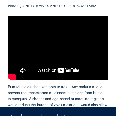
PRIMAQUINE FOR VIVAX AND FALCIPARUM MALARIA
Primaquine can be used both to treat vivax malaria and to
prevent the transmission of falciparum malaria from human
to mosquito. A shorter and age-based primaquine regimen
would reduce the burden of vivax malaria. It would also allow
primaquine to be used more widely to block the transmission