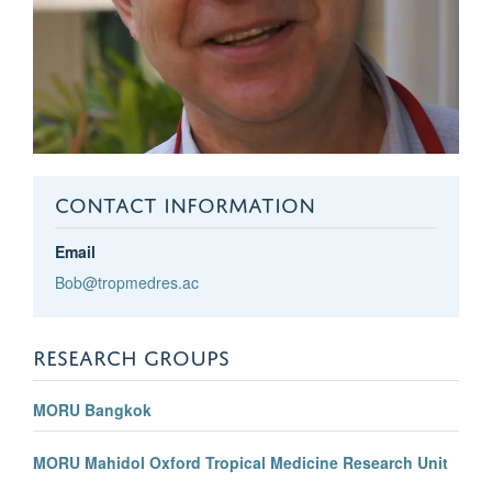
CONTACT INFORMATION
Email
Bob@tropmedres.ac
RESEARCH GROUPS
MORU Bangkok
MORU Mahidol Oxford Tropical Medicine Research Unit