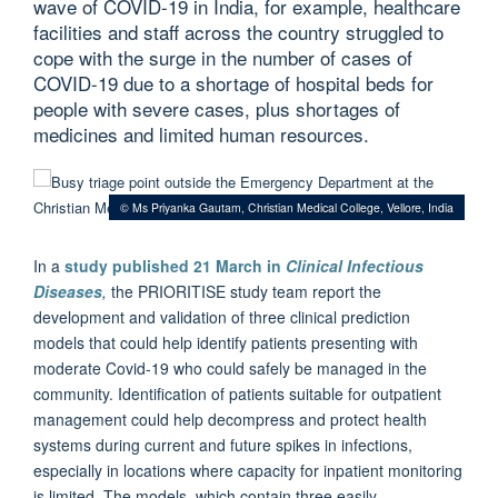
wave of COVID-19 in India, for example, healthcare
facilities and staff across the country struggled to
cope with the surge in the number of cases of
COVID-19 due to a shortage of hospital beds for
people with severe cases, plus shortages of
medicines and limited human resources.
© Ms Priyanka Gautam, Christian Medical College, Vellore, India
In a
study published 21 March in
Clinical Infectious
Diseases
,
the PRIORITISE study team report the
development and validation of three clinical prediction
models that could help identify patients presenting with
moderate Covid-19 who could safely be managed in the
community. Identification of patients suitable for outpatient
management could help decompress and protect health
systems during current and future spikes in infections,
especially in locations where capacity for inpatient monitoring
is limited. The models, which contain three easily