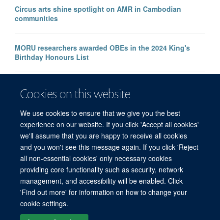
Circus arts shine spotlight on AMR in Cambodian
communities
MORU researchers awarded OBEs in the 2024 King's
Birthday Honours List
GRAM study reveals rising antimicrobial resistance in
Cookies on this website
enteric fever across 75 countries, affecting millions
We use cookies to ensure that we give you the best
experience on our website. If you click 'Accept all cookies'
we'll assume that you are happy to receive all cookies
and you won't see this message again. If you click 'Reject
all non-essential cookies' only necessary cookies
© 2026 Mahidol Oxford Tropical Medicine Research Unit (MORU), Faculty of
providing core functionality such as security, network
Tropical Medicine, Mahidol University, 3/F, 60th Anniversary Chalermprakiat
management, and accessibility will be enabled. Click
Building, 420/6 Rajvithi Road, Bangkok 10400 Thailand
'Find out more' for information on how to change your
Sitemap
Cookies
Copyright
Accessibility
Privacy Policy
cookie settings.
Freedom of Information
Login