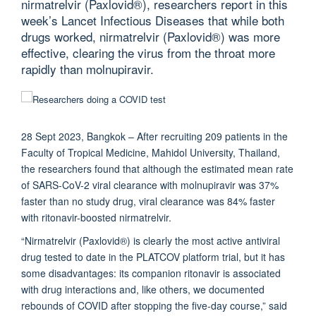
nirmatrelvir (Paxlovid®), researchers report in this
week’s Lancet Infectious Diseases that while both
drugs worked, nirmatrelvir (Paxlovid®) was more
effective, clearing the virus from the throat more
rapidly than molnupiravir.
28 Sept 2023, Bangkok –
After recruiting 209 patients in the
Faculty of Tropical Medicine, Mahidol University, Thailand,
the researchers found that although the estimated mean rate
of SARS-CoV-2 viral clearance with molnupiravir was 37%
faster than no study drug, viral clearance was 84% faster
with ritonavir-boosted nirmatrelvir.
“Nirmatrelvir (Paxlovid®) is clearly the most active antiviral
drug tested to date in the PLATCOV platform trial, but it has
some disadvantages: its companion ritonavir is associated
with drug interactions and, like others, we documented
rebounds of COVID after stopping the five-day course,” said