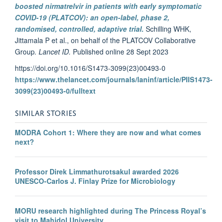
boosted nirmatrelvir in patients with early symptomatic
COVID-19 (PLATCOV): an open-label, phase 2,
randomised, controlled, adaptive trial.
Schilling WHK,
Jittamala P et al., on behalf of the PLATCOV Collaborative
Group
. Lancet ID.
Published online 28 Sept 2023
https://doi.org/10.1016/S1473-3099(23)00493-0
https://www.thelancet.com/journals/laninf/article/PIIS1473-
3099(23)00493-0/fulltext
SIMILAR STORIES
MODRA Cohort 1: Where they are now and what comes
next?
Professor Direk Limmathurotsakul awarded 2026
UNESCO-Carlos J. Finlay Prize for Microbiology
MORU research highlighted during The Princess Royal’s
visit to Mahidol University