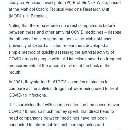
study co-Principal Investigator (PI) Prof Sir Nick White, based
at the Mahidol Oxford Tropical Medicine Research Unit
(MORU), in Bangkok.
Noting that there have been no direct comparisons before
between these and other antiviral COVID medicines – despite
the billions of dollars spent on them – the Mahidol-based
University of Oxford affiliated researchers developed a
simple method of quickly assessing the antiviral activity of
COVID drugs in people with mild infections based on frequent
measurements of the amount of virus at the back of the
mouth.
In 2021, they started PLATCOV – a series of studies to
compare all the antiviral drugs that were being used to treat
COVID-19 infections.
“It is surprising that with so much attention and concern over
COVID-19, and so much money spent, that direct head to
head comparisons between medicines have not been
conducted to inform public healthcare spending and