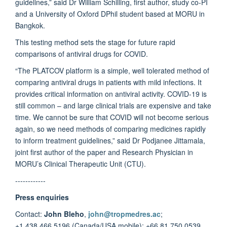
guidelines,” said Dr William Schilling, first author, study co-PI
and a University of Oxford DPhil student based at MORU in
Bangkok.
This testing method sets the stage for future rapid
comparisons of antiviral drugs for COVID.
“The PLATCOV platform is a simple, well tolerated method of
comparing antiviral drugs in patients with mild infections. It
provides critical information on antiviral activity. COVID-19 is
still common – and large clinical trials are expensive and take
time. We cannot be sure that COVID will not become serious
again, so we need methods of comparing medicines rapidly
to inform treatment guidelines,” said Dr Podjanee Jittamala,
joint first author of the paper and Research Physician in
MORU’s Clinical Therapeutic Unit (CTU).
------------
Press enquiries
Contact:
John Bleho
,
john@tropmedres.ac
;
+1.438.466.5196 (Canada/USA mobile); +66.81.750.0539