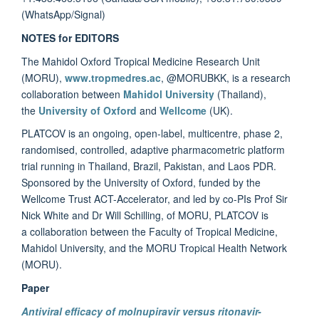
(WhatsApp/Signal)
NOTES for EDITORS
The Mahidol Oxford Tropical Medicine Research Unit
(MORU),
www.tropmedres.ac
, @MORUBKK, is a research
collaboration between
Mahidol University
(Thailand),
the
University of Oxford
and
Wellcome
(UK).
PLATCOV is an ongoing, open-label, multicentre, phase 2,
randomised, controlled, adaptive pharmacometric platform
trial running in Thailand, Brazil, Pakistan, and Laos PDR.
Sponsored by the University of Oxford, funded by the
Wellcome Trust ACT-Accelerator, and led by co-PIs Prof Sir
Nick White and Dr Will Schilling, of MORU, PLATCOV is
a collaboration between the Faculty of Tropical Medicine,
Mahidol University, and the MORU Tropical Health Network
(MORU).
Paper
Antiviral efficacy of molnupiravir versus ritonavir-