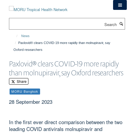
Skip
to
main
Search
content
News
Paxlovid® clears COVID-19 more rapidly than molnupiravir, say
Oxford researchers
Paxlovid® clears COVID-19 more rapidly
than molnupiravir, say Oxford researchers
Share
MORU Bangkok
28 September 2023
In the first ever direct comparison between the two
leading COVID antivirals molnupiravir and