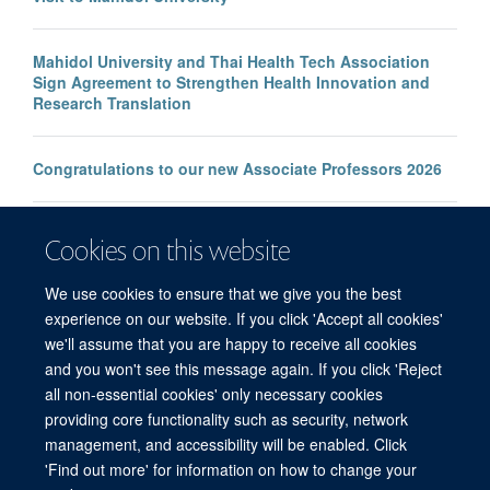
Mahidol University and Thai Health Tech Association
Sign Agreement to Strengthen Health Innovation and
Research Translation
Congratulations to our new Associate Professors 2026
New study improves the prediction of life-threatening
Cookies on this website
infection in children across South and Southeast Asia
We use cookies to ensure that we give you the best
experience on our website. If you click 'Accept all cookies'
we'll assume that you are happy to receive all cookies
and you won't see this message again. If you click 'Reject
all non-essential cookies' only necessary cookies
© 2026 Mahidol Oxford Tropical Medicine Research Unit (MORU), Faculty of
providing core functionality such as security, network
Tropical Medicine, Mahidol University, 3/F, 60th Anniversary Chalermprakiat
management, and accessibility will be enabled. Click
Building, 420/6 Rajvithi Road, Bangkok 10400 Thailand
'Find out more' for information on how to change your
Sitemap
Cookies
Copyright
Accessibility
Privacy Policy