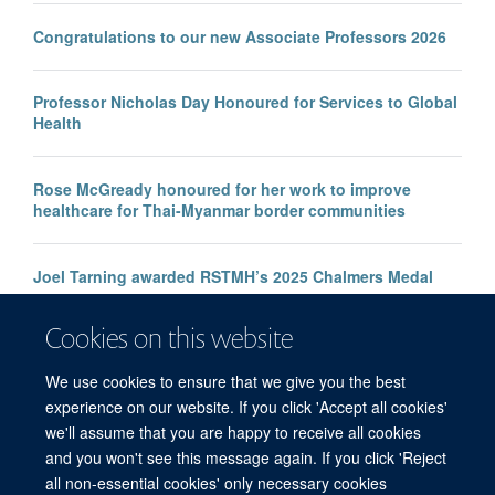
Congratulations to our new Associate Professors 2026
Professor Nicholas Day Honoured for Services to Global
Health
Rose McGready honoured for her work to improve
healthcare for Thai-Myanmar border communities
Joel Tarning awarded RSTMH’s 2025 Chalmers Medal
Cookies on this website
SMRU honored at One Health Conference
We use cookies to ensure that we give you the best
experience on our website. If you click 'Accept all cookies'
we'll assume that you are happy to receive all cookies
and you won't see this message again. If you click 'Reject
all non-essential cookies' only necessary cookies