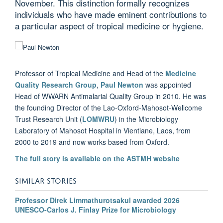
November. This distinction formally recognizes
individuals who have made eminent contributions to
a particular aspect of tropical medicine or hygiene.
Professor of Tropical Medicine and Head of the
Medicine
Quality Research Group
,
Paul Newton
was appointed
Head of WWARN Antimalarial Quality Group in 2010. He was
the founding Director of the Lao-Oxford-Mahosot-Wellcome
Trust Research Unit (
LOMWRU
) in the Microbiology
Laboratory of Mahosot Hospital in Vientiane, Laos, from
2000 to 2019 and now works based from Oxford.
The full story is available on the ASTMH website
SIMILAR STORIES
Professor Direk Limmathurotsakul awarded 2026
UNESCO-Carlos J. Finlay Prize for Microbiology