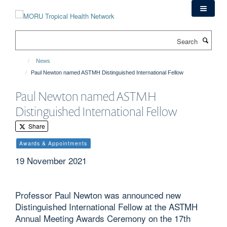
Skip
to
main
Search
content
News
Paul Newton named ASTMH Distinguished International Fellow
Paul Newton named ASTMH
Distinguished International Fellow
Share
Awards & Appointments
19 November 2021
Professor Paul Newton was announced new
Distinguished International Fellow at the ASTMH
Annual Meeting Awards Ceremony on the 17th