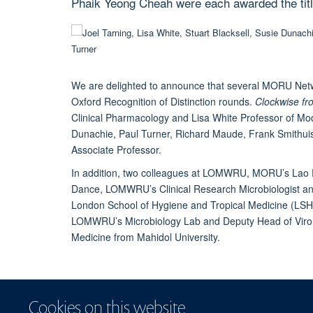
Phaik Yeong Cheah were each awarded the titl
We are delighted to announce that several MORU Netwo
Oxford Recognition of Distinction rounds.
Clockwise fro
Clinical Pharmacology and
Lisa White
Professor of Mod
Dunachie
,
Paul Turner
,
Richard Maude
,
Frank Smithui
Associate Professor.
In addition, two colleagues at
LOMWRU
, MORU’s Lao PD
Dance
, LOMWRU’s Clinical Research Microbiologist an
London School of Hygiene and Tropical Medicine (LSH
LOMWRU’s Microbiology Lab and Deputy Head of Virolog
Medicine from Mahidol University.
Cookies on this website