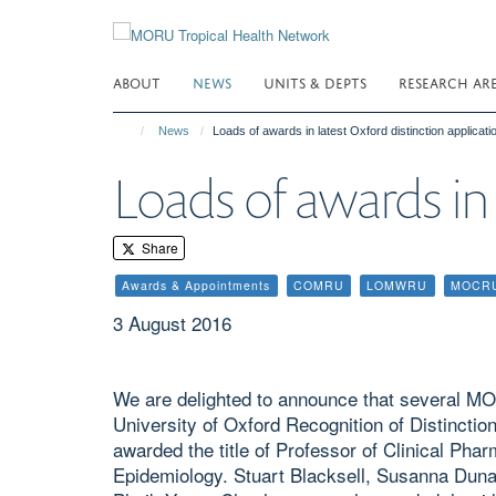
Skip
to
main
ABOUT
NEWS
UNITS & DEPTS
RESEARCH AR
content
News
Loads of awards in latest Oxford distinction applicati
Loads of awards in 
Share
Awards & Appointments
COMRU
LOMWRU
MOCR
3 August 2016
We are delighted to announce that several M
University of Oxford Recognition of Distinctio
awarded the title of Professor of Clinical Ph
Epidemiology. Stuart Blacksell, Susanna Duna