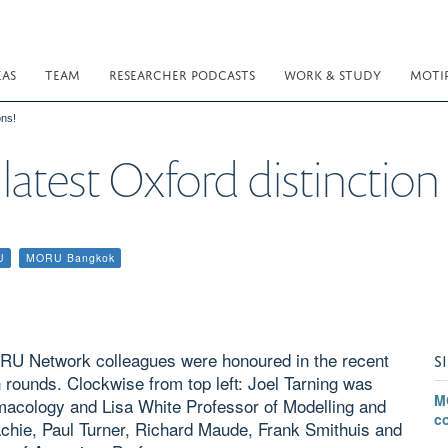
EAS
TEAM
RESEARCHER PODCASTS
WORK & STUDY
MOTI
ons!
latest Oxford distinction
U
MORU Bangkok
ORU Network colleagues were honoured in the recent
S
n rounds. Clockwise from top left: Joel Tarning was
M
armacology and Lisa White Professor of Modelling and
c
chie, Paul Turner, Richard Maude, Frank Smithuis and