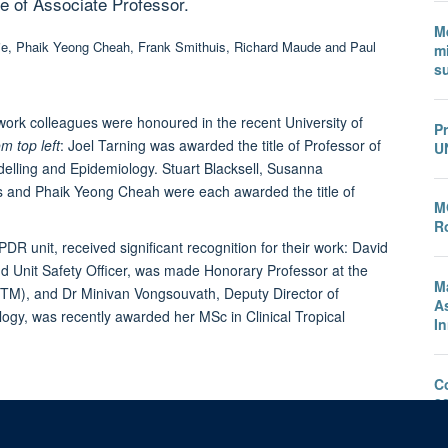
e of Associate Professor.
M
mi
s
rk colleagues were honoured in the recent University of
P
m top left
:
Joel Tarning
was awarded the title of Professor of
U
elling and Epidemiology.
Stuart Blacksell
,
Susanna
s
and
Phaik Yeong Cheah
were each awarded the title of
M
Ro
R unit, received significant recognition for their work:
David
d Unit Safety Officer, was made Honorary Professor at the
M
TM), and Dr Minivan Vongsouvath, Deputy Director of
A
y, was recently awarded her MSc in Clinical Tropical
I
C
2