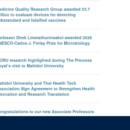
edicine Quality Research Group awarded £3.7
llion to evaluate devices for detecting
ubstandard and falsified vaccines
rofessor Direk Limmathurotsakul awarded 2026
NESCO-Carlos J. Finlay Prize for Microbiology
ORU research highlighted during The Princess
yal’s visit to Mahidol University
ahidol University and Thai Health Tech
ssociation Sign Agreement to Strengthen Health
nnovation and Research Translation
ongratulations to our new Associate Professors
026