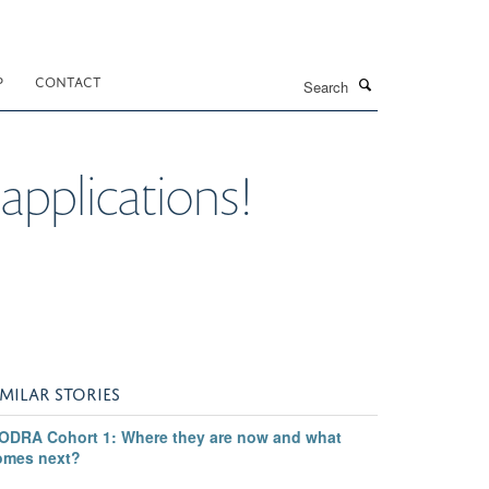
Search
P
CONTACT
 applications!
IMILAR STORIES
ODRA Cohort 1: Where they are now and what
omes next?