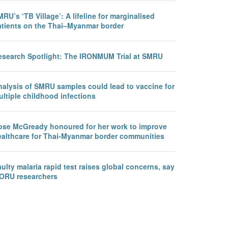
RU’s ‘TB Village’: A lifeline for marginalised
atients on the Thai–Myanmar border
esearch Spotlight: The IRONMUM Trial at SMRU
nalysis of SMRU samples could lead to vaccine for
ltiple childhood infections
ose McGready honoured for her work to improve
ealthcare for Thai-Myanmar border communities
ulty malaria rapid test raises global concerns, say
ORU researchers