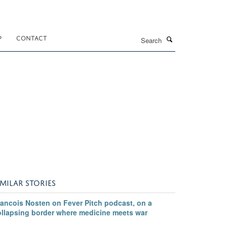
Search
P
CONTACT
IMILAR STORIES
rancois Nosten on Fever Pitch podcast, on a
ollapsing border where medicine meets war