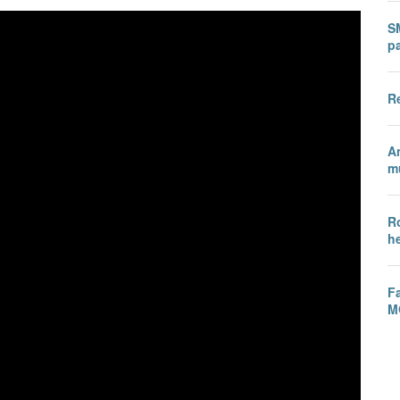
SM
p
R
A
mu
R
h
Fa
M