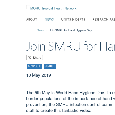
Skip
to
main
ABOUT
NEWS
UNITS & DEPTS
RESEARCH AR
content
News
Join SMRU for Hand Hygiene Day
Join SMRU for Ha
Share
MOCRU
SMRU
10 May 2019
The 5th May is World Hand Hygiene Day. To r
border populations of the importance of hand w
prevention, the SMRU infection control commi
staff to create this fantastic video.