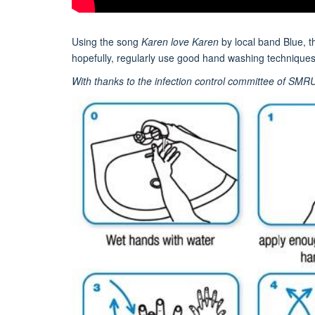
Using the song
Karen love Karen
by local band Blue, 
hopefully, regularly use good hand washing techniques
With thanks to the infection control committee of SMR