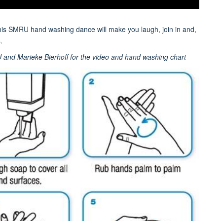
this SMRU hand washing dance will make you laugh, join in and,
.
U and Marieke Bierhoff for the video and hand washing chart