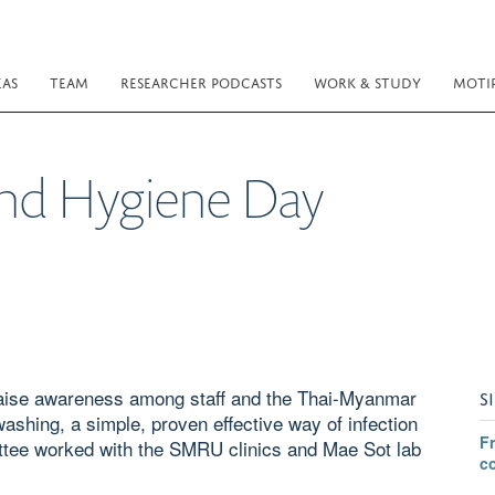
EAS
TEAM
RESEARCHER PODCASTS
WORK & STUDY
MOTI
nd Hygiene Day
aise awareness among staff and the Thai-Myanmar
S
ashing, a simple, proven effective way of infection
F
ttee worked with the SMRU clinics and Mae Sot lab
c